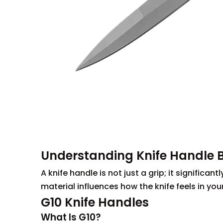
Understanding Knife Handle 
A knife handle is not just a grip; it significa
material influences how the knife feels in yo
G10 Knife Handles
What Is G10?