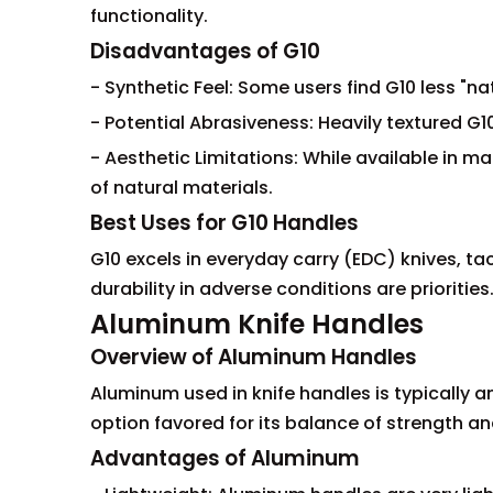
functionality.
Disadvantages of G10
- Synthetic Feel: Some users find G10 less "n
- Potential Abrasiveness: Heavily textured G1
- Aesthetic Limitations: While available in ma
of natural materials.
Best Uses for G10 Handles
G10 excels in everyday carry (EDC) knives, tac
durability in adverse conditions are priorities
Aluminum Knife Handles
Overview of Aluminum Handles
Aluminum used in knife handles is typically a
option favored for its balance of strength an
Advantages of Aluminum