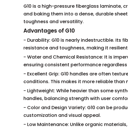
G10 is a high-pressure fiberglass laminate, c
and baking them into a dense, durable sheet. 
toughness and versatility.
Advantages of G10
- Durability: G10 is nearly indestructible. It
resistance and toughness, making it resilien
- Water and Chemical Resistance: It is imper
ensuring consistent performance regardless 
- Excellent Grip: G10 handles are often textu
conditions. This makes it more reliable than 
- Lightweight: While heavier than some synthe
handles, balancing strength with user comfor
- Color and Design Variety: G10 can be produc
customization and visual appeal.
- Low Maintenance: Unlike organic materials,