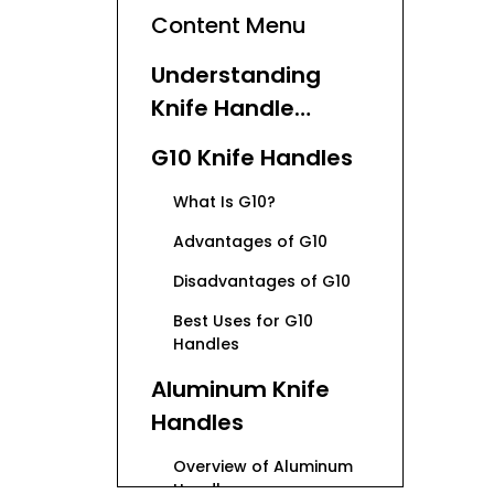
Content Menu
Understanding
Knife Handle
Basics
G10 Knife Handles
What Is G10?
Advantages of G10
Disadvantages of G10
Best Uses for G10
Handles
Aluminum Knife
Handles
Overview of Aluminum
Handles