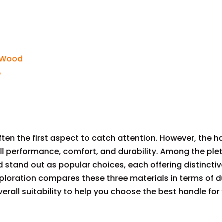
s Wood
?
often the first aspect to catch attention. However, the h
rall performance, comfort, and durability. Among the ple
 stand out as popular choices, each offering distinctiv
loration compares these three materials in terms of du
erall suitability to help you choose the best handle for