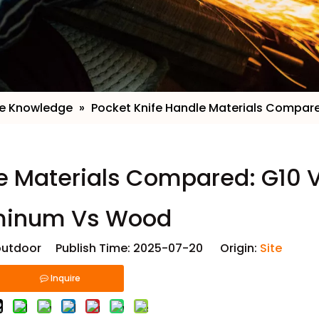
fe Knowledge
»
​Pocket Knife Handle Materials Compa
le Materials Compared: G10 
minum Vs Wood
utdoor Publish Time: 2025-07-20 Origin:
Site
Inquire