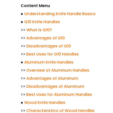
Content Menu
●
Understanding Knife Handle Basics
●
G10 Knife Handles
>>
What Is G10?
>>
Advantages of G10
>>
Disadvantages of G10
>>
Best Uses for G10 Handles
●
Aluminum Knife Handles
>>
Overview of Aluminum Handles
>>
Advantages of Aluminum
>>
Disadvantages of Aluminum
>>
Best Uses for Aluminum Handles
●
Wood Knife Handles
>>
Characteristics of Wood Handles