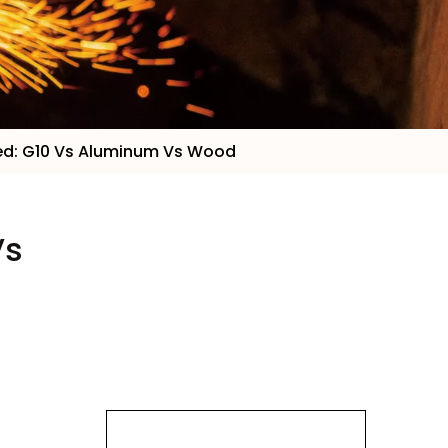
red: G10 Vs Aluminum Vs Wood
Vs