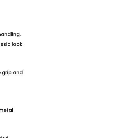
handling.
assic look
e grip and
 metal