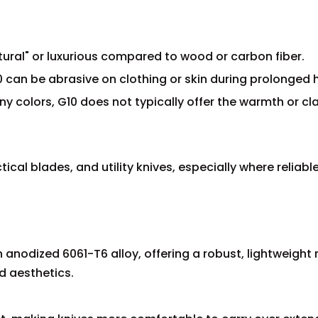
atural" or luxurious compared to wood or carbon fiber.
0 can be abrasive on clothing or skin during prolonged 
ny colors, G10 does not typically offer the warmth or cl
tical blades, and utility knives, especially where reliabl
.
n anodized 6061-T6 alloy, offering a robust, lightweight
d aesthetics.