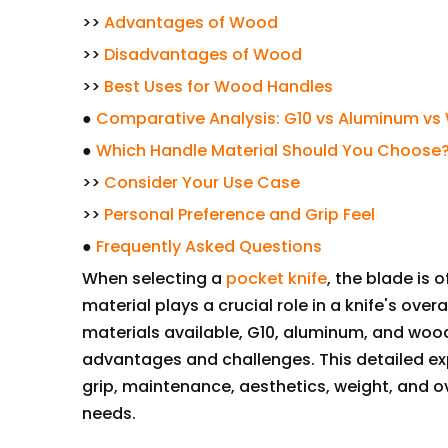
>>
Advantages of Wood
>>
Disadvantages of Wood
>>
Best Uses for Wood Handles
●
Comparative Analysis: G10 vs Aluminum v
●
Which Handle Material Should You Choose
>>
Consider Your Use Case
>>
Personal Preference and Grip Feel
●
Frequently Asked Questions
When selecting a
pocket knife
, the blade is 
material plays a crucial role in a knife's ove
materials available, G10, aluminum, and wood
advantages and challenges. This detailed exp
grip, maintenance, aesthetics, weight, and ov
needs.