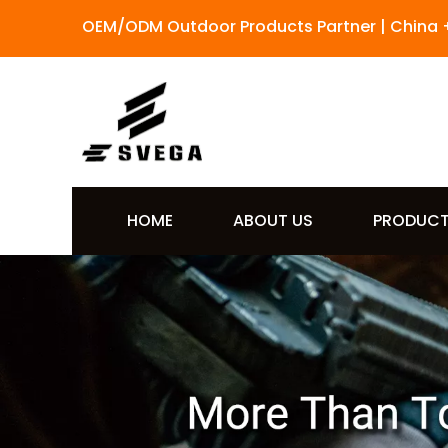
OEM/ODM Outdoor Products Partner | China 
HOME
ABOUT US
PRODUC