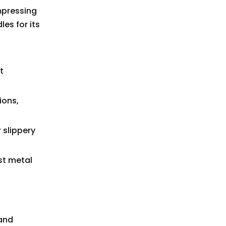
ompressing
es for its
t
ions,
 slippery
st metal
 and