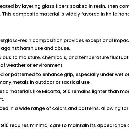
reated by layering glass fibers soaked in resin, then c
This composite material is widely favored in knife handl
s fiberglass-resin composition provides exceptional impac
t against harsh use and abuse.
vious to moisture, chemicals, and temperature fluctuat
of weather or environment.
red or patterned to enhance grip, especially under wet or
many metals in outdoor or tactical use.
tic materials like Micarta, G10 remains lighter than mo
t.
ed in a wide range of colors and patterns, allowing for
 G10 requires minimal care to maintain its appearance