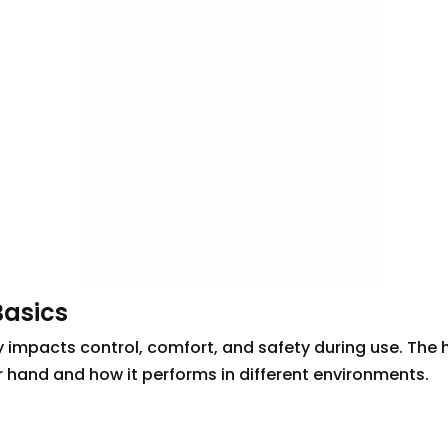
Basics
ntly impacts control, comfort, and safety during use. The
ur hand and how it performs in different environments.