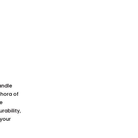
Advantages of
Aluminum
Disadvantages of
Aluminum
Best Uses for Aluminum
Handles
Wood Knife
Handles
andle
Characteristics of
Wood Handles
thora of
e
Advantages of Wood
rability,
Disadvantages of
 your
Wood
Best Uses for Wood