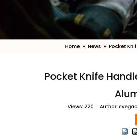
Home
»
News
»
Pocket Kni
​Pocket Knife Hand
Alu
Views:
220
Author: svegao