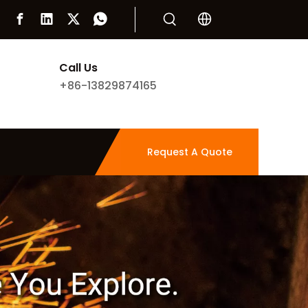
Call Us
+86-13829874165
Request A Quote