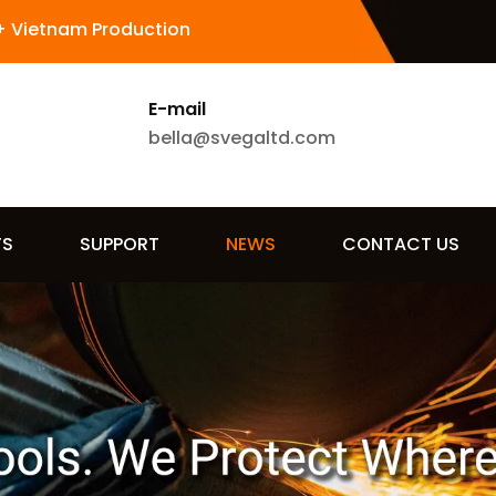
+ Vietnam Production
E-mail
bella@svegaltd.com
TS
SUPPORT
NEWS
CONTACT US