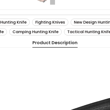
 Hunting Knife
Fighting Knives
New Design Huntin
fe
Camping Hunting Knife
Tactical Hunting Knif
Product Description