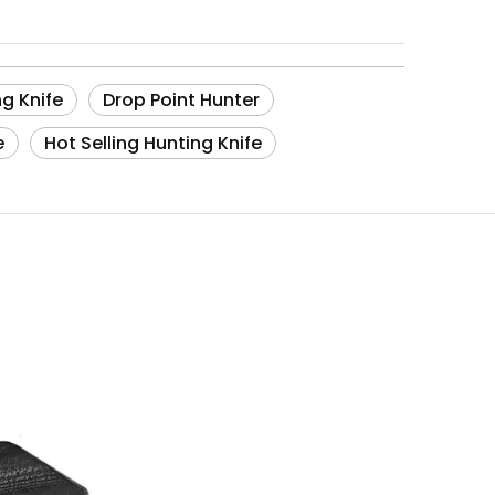
g Knife
Drop Point Hunter
e
Hot Selling Hunting Knife