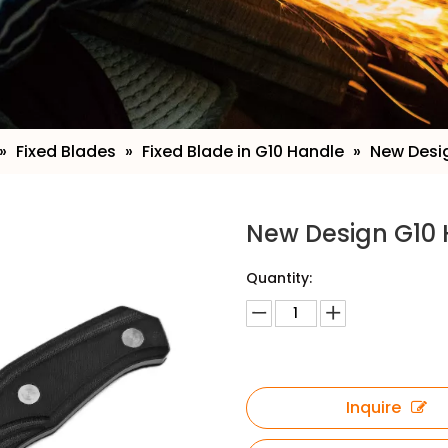
»
Fixed Blades
»
Fixed Blade in G10 Handle
»
New Desig
New Design G10 
Quantity:
Inquire