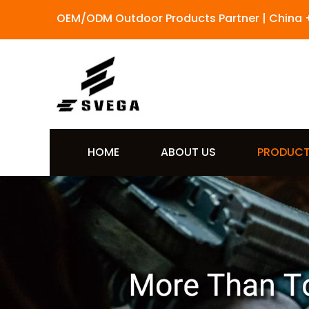
OEM/ODM Outdoor Products Partner | China 
HOME
ABOUT US
PRODUC