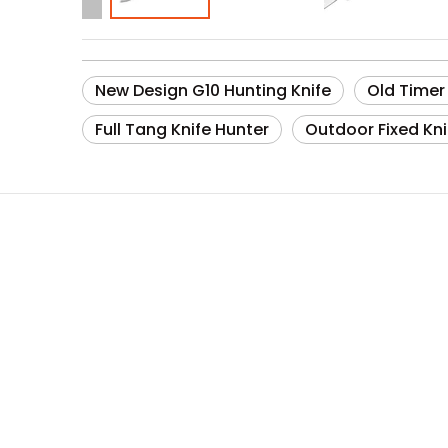
New Design G10 Hunting Knife
Old Timer
Full Tang Knife Hunter
Outdoor Fixed Kni