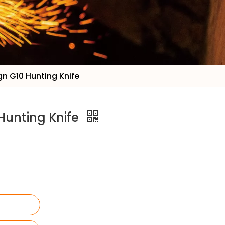
n G10 Hunting Knife
Hunting Knife