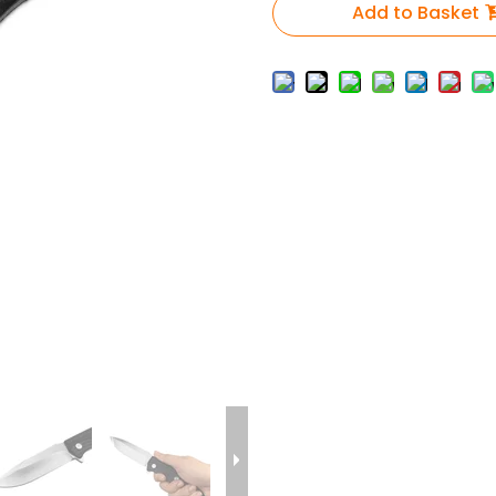
Add to Basket