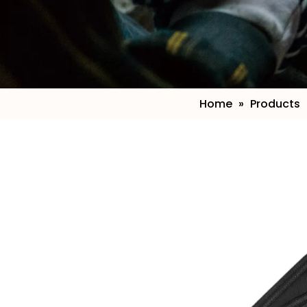
Home
»
Products