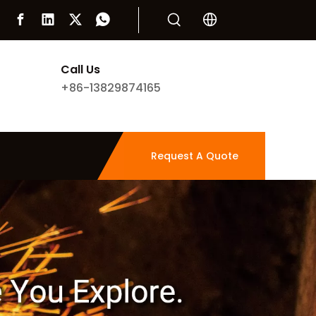
Call Us
+86-13829874165
Request A Quote