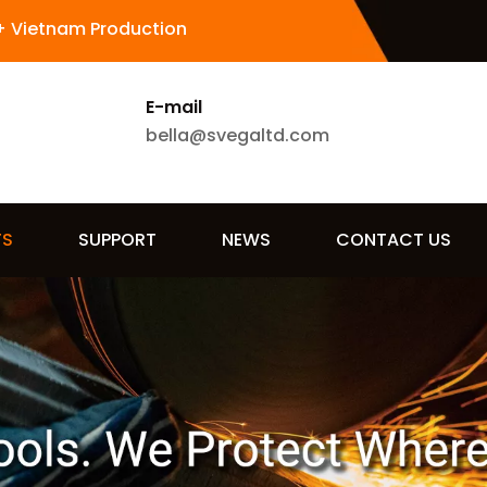
+ Vietnam Production
E-mail
bella@svegaltd.com
TS
SUPPORT
NEWS
CONTACT US