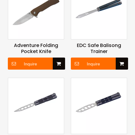
Adventure Folding
EDC Safe Balisong
Pocket Knife
Trainer
Inquire
Inquire