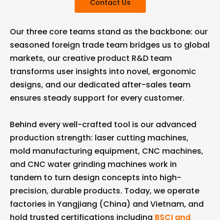
Contact Us
Our three core teams stand as the backbone: our
seasoned foreign trade team bridges us to global
markets, our creative product R&D team
transforms user insights into novel, ergonomic
designs, and our dedicated after-sales team
ensures steady support for every customer.
Behind every well-crafted tool is our advanced
production strength: laser cutting machines,
mold manufacturing equipment, CNC machines,
and CNC water grinding machines work in
tandem to turn design concepts into high-
precision, durable products. Today, we operate
factories in Yangjiang (China) and Vietnam, and
hold trusted certifications including
BSCI and