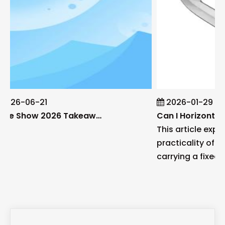
2026-06-21
2026-01-29
Blade Show 2026 Takeaways: Key Knife Industry Trends for B2B Buyers
This article explo
practicality of h
carrying a fixed bl