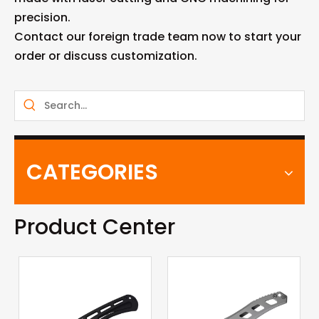
precision.
Contact our foreign trade team now to start your
order or discuss customization.
CATEGORIES
Product Center