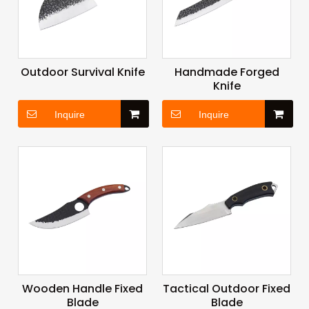
Outdoor Survival Knife
Handmade Forged
Knife
Inquire
Inquire
Wooden Handle Fixed
Tactical Outdoor Fixed
Blade
Blade