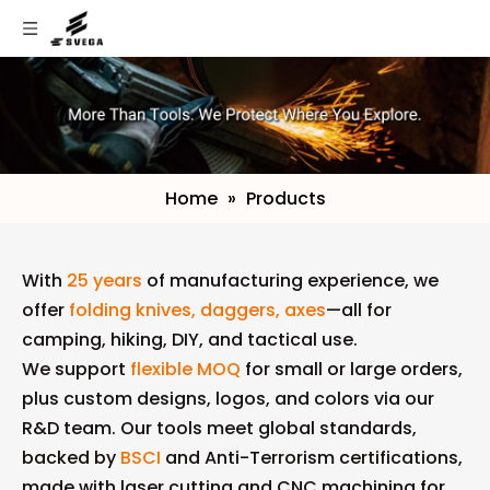
Home
»
Products
With
25 years
of manufacturing experience, we
offer
folding knives, daggers, axes
—all for
camping, hiking, DIY, and tactical use.
We support
flexible MOQ
for small or large orders,
plus custom designs, logos, and colors via our
R&D team. Our tools meet global standards,
backed by
BSCI
and Anti-Terrorism certifications,
made with laser cutting and CNC machining for