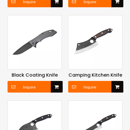
Inquire
Inquire
Black Coating Knife
Camping Kitchen Knife
Inquire
Inquire