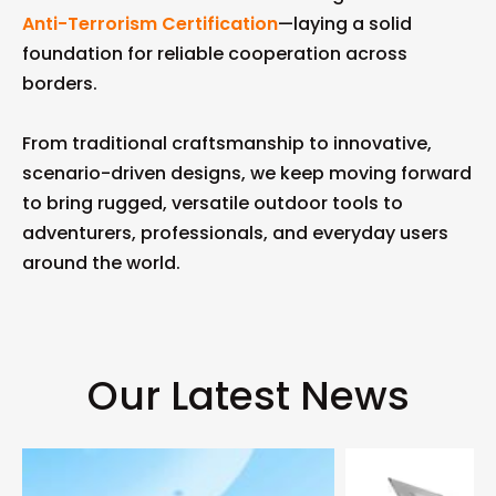
Anti-Terrorism Certification
—laying a solid
foundation for reliable cooperation across
borders.
From traditional craftsmanship to innovative,
scenario-driven designs, we keep moving forward
to bring rugged, versatile outdoor tools to
adventurers, professionals, and everyday users
around the world.
Our Latest News