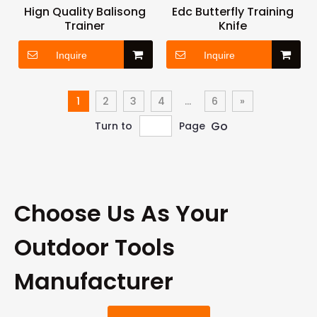
Hign Quality Balisong
Edc Butterfly Training
Trainer
Knife
Inquire
Inquire
1
2
3
4
...
6
»
Go
Turn to
Page
Choose Us As Your
Outdoor Tools
Manufacturer