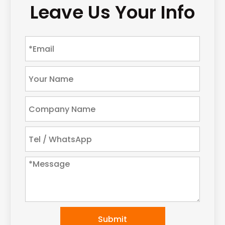
Leave Us Your Info
Submit