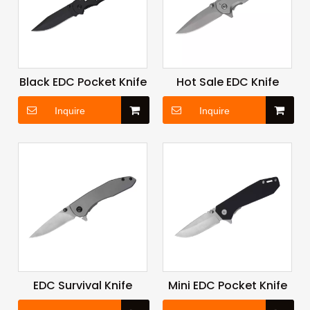
Black EDC Pocket Knife
Hot Sale EDC Knife
Inquire
Inquire
EDC Survival Knife
Mini EDC Pocket Knife