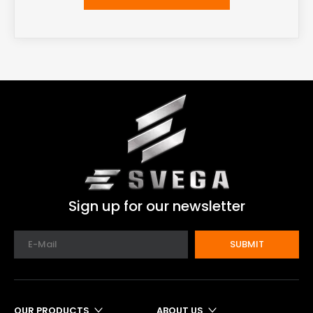
Sign up for our newsletter
SUBMIT
OUR PRODUCTS
ABOUT US