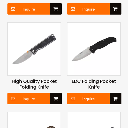
Inquire
Inquire
High Quality Pocket
EDC Folding Pocket
Folding Knife
Knife
Inquire
Inquire