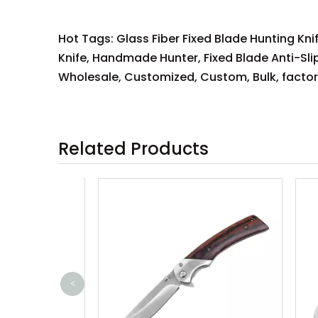
Hot Tags: Glass Fiber Fixed Blade Hunting Knif
Knife, Handmade Hunter, Fixed Blade Anti-Slip
Wholesale, Customized, Custom, Bulk, factory
Related Products
<