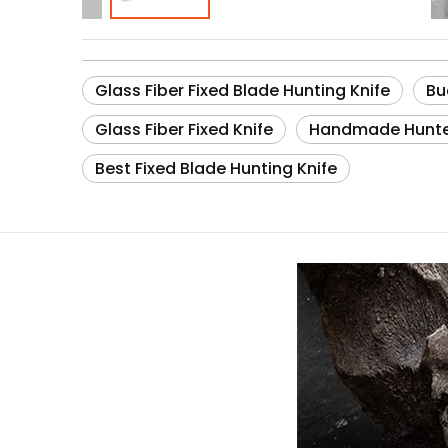
Glass Fiber Fixed Blade Hunting Knife
Bu
Glass Fiber Fixed Knife
Handmade Hunt
Best Fixed Blade Hunting Knife