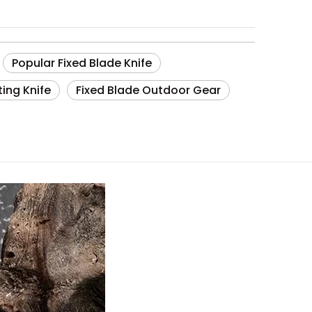
Popular Fixed Blade Knife
ting Knife
Fixed Blade Outdoor Gear