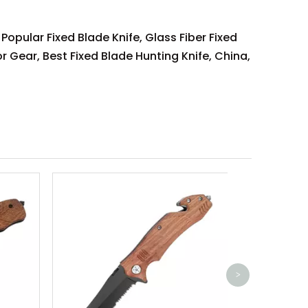
 Popular Fixed Blade Knife, Glass Fiber Fixed
r Gear, Best Fixed Blade Hunting Knife, China,
Aluminum A
Pocket 
>