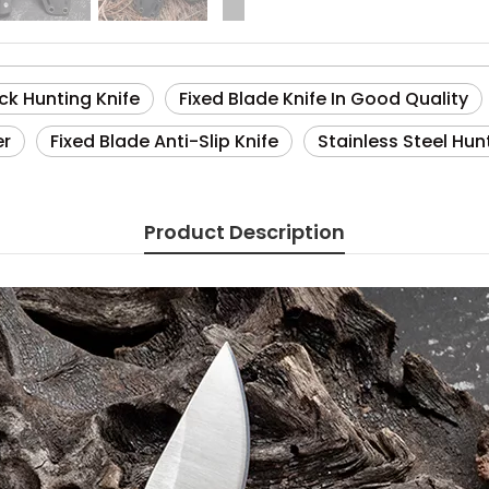
ck Hunting Knife
Fixed Blade Knife In Good Quality
er
Fixed Blade Anti-Slip Knife
Stainless Steel Hun
Product Description