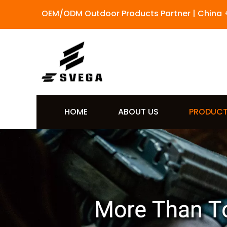
OEM/ODM Outdoor Products Partner | China 
HOME
ABOUT US
PRODUC