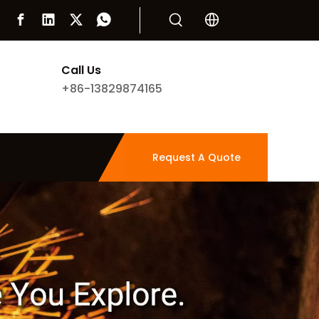
Call Us
+86-13829874165
Request A Quote