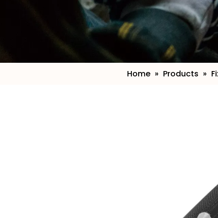
Home
»
Products
»
F