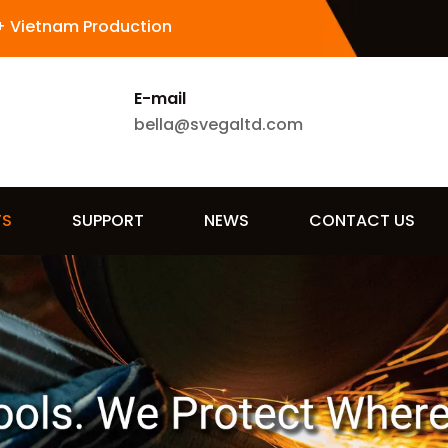
+ Vietnam Production
E-mail
bella@svegaltd.com
TS
SUPPORT
NEWS
CONTACT US