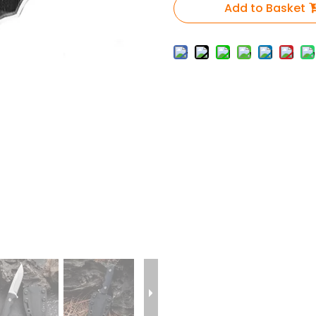
Add to Basket