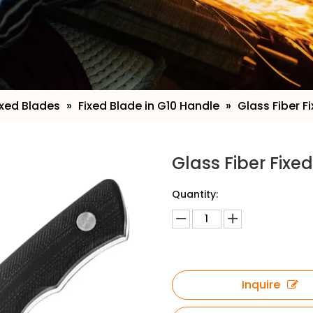
ixed Blades
»
Fixed Blade in G10 Handle
»
Glass Fiber F
Glass Fiber Fixe
Quantity:
Inquire