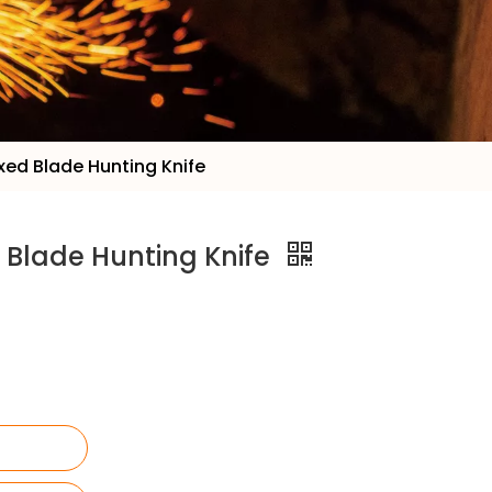
ixed Blade Hunting Knife
d Blade Hunting Knife