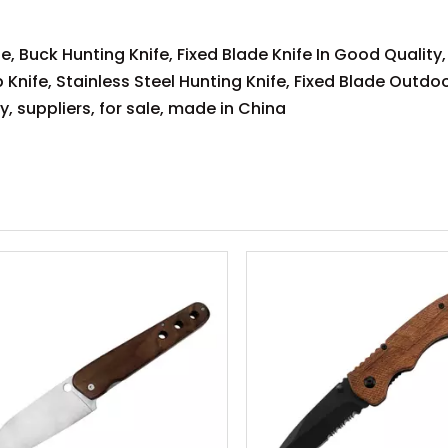
e, Buck Hunting Knife, Fixed Blade Knife In Good Quality,
 Knife, Stainless Steel Hunting Knife, Fixed Blade Outdoo
, suppliers, for sale, made in China