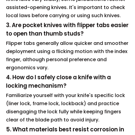
assisted-opening knives. It's important to check
local laws before carrying or using such knives.
3. Are pocket knives with flipper tabs easier
to open than thumb studs?
Flipper tabs generally allow quicker and smoother
deployment using a flicking motion with the index
finger, although personal preference and
ergonomics vary.
4. How do I safely close a knife with a
locking mechanism?
Familiarize yourself with your knife's specific lock
(liner lock, frame lock, lockback) and practice
disengaging the lock fully while keeping fingers
clear of the blade path to avoid injury.
5. What materials best resist corrosion in