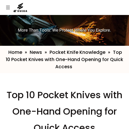
Home
»
News
»
Pocket Knife Knowledge
»
​Top
10 Pocket Knives with One-Hand Opening for Quick
Access
​Top 10 Pocket Knives with
One-Hand Opening for
Quick Access