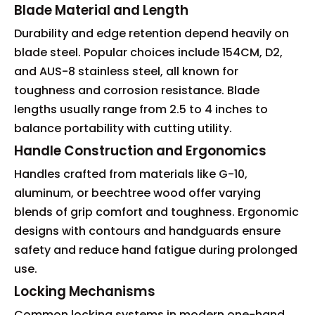
Blade Material and Length
Durability and edge retention depend heavily on
blade steel. Popular choices include 154CM, D2,
and AUS-8 stainless steel, all known for
toughness and corrosion resistance. Blade
lengths usually range from 2.5 to 4 inches to
balance portability with cutting utility.
Handle Construction and Ergonomics
Handles crafted from materials like G-10,
aluminum, or beechtree wood offer varying
blends of grip comfort and toughness. Ergonomic
designs with contours and handguards ensure
safety and reduce hand fatigue during prolonged
use.
Locking Mechanisms
Common locking systems in modern one-hand