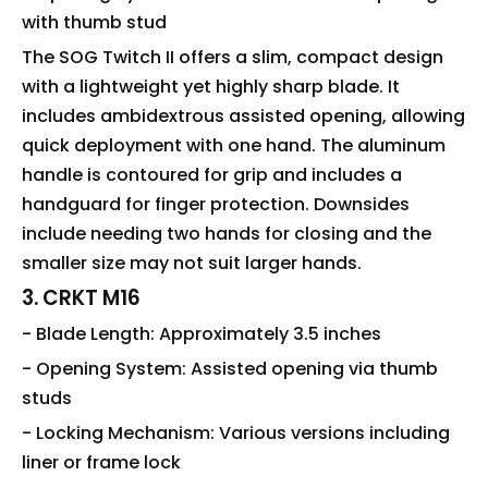
with thumb stud
The SOG Twitch II offers a slim, compact design
with a lightweight yet highly sharp blade. It
includes ambidextrous assisted opening, allowing
quick deployment with one hand. The aluminum
handle is contoured for grip and includes a
handguard for finger protection. Downsides
include needing two hands for closing and the
smaller size may not suit larger hands.
3. CRKT M16
- Blade Length: Approximately 3.5 inches
- Opening System: Assisted opening via thumb
studs
- Locking Mechanism: Various versions including
liner or frame lock