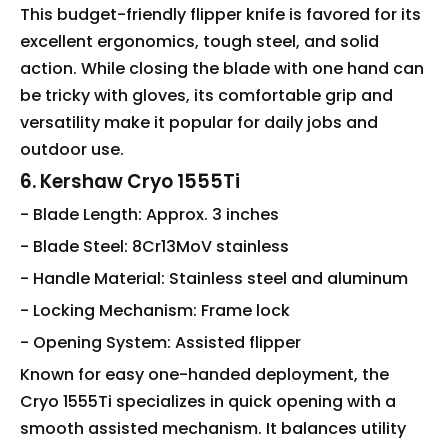
This budget-friendly flipper knife is favored for its
excellent ergonomics, tough steel, and solid
action. While closing the blade with one hand can
be tricky with gloves, its comfortable grip and
versatility make it popular for daily jobs and
outdoor use.
6. Kershaw Cryo 1555Ti
- Blade Length: Approx. 3 inches
- Blade Steel: 8Cr13MoV stainless
- Handle Material: Stainless steel and aluminum
- Locking Mechanism: Frame lock
- Opening System: Assisted flipper
Known for easy one-handed deployment, the
Cryo 1555Ti specializes in quick opening with a
smooth assisted mechanism. It balances utility