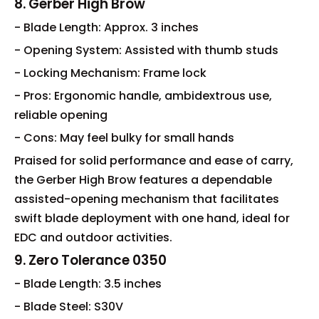
8. Gerber High Brow
- Blade Length: Approx. 3 inches
- Opening System: Assisted with thumb studs
- Locking Mechanism: Frame lock
- Pros: Ergonomic handle, ambidextrous use,
reliable opening
- Cons: May feel bulky for small hands
Praised for solid performance and ease of carry,
the Gerber High Brow features a dependable
assisted-opening mechanism that facilitates
swift blade deployment with one hand, ideal for
EDC and outdoor activities.
9. Zero Tolerance 0350
- Blade Length: 3.5 inches
- Blade Steel: S30V