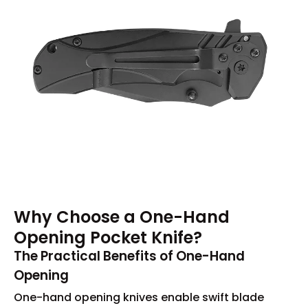
Why Choose a One-Hand
Opening Pocket Knife?
The Practical Benefits of One-Hand
Opening
One-hand opening knives enable swift blade