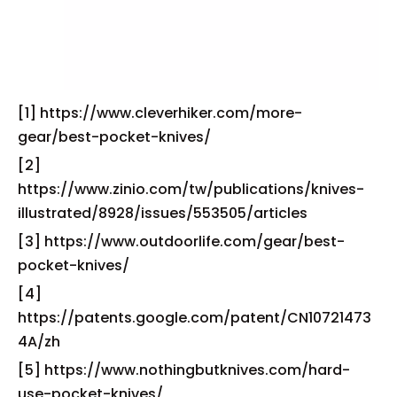
[1] https://www.cleverhiker.com/more-
gear/best-pocket-knives/
[2]
https://www.zinio.com/tw/publications/knives-
illustrated/8928/issues/553505/articles
[3] https://www.outdoorlife.com/gear/best-
pocket-knives/
[4]
https://patents.google.com/patent/CN10721473
4A/zh
[5] https://www.nothingbutknives.com/hard-
use-pocket-knives/