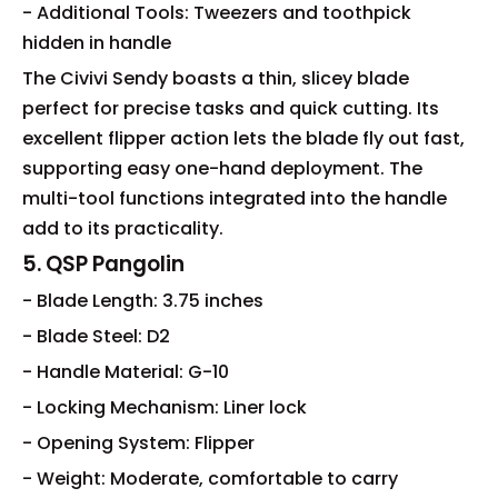
- Additional Tools: Tweezers and toothpick
hidden in handle
The Civivi Sendy boasts a thin, slicey blade
perfect for precise tasks and quick cutting. Its
excellent flipper action lets the blade fly out fast,
supporting easy one-hand deployment. The
multi-tool functions integrated into the handle
add to its practicality.
5. QSP Pangolin
- Blade Length: 3.75 inches
- Blade Steel: D2
- Handle Material: G-10
- Locking Mechanism: Liner lock
- Opening System: Flipper
- Weight: Moderate, comfortable to carry