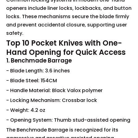
openers include liner locks, lockbacks, and button
locks. These mechanisms secure the blade firmly
and prevent accidental closure, supporting user
safety.
Top 10 Pocket Knives with One-
Hand Opening for Quick Access
1. Benchmade Barrage
- Blade Length: 3.6 inches
- Blade Steel: 154CM
- Handle Material: Black Valox polymer
- Locking Mechanism: Crossbar lock
- Weight: 4.2 oz
- Opening System: Thumb stud-assisted opening
The Benchmade Barrage is recognized for its