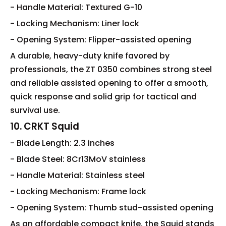
- Handle Material: Textured G-10
- Locking Mechanism: Liner lock
- Opening System: Flipper-assisted opening
A durable, heavy-duty knife favored by
professionals, the ZT 0350 combines strong steel
and reliable assisted opening to offer a smooth,
quick response and solid grip for tactical and
survival use.
10. CRKT Squid
- Blade Length: 2.3 inches
- Blade Steel: 8Cr13MoV stainless
- Handle Material: Stainless steel
- Locking Mechanism: Frame lock
- Opening System: Thumb stud-assisted opening
As an affordable compact knife, the Squid stands