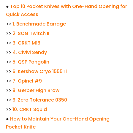
●
Top 10 Pocket Knives with One-Hand Opening for
Quick Access
>>
1. Benchmade Barrage
>>
2. SOG Twitch II
>>
3. CRKT M16
>>
4. Civivi Sendy
>>
5. QSP Pangolin
>>
6. Kershaw Cryo 1555Ti
>>
7. Opinel #9
>>
8. Gerber High Brow
>>
9. Zero Tolerance 0350
>>
10. CRKT Squid
●
How to Maintain Your One-Hand Opening
Pocket Knife