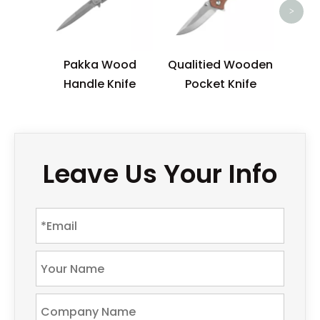
>
Pakka Wood
Qualitied Wooden
Handle Knife
Pocket Knife
Leave Us Your Info