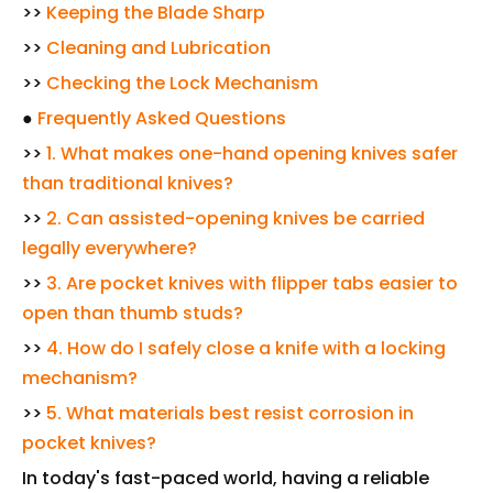
>>
Keeping the Blade Sharp
>>
Cleaning and Lubrication
>>
Checking the Lock Mechanism
●
Frequently Asked Questions
>>
1. What makes one-hand opening knives safer
than traditional knives?
>>
2. Can assisted-opening knives be carried
legally everywhere?
>>
3. Are pocket knives with flipper tabs easier to
open than thumb studs?
>>
4. How do I safely close a knife with a locking
mechanism?
>>
5. What materials best resist corrosion in
pocket knives?
In today's fast-paced world, having a reliable