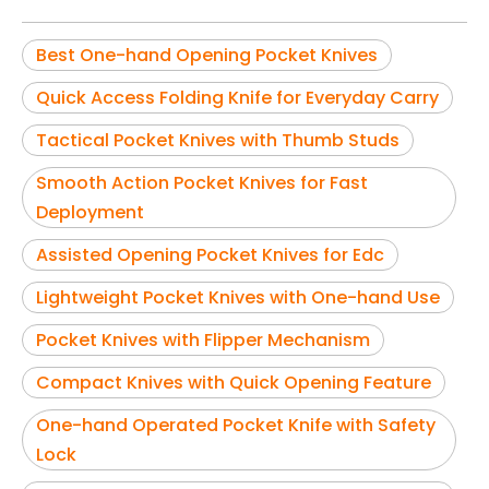
Best One-hand Opening Pocket Knives
Quick Access Folding Knife for Everyday Carry
Tactical Pocket Knives with Thumb Studs
Smooth Action Pocket Knives for Fast
Deployment
Assisted Opening Pocket Knives for Edc
Lightweight Pocket Knives with One-hand Use
Pocket Knives with Flipper Mechanism
Compact Knives with Quick Opening Feature
One-hand Operated Pocket Knife with Safety
Lock