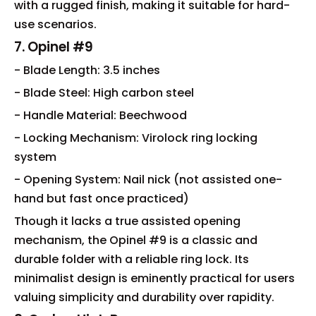
with a rugged finish, making it suitable for hard-
use scenarios.
7. Opinel #9
- Blade Length: 3.5 inches
- Blade Steel: High carbon steel
- Handle Material: Beechwood
- Locking Mechanism: Virolock ring locking
system
- Opening System: Nail nick (not assisted one-
hand but fast once practiced)
Though it lacks a true assisted opening
mechanism, the Opinel #9 is a classic and
durable folder with a reliable ring lock. Its
minimalist design is eminently practical for users
valuing simplicity and durability over rapidity.