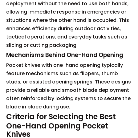
deployment without the need to use both hands,
allowing immediate response in emergencies or
situations where the other hand is occupied. This
enhances efficiency during outdoor activities,
tactical operations, and everyday tasks such as
slicing or cutting packaging.
Mechanisms Behind One-Hand Opening
Pocket knives with one-hand opening typically
feature mechanisms such as flippers, thumb
studs, or assisted opening springs. These designs
provide a reliable and smooth blade deployment
often reinforced by locking systems to secure the
blade in place during use.
Criteria for Selecting the Best
One-Hand Opening Pocket
Knives