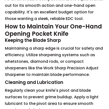
out for its smooth action and one-hand open
capability. It's an excellent budget option for
those wanting a sleek, reliable EDC tool.
How to Maintain Your One-Hand
Opening Pocket Knife
Keeping the Blade Sharp
Maintaining a sharp edge is crucial for safety and
efficiency. Utilize sharpening systems such as
whetstones, diamond rods, or compact
sharpeners like the Work Sharp Precision Adjust
Sharpener to maintain blade performance.
Cleaning and Lubrication
Regularly clean your knife's pivot and blade
surfaces to prevent grime buildup. Apply a light
lubricant to the pivot area to ensure smooth