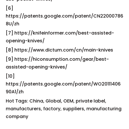
[6]
https://patents.google.com/patent/CN22000786
8U/zh
[7] https://knifeinformer.com/best-assisted-
opening-knives/
[8] https://www.dictum.com/cn/main-knives
[9] https://hiconsumption.com/gear/best-
assisted-opening-knives/
[10]
https://patents.google.com/patent/WO20111406
90A1/zh
Hot Tags: China, Global, OEM, private label,
manufacturers, factory, suppliers, manufacturing
company