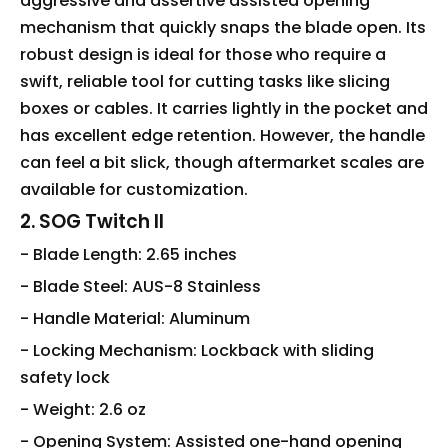
aggressive and assertive assisted opening
mechanism that quickly snaps the blade open. Its
robust design is ideal for those who require a
swift, reliable tool for cutting tasks like slicing
boxes or cables. It carries lightly in the pocket and
has excellent edge retention. However, the handle
can feel a bit slick, though aftermarket scales are
available for customization.
2. SOG Twitch II
- Blade Length: 2.65 inches
- Blade Steel: AUS-8 Stainless
- Handle Material: Aluminum
- Locking Mechanism: Lockback with sliding
safety lock
- Weight: 2.6 oz
- Opening System: Assisted one-hand opening