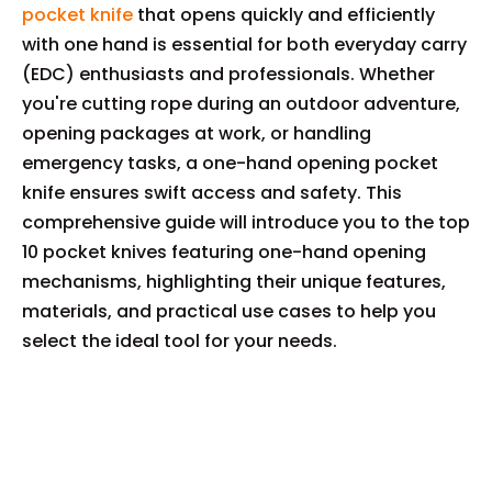
pocket knife
that opens quickly and efficiently
with one hand is essential for both everyday carry
(EDC) enthusiasts and professionals. Whether
you're cutting rope during an outdoor adventure,
opening packages at work, or handling
emergency tasks, a one-hand opening pocket
knife ensures swift access and safety. This
comprehensive guide will introduce you to the top
10 pocket knives featuring one-hand opening
mechanisms, highlighting their unique features,
materials, and practical use cases to help you
select the ideal tool for your needs.