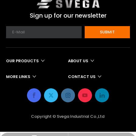
Sign up for our newsletter
SUBMIT
OUR PRODUCTS
ABOUT US
MORE LINKS
CONTACT US
Copyright © Svega Industrial Co.,Ltd ​​​​​​​