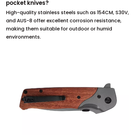
pocket knives?
High-quality stainless steels such as 154CM, S30V,
and AUS-8 offer excellent corrosion resistance,
making them suitable for outdoor or humid
environments.