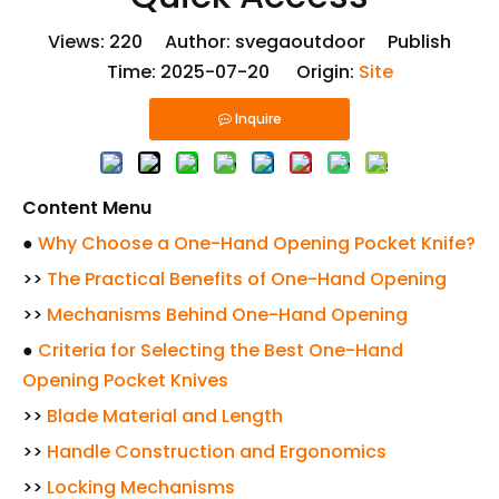
Views:
220
Author: svegaoutdoor Publish
Time: 2025-07-20 Origin:
Site
Inquire
Content Menu
●
Why Choose a One-Hand Opening Pocket Knife?
>>
The Practical Benefits of One-Hand Opening
>>
Mechanisms Behind One-Hand Opening
●
Criteria for Selecting the Best One-Hand
Opening Pocket Knives
>>
Blade Material and Length
>>
Handle Construction and Ergonomics
>>
Locking Mechanisms