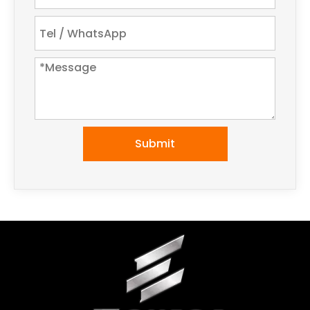
Submit