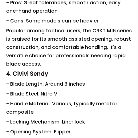
- Pros: Great tolerances, smooth action, easy
one-hand operation
- Cons: Some models can be heavier
Popular among tactical users, the CRKT M16 series
is praised for its smooth assisted opening, robust
construction, and comfortable handling. It's a
versatile choice for professionals needing rapid
blade access.
4. Civivi Sendy
- Blade Length: Around 3 inches
- Blade Steel: Nitro V
- Handle Material: Various, typically metal or
composite
- Locking Mechanism: Liner lock
- Opening System: Flipper