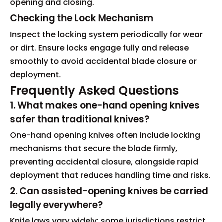
opening and closing.
Checking the Lock Mechanism
Inspect the locking system periodically for wear
or dirt. Ensure locks engage fully and release
smoothly to avoid accidental blade closure or
deployment.
Frequently Asked Questions
1. What makes one-hand opening knives
safer than traditional knives?
One-hand opening knives often include locking
mechanisms that secure the blade firmly,
preventing accidental closure, alongside rapid
deployment that reduces handling time and risks.
2. Can assisted-opening knives be carried
legally everywhere?
Knife laws vary widely; some jurisdictions restrict