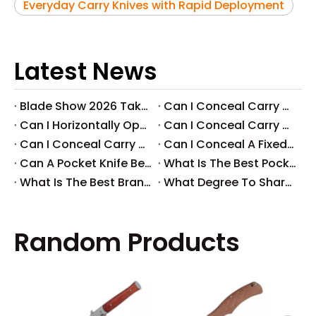
Everyday Carry Knives with Rapid Deployment
Latest News
Blade Show 2026 Takeaways: Key Knife Industry Trends for B2B Buyers
​Can I Conceal Carry A Fixed Blade in Arizona? Understanding The Laws And Your Rights
​Can I Horizontally Open Carry A Fixed Blade Knife? A Comprehensive Guide
​Can I Conceal Carry A Fixed Blade Knife in Ohio? A Comprehensive Guide by Svega Industrial Co., Ltd
​Can I Conceal Carry A Fixed Blade Knife in Iowa? Understanding The Laws And Regulations
​Can I Conceal A Fixed Blade Knife in Florida?
​Can A Pocket Knife Be in Checked Baggage?
​What Is The Best Pocket Knife in The World?
​What Is The Best Brand of Pocket Knife?
​What Degree To Sharpen A Pocket Knife?
Random Products
Pop
Pock