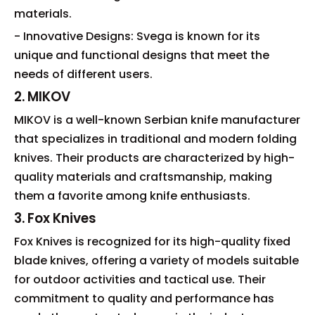
materials.
- Innovative Designs: Svega is known for its
unique and functional designs that meet the
needs of different users.
2. MIKOV
MIKOV is a well-known Serbian knife manufacturer
that specializes in traditional and modern folding
knives. Their products are characterized by high-
quality materials and craftsmanship, making
them a favorite among knife enthusiasts.
3. Fox Knives
Fox Knives is recognized for its high-quality fixed
blade knives, offering a variety of models suitable
for outdoor activities and tactical use. Their
commitment to quality and performance has