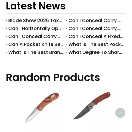
Latest News
Blade Show 2026 Takeaways: Key Knife Industry Trends for B2B Buyers
​Can I Conceal Carry A Fixed Blade in Arizona? Understanding The Laws And Your Rights
​Can I Horizontally Open Carry A Fixed Blade Knife? A Comprehensive Guide
​Can I Conceal Carry A Fixed Blade Knife in Ohio? A Comprehensive Guide by Svega Industrial Co., Ltd
​Can I Conceal Carry A Fixed Blade Knife in Iowa? Understanding The Laws And Regulations
​Can I Conceal A Fixed Blade Knife in Florida?
​Can A Pocket Knife Be in Checked Baggage?
​What Is The Best Pocket Knife in The World?
​What Is The Best Brand of Pocket Knife?
​What Degree To Sharpen A Pocket Knife?
Random Products
High
Pivo
>