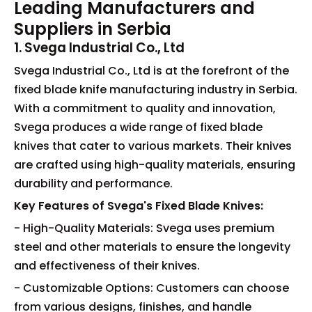
Leading Manufacturers and
Suppliers in Serbia
1. Svega Industrial Co., Ltd
Svega Industrial Co., Ltd is at the forefront of the
fixed blade knife manufacturing industry in Serbia.
With a commitment to quality and innovation,
Svega produces a wide range of fixed blade
knives that cater to various markets. Their knives
are crafted using high-quality materials, ensuring
durability and performance.
Key Features of Svega's Fixed Blade Knives:
- High-Quality Materials: Svega uses premium
steel and other materials to ensure the longevity
and effectiveness of their knives.
- Customizable Options: Customers can choose
from various designs, finishes, and handle