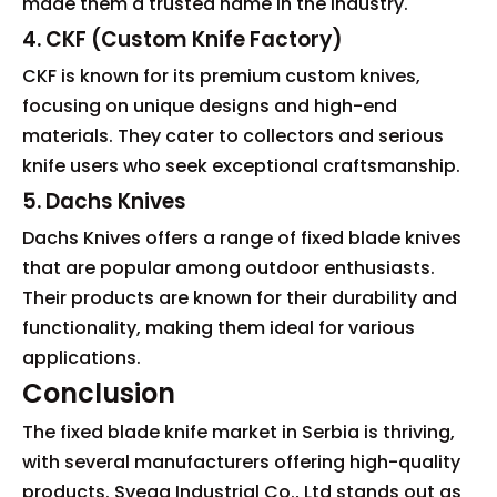
made them a trusted name in the industry.
4. CKF (Custom Knife Factory)
CKF is known for its premium custom knives,
focusing on unique designs and high-end
materials. They cater to collectors and serious
knife users who seek exceptional craftsmanship.
5. Dachs Knives
Dachs Knives offers a range of fixed blade knives
that are popular among outdoor enthusiasts.
Their products are known for their durability and
functionality, making them ideal for various
applications.
Conclusion
The fixed blade knife market in Serbia is thriving,
with several manufacturers offering high-quality
products. Svega Industrial Co., Ltd stands out as