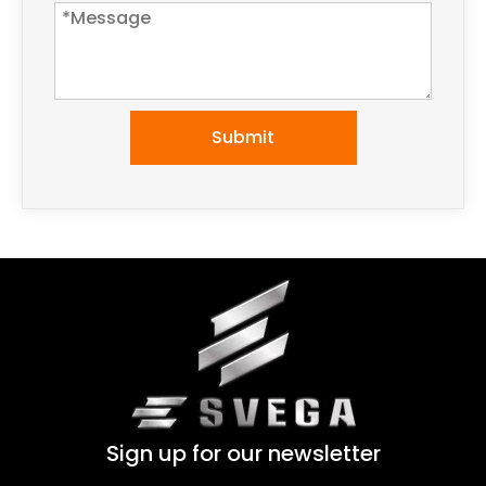
Submit
Sign up for our newsletter