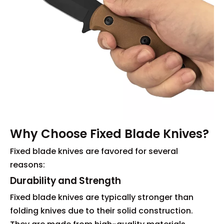
Why Choose Fixed Blade Knives?
Fixed blade knives are favored for several
reasons:
Durability and Strength
Fixed blade knives are typically stronger than
folding knives due to their solid construction.