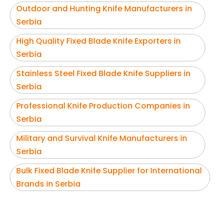
Outdoor and Hunting Knife Manufacturers in
Serbia
High Quality Fixed Blade Knife Exporters in
Serbia
Stainless Steel Fixed Blade Knife Suppliers in
Serbia
Professional Knife Production Companies in
Serbia
Military and Survival Knife Manufacturers in
Serbia
Bulk Fixed Blade Knife Supplier for International
Brands in Serbia