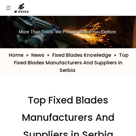
Home
»
News
»
Fixed Blades Knowledge
»
​Top
Fixed Blades Manufacturers And Suppliers in
Serbia
​Top Fixed Blades
Manufacturers And
Suppliers in Serbia