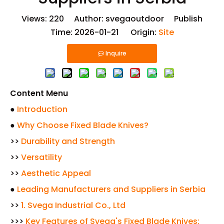
Views:
220
Author: svegaoutdoor Publish
Time: 2026-01-21 Origin:
Site
Inquire
Content Menu
●
Introduction
●
Why Choose Fixed Blade Knives?
>>
Durability and Strength
>>
Versatility
>>
Aesthetic Appeal
●
Leading Manufacturers and Suppliers in Serbia
>>
1. Svega Industrial Co., Ltd
>>>
Key Features of Svega's Fixed Blade Knives: