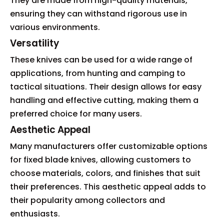
They are made from high-quality materials,
ensuring they can withstand rigorous use in
various environments.
Versatility
These knives can be used for a wide range of
applications, from hunting and camping to
tactical situations. Their design allows for easy
handling and effective cutting, making them a
preferred choice for many users.
Aesthetic Appeal
Many manufacturers offer customizable options
for fixed blade knives, allowing customers to
choose materials, colors, and finishes that suit
their preferences. This aesthetic appeal adds to
their popularity among collectors and
enthusiasts.