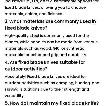
Industrial Co., Ltd, offer customizable options for
fixed blade knives, allowing you to choose
materials, colors, and finishes.
3. What materials are commonly used in
fixed blade knives?
High-quality steel is commonly used for the
blades, while handles can be made from various
materials such as wood, G10, or synthetic
materials for enhanced grip and durability.
4. Are fixed blade knives suitable for
outdoor activities?
Absolutely! Fixed blade knives are ideal for
outdoor activities such as camping, hunting, and
survival situations due to their strength and
versatility.
5. How do I maintain my fixed blade knife?