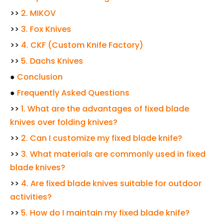
>>
2. MIKOV
>>
3. Fox Knives
>>
4. CKF (Custom Knife Factory)
>>
5. Dachs Knives
●
Conclusion
●
Frequently Asked Questions
>>
1. What are the advantages of fixed blade
knives over folding knives?
>>
2. Can I customize my fixed blade knife?
>>
3. What materials are commonly used in fixed
blade knives?
>>
4. Are fixed blade knives suitable for outdoor
activities?
>>
5. How do I maintain my fixed blade knife?