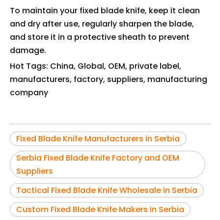
To maintain your fixed blade knife, keep it clean
and dry after use, regularly sharpen the blade,
and store it in a protective sheath to prevent
damage.
Hot Tags: China, Global, OEM, private label,
manufacturers, factory, suppliers, manufacturing
company
Fixed Blade Knife Manufacturers in Serbia
Serbia Fixed Blade Knife Factory and OEM
Suppliers
Tactical Fixed Blade Knife Wholesale in Serbia
Custom Fixed Blade Knife Makers in Serbia