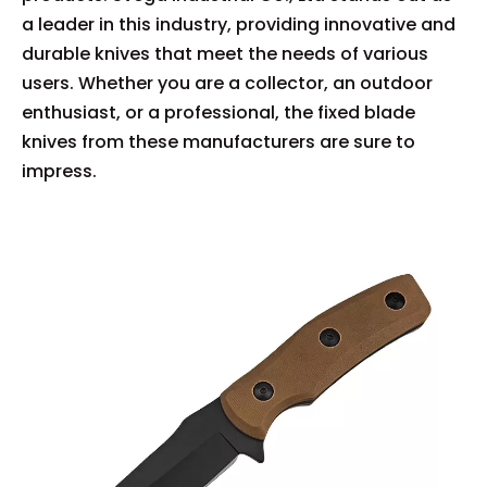
a leader in this industry, providing innovative and
durable knives that meet the needs of various
users. Whether you are a collector, an outdoor
enthusiast, or a professional, the fixed blade
knives from these manufacturers are sure to
impress.