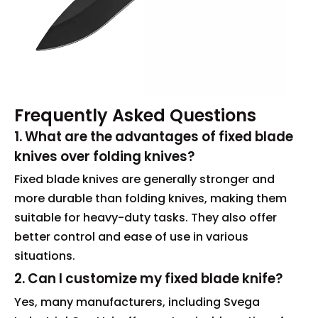
Frequently Asked Questions
1. What are the advantages of fixed blade
knives over folding knives?
Fixed blade knives are generally stronger and
more durable than folding knives, making them
suitable for heavy-duty tasks. They also offer
better control and ease of use in various
situations.
2. Can I customize my fixed blade knife?
Yes, many manufacturers, including Svega