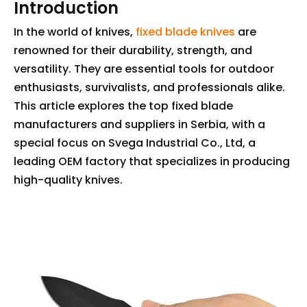
Introduction
In the world of knives,
fixed blade knives
are
renowned for their durability, strength, and
versatility. They are essential tools for outdoor
enthusiasts, survivalists, and professionals alike.
This article explores the top fixed blade
manufacturers and suppliers in Serbia, with a
special focus on Svega Industrial Co., Ltd, a
leading OEM factory that specializes in producing
high-quality knives.