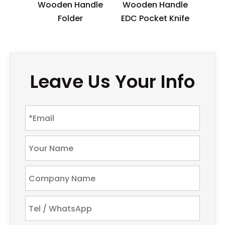
Wooden Handle
Wooden Handle
Folder
EDC Pocket Knife
Leave Us Your Info