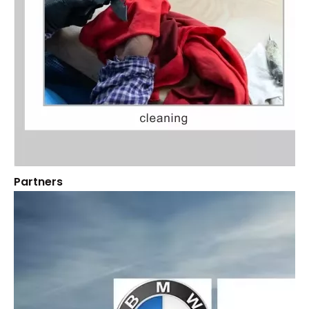
Partners