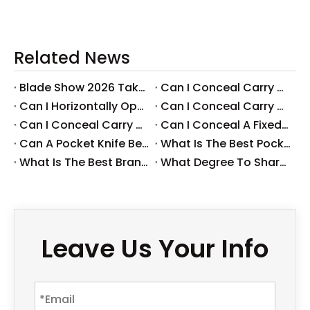
Related News
Blade Show 2026 Takeaways: Key Knife Industry Trends for B2B Buyers
​Can I Conceal Carry A Fixed Blade in Arizona? Understanding The Laws And Your Rights
​Can I Horizontally Open Carry A Fixed Blade Knife? A Comprehensive Guide
​Can I Conceal Carry A Fixed Blade Knife in Ohio? A Comprehensive Guide by Svega Industrial Co., Ltd
​Can I Conceal Carry A Fixed Blade Knife in Iowa? Understanding The Laws And Regulations
​Can I Conceal A Fixed Blade Knife in Florida?
​Can A Pocket Knife Be in Checked Baggage?
​What Is The Best Pocket Knife in The World?
​What Is The Best Brand of Pocket Knife?
​What Degree To Sharpen A Pocket Knife?
Leave Us Your Info