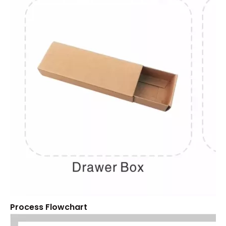
Process Flowchart