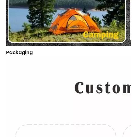
Packaging