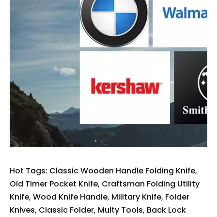
Hot Tags: Classic Wooden Handle Folding Knife,
Old Timer Pocket Knife, Craftsman Folding Utility
Knife, Wood Knife Handle, Military Knife, Folder
Knives, Classic Folder, Multy Tools, Back Lock