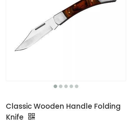
Classic Wooden Handle Folding
Knife