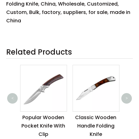
Folding Knife, China, Wholesale, Customized,
Custom, Bulk, factory, suppliers, for sale, made in
China
Related Products
<
>
Clas
Poc
ood
Popular Wooden
Classic Wooden
Wo
ife
Pocket Knife With
Handle Folding
Clip
Knife