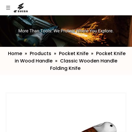
Home
»
Products
»
Pocket Knife
»
Pocket Knife
in Wood Handle
»
Classic Wooden Handle
Folding Knife