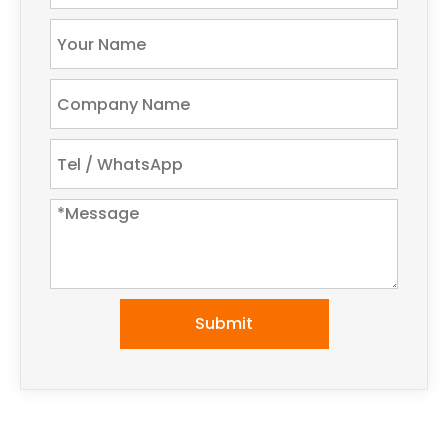
Submit