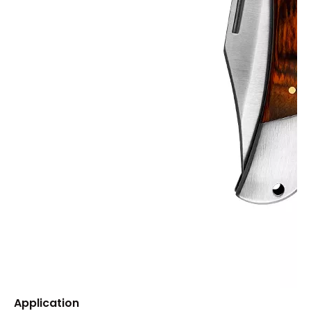
Application