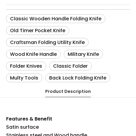
Classic Wooden Handle Folding Knife
Old Timer Pocket Knife
Craftsman Folding Utility Knife
Wood Knife Handle
Military Knife
Folder Knives
Classic Folder
Multy Tools
Back Lock Folding Knife
Product Description
Features & Benefit
Satin surface
Stainless steel and Wood handle