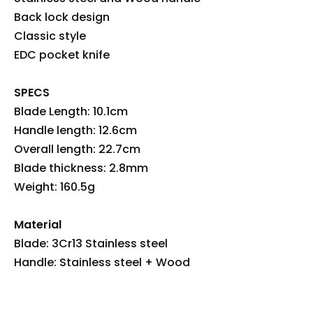
Back lock design
Classic style
EDC pocket knife
SPECS
Blade Length: 10.1cm
Handle length: 12.6cm
Overall length: 22.7cm
Blade thickness: 2.8mm
Weight: 160.5g
Material
Blade: 3Cr13 Stainless steel
Handle: Stainless steel + Wood