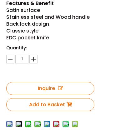
Features & Benefit
Satin surface
Stainless steel and Wood handle
Back lock design
Classic style
EDC pocket knife
Quantity:
Inquire
Add to Basket