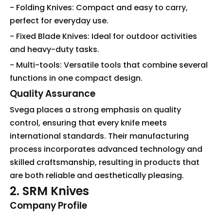
- Folding Knives: Compact and easy to carry,
perfect for everyday use.
- Fixed Blade Knives: Ideal for outdoor activities
and heavy-duty tasks.
- Multi-tools: Versatile tools that combine several
functions in one compact design.
Quality Assurance
Svega places a strong emphasis on quality
control, ensuring that every knife meets
international standards. Their manufacturing
process incorporates advanced technology and
skilled craftsmanship, resulting in products that
are both reliable and aesthetically pleasing.
2. SRM Knives
Company Profile