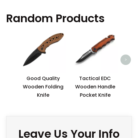
Random Products
High
Pivo
>
Good Quality
Tactical EDC
Wooden Folding
Wooden Handle
Knife
Pocket Knife
Leave Us Your Info