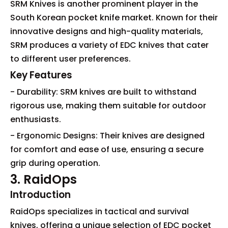
SRM Knives is another prominent player in the
South Korean pocket knife market. Known for their
innovative designs and high-quality materials,
SRM produces a variety of EDC knives that cater
to different user preferences.
Key Features
- Durability: SRM knives are built to withstand
rigorous use, making them suitable for outdoor
enthusiasts.
- Ergonomic Designs: Their knives are designed
for comfort and ease of use, ensuring a secure
grip during operation.
3. RaidOps
Introduction
RaidOps specializes in tactical and survival
knives, offering a unique selection of EDC pocket