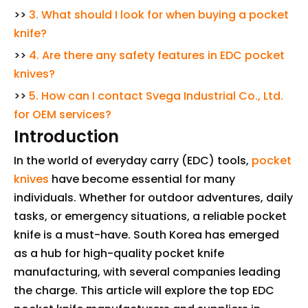
>>
3. What should I look for when buying a pocket
knife?
>>
4. Are there any safety features in EDC pocket
knives?
>>
5. How can I contact Svega Industrial Co., Ltd.
for OEM services?
Introduction
In the world of everyday carry (EDC) tools,
pocket
knives
have become essential for many
individuals. Whether for outdoor adventures, daily
tasks, or emergency situations, a reliable pocket
knife is a must-have. South Korea has emerged
as a hub for high-quality pocket knife
manufacturing, with several companies leading
the charge. This article will explore the top EDC