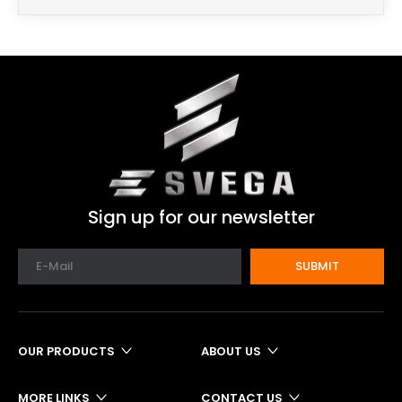
Sign up for our newsletter
SUBMIT
OUR PRODUCTS
ABOUT US
MORE LINKS
CONTACT US