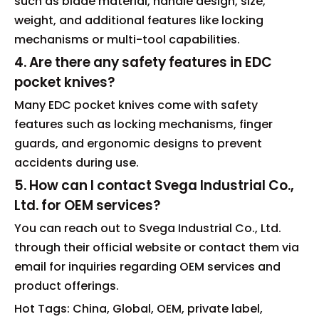
such as blade material, handle design, size,
weight, and additional features like locking
mechanisms or multi-tool capabilities.
4. Are there any safety features in EDC
pocket knives?
Many EDC pocket knives come with safety
features such as locking mechanisms, finger
guards, and ergonomic designs to prevent
accidents during use.
5. How can I contact Svega Industrial Co.,
Ltd. for OEM services?
You can reach out to Svega Industrial Co., Ltd.
through their official website or contact them via
email for inquiries regarding OEM services and
product offerings.
Hot Tags: China, Global, OEM, private label,