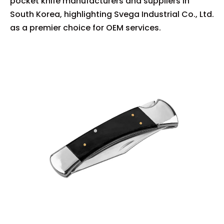
pocket knife manufacturers and suppliers in
South Korea, highlighting Svega Industrial Co., Ltd.
as a premier choice for OEM services.