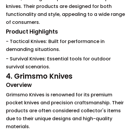
knives. Their products are designed for both
functionality and style, appealing to a wide range
of consumers.
Product Highlights
- Tactical Knives: Built for performance in
demanding situations.
- Survival Knives: Essential tools for outdoor
survival scenarios.
4. Grimsmo Knives
Overview
Grimsmo Knives is renowned for its premium
pocket knives and precision craftsmanship. Their
products are often considered collector's items
due to their unique designs and high-quality
materials.