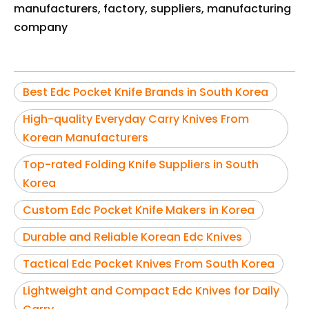
manufacturers, factory, suppliers, manufacturing
company
Best Edc Pocket Knife Brands in South Korea
High-quality Everyday Carry Knives From
Korean Manufacturers
Top-rated Folding Knife Suppliers in South
Korea
Custom Edc Pocket Knife Makers in Korea
Durable and Reliable Korean Edc Knives
Tactical Edc Pocket Knives From South Korea
Lightweight and Compact Edc Knives for Daily