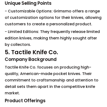
Unique Selling Points
- Customizable Options: Grimsmo offers a range
of customization options for their knives, allowing
customers to create a personalized product.
- Limited Editions: They frequently release limited
edition knives, making them highly sought after
by collectors.
5. Tactile Knife Co.
Company Background
Tactile Knife Co. focuses on producing high-
quality, American-made pocket knives. Their
commitment to craftsmanship and attention to
detail sets them apart in the competitive knife
market.
Product Offerings