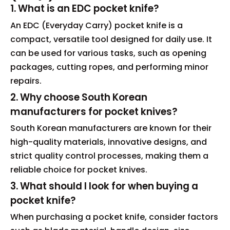
1. What is an EDC pocket knife?
An EDC (Everyday Carry) pocket knife is a
compact, versatile tool designed for daily use. It
can be used for various tasks, such as opening
packages, cutting ropes, and performing minor
repairs.
2. Why choose South Korean
manufacturers for pocket knives?
South Korean manufacturers are known for their
high-quality materials, innovative designs, and
strict quality control processes, making them a
reliable choice for pocket knives.
3. What should I look for when buying a
pocket knife?
When purchasing a pocket knife, consider factors