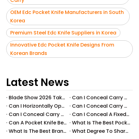
Carry
OEM Edc Pocket Knife Manufacturers in South
Korea
Premium Steel Edc Knife Suppliers in Korea
Innovative Edc Pocket Knife Designs From
Korean Brands
Latest News
Blade Show 2026 Takeaways: Key Knife Industry Trends for B2B Buyers
​Can I Conceal Carry A Fixed Blade in Arizona? Understanding The Laws And Your Rights
​Can I Horizontally Open Carry A Fixed Blade Knife? A Comprehensive Guide
​Can I Conceal Carry A Fixed Blade Knife in Ohio? A Comprehensive Guide by Svega Industrial Co., Ltd
​Can I Conceal Carry A Fixed Blade Knife in Iowa? Understanding The Laws And Regulations
​Can I Conceal A Fixed Blade Knife in Florida?
​Can A Pocket Knife Be in Checked Baggage?
​What Is The Best Pocket Knife in The World?
​What Is The Best Brand of Pocket Knife?
​What Degree To Sharpen A Pocket Knife?