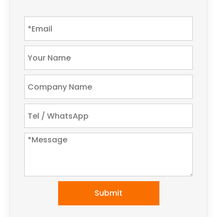
Submit