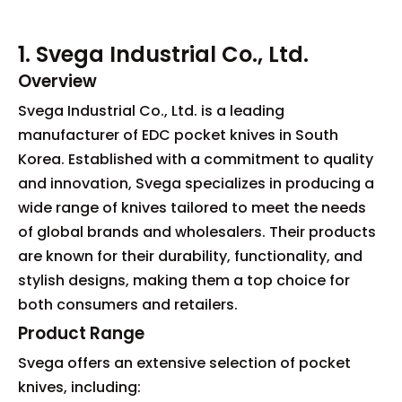
1. Svega Industrial Co., Ltd.
Overview
Svega Industrial Co., Ltd. is a leading
manufacturer of EDC pocket knives in South
Korea. Established with a commitment to quality
and innovation, Svega specializes in producing a
wide range of knives tailored to meet the needs
of global brands and wholesalers. Their products
are known for their durability, functionality, and
stylish designs, making them a top choice for
both consumers and retailers.
Product Range
Svega offers an extensive selection of pocket
knives, including: