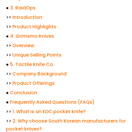
●
3. RaidOps
>>
Introduction
>>
Product Highlights
●
4. Grimsmo Knives
>>
Overview
>>
Unique Selling Points
●
5. Tactile Knife Co.
>>
Company Background
>>
Product Offerings
●
Conclusion
●
Frequently Asked Questions (FAQs)
>>
1. What is an EDC pocket knife?
>>
2. Why choose South Korean manufacturers for
pocket knives?