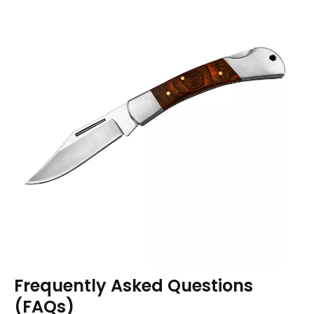
Frequently Asked Questions
(FAQs)