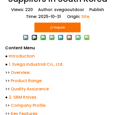
Views:
220
Author: svegaoutdoor Publish
Time: 2025-10-31 Origin:
Site
Inquire
Content Menu
●
Introduction
●
1. Svega Industrial Co., Ltd.
>>
Overview
>>
Product Range
>>
Quality Assurance
●
2. SRM Knives
>>
Company Profile
>>
Key Features