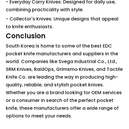
- Everyday Carry Knives: Designed for daily use,
combining practicality with style.
- Collector's Knives: Unique designs that appeal
to knife enthusiasts.
Conclusion
South Korea is home to some of the best EDC
pocket knife manufacturers and suppliers in the
world. Companies like Svega Industrial Co., Ltd.,
SRM Knives, RaidOps, Grimsmo Knives, and Tactile
Knife Co. are leading the way in producing high-
quality, reliable, and stylish pocket knives.
Whether you are a brand looking for OEM services
or a consumer in search of the perfect pocket
knife, these manufacturers offer a wide range of
options to meet your needs.