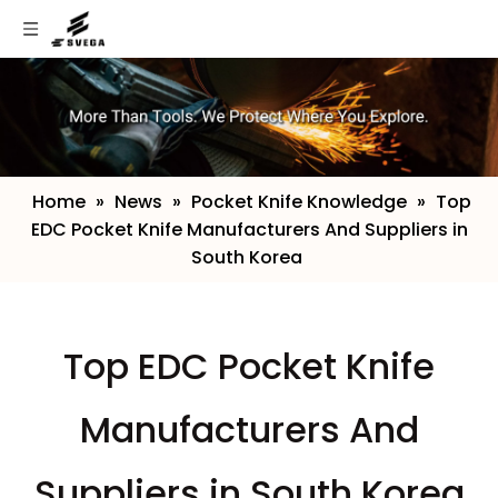
Home
»
News
»
Pocket Knife Knowledge
»
​Top
EDC Pocket Knife Manufacturers And Suppliers in
South Korea
​Top EDC Pocket Knife
Manufacturers And
Suppliers in South Korea