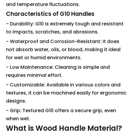
and temperature fluctuations.
Characteristics of G10 Handles
- Durability: G10 is extremely tough and resistant
to impacts, scratches, and abrasions.
- Waterproof and Corrosion-Resistant: It does
not absorb water, oils, or blood, making it ideal
for wet or humid environments.
- Low Maintenance: Cleaning is simple and
requires minimal effort.
- Customizable: Available in various colors and
textures, it can be machined easily for ergonomic
designs.
- Grip: Textured G10 offers a secure grip, even
when wet.
What is Wood Handle Material?