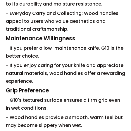
to its durability and moisture resistance.
- Everyday Carry and Collecting: Wood handles
appeal to users who value aesthetics and
traditional craftsmanship.
Maintenance Willingness
- If you prefer a low-maintenance knife, G10 is the
better choice.
- If you enjoy caring for your knife and appreciate
natural materials, wood handles offer a rewarding
experience.
Grip Preference
- G10's textured surface ensures a firm grip even
in wet conditions.
- Wood handles provide a smooth, warm feel but
may become slippery when wet.