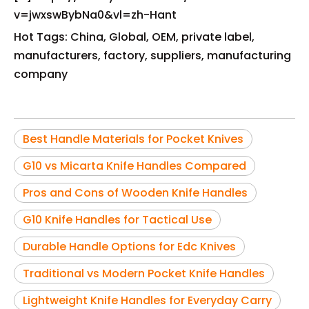
v=jwxswBybNa0&vl=zh-Hant
Hot Tags: China, Global, OEM, private label,
manufacturers, factory, suppliers, manufacturing
company
Best Handle Materials for Pocket Knives
G10 vs Micarta Knife Handles Compared
Pros and Cons of Wooden Knife Handles
G10 Knife Handles for Tactical Use
Durable Handle Options for Edc Knives
Traditional vs Modern Pocket Knife Handles
Lightweight Knife Handles for Everyday Carry