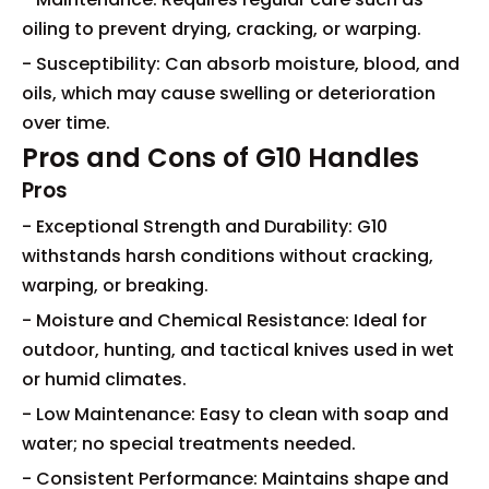
oiling to prevent drying, cracking, or warping.
- Susceptibility: Can absorb moisture, blood, and
oils, which may cause swelling or deterioration
over time.
Pros and Cons of G10 Handles
Pros
- Exceptional Strength and Durability: G10
withstands harsh conditions without cracking,
warping, or breaking.
- Moisture and Chemical Resistance: Ideal for
outdoor, hunting, and tactical knives used in wet
or humid climates.
- Low Maintenance: Easy to clean with soap and
water; no special treatments needed.
- Consistent Performance: Maintains shape and