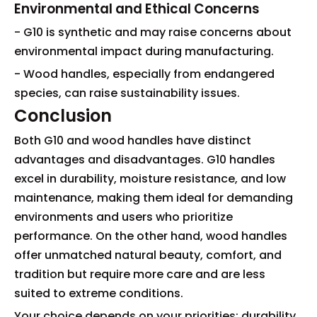
Environmental and Ethical Concerns
- G10 is synthetic and may raise concerns about
environmental impact during manufacturing.
- Wood handles, especially from endangered
species, can raise sustainability issues.
Conclusion
Both G10 and wood handles have distinct
advantages and disadvantages. G10 handles
excel in durability, moisture resistance, and low
maintenance, making them ideal for demanding
environments and users who prioritize
performance. On the other hand, wood handles
offer unmatched natural beauty, comfort, and
tradition but require more care and are less
suited to extreme conditions.
Your choice depends on your priorities: durability