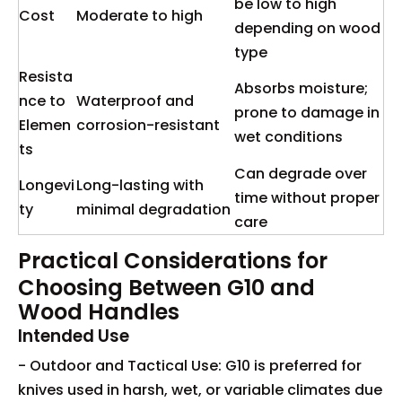
be low to high
Cost
Moderate to high
depending on wood
type
Resista
Absorbs moisture;
nce to
Waterproof and
prone to damage in
Elemen
corrosion-resistant
wet conditions
ts
Can degrade over
Longevi
Long-lasting with
time without proper
ty
minimal degradation
care
Practical Considerations for
Choosing Between G10 and
Wood Handles
Intended Use
- Outdoor and Tactical Use: G10 is preferred for
knives used in harsh, wet, or variable climates due