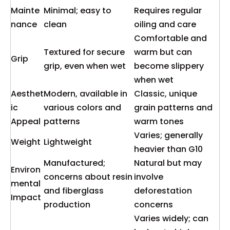
Mainte
Minimal; easy to
Requires regular
nance
clean
oiling and care
Comfortable and
Textured for secure
warm but can
Grip
grip, even when wet
become slippery
when wet
Aesthet
Modern, available in
Classic, unique
ic
various colors and
grain patterns and
Appeal
patterns
warm tones
Varies; generally
Weight
Lightweight
heavier than G10
Manufactured;
Natural but may
Environ
concerns about resin
involve
mental
and fiberglass
deforestation
Impact
production
concerns
Varies widely; can