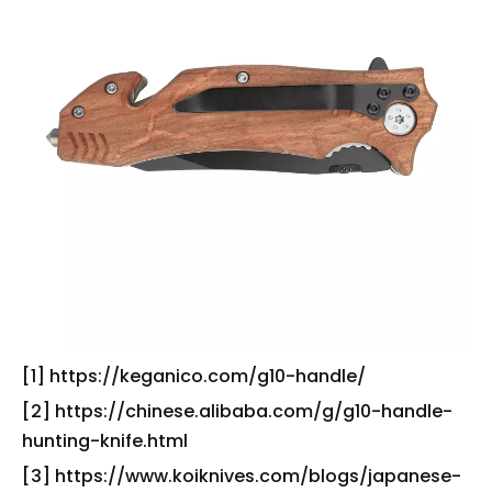
[1] https://keganico.com/g10-handle/
[2] https://chinese.alibaba.com/g/g10-handle-
hunting-knife.html
[3] https://www.koiknives.com/blogs/japanese-