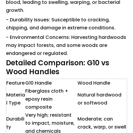
blood, leading to swelling, warping, or bacterial
growth.
- Durability Issues: Susceptible to cracking,
chipping, and damage in extreme conditions.
- Environmental Concerns: Harvesting hardwoods
may impact forests, and some woods are
endangered or regulated.
Detailed Comparison: G10 vs
Wood Handles
Feature
G10 Handle
Wood Handle
Fiberglass cloth +
Materia
Natural hardwood
epoxy resin
l Type
or softwood
composite
Very high; resistant
Durabili
Moderate; can
to impact, moisture,
ty
crack, warp, or swell
and chemicals