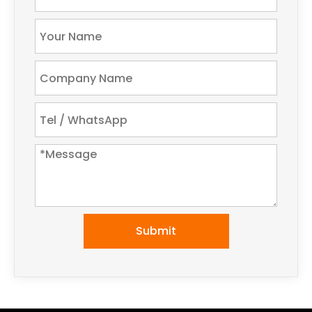
Submit