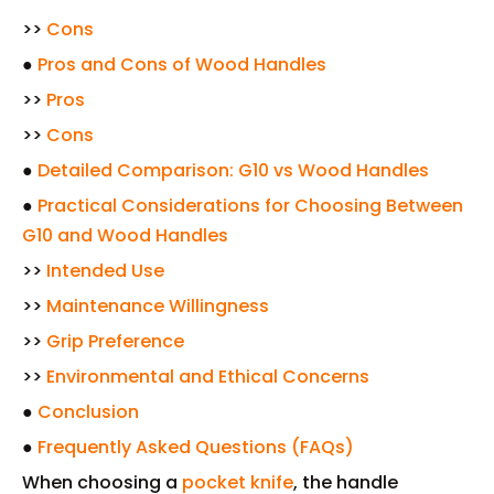
>>
Cons
●
Pros and Cons of Wood Handles
>>
Pros
>>
Cons
●
Detailed Comparison: G10 vs Wood Handles
●
Practical Considerations for Choosing Between
G10 and Wood Handles
>>
Intended Use
>>
Maintenance Willingness
>>
Grip Preference
>>
Environmental and Ethical Concerns
●
Conclusion
●
Frequently Asked Questions (FAQs)
When choosing a
pocket knife
, the handle