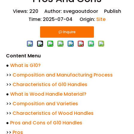
Views:
220
Author: svegaoutdoor Publish
Time: 2025-07-04 Origin:
Site
Inquire
Content Menu
●
What is G10?
>>
Composition and Manufacturing Process
>>
Characteristics of G10 Handles
●
What is Wood Handle Material?
>>
Composition and Varieties
>>
Characteristics of Wood Handles
●
Pros and Cons of G10 Handles
>>
Pros