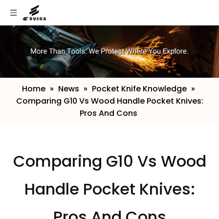
Home
»
News
»
Pocket Knife Knowledge
»
Comparing G10 Vs Wood Handle Pocket Knives:
Pros And Cons
​Comparing G10 Vs Wood
Handle Pocket Knives:
Pros And Cons