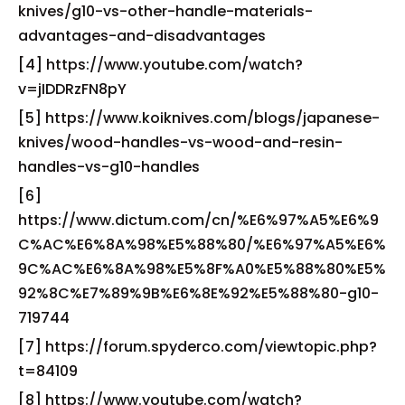
knives/g10-vs-other-handle-materials-
advantages-and-disadvantages
[4] https://www.youtube.com/watch?
v=jIDDRzFN8pY
[5] https://www.koiknives.com/blogs/japanese-
knives/wood-handles-vs-wood-and-resin-
handles-vs-g10-handles
[6]
https://www.dictum.com/cn/%E6%97%A5%E6%9
C%AC%E6%8A%98%E5%88%80/%E6%97%A5%E6%
9C%AC%E6%8A%98%E5%8F%A0%E5%88%80%E5%
92%8C%E7%89%9B%E6%8E%92%E5%88%80-g10-
719744
[7] https://forum.spyderco.com/viewtopic.php?
t=84109
[8] https://www.youtube.com/watch?