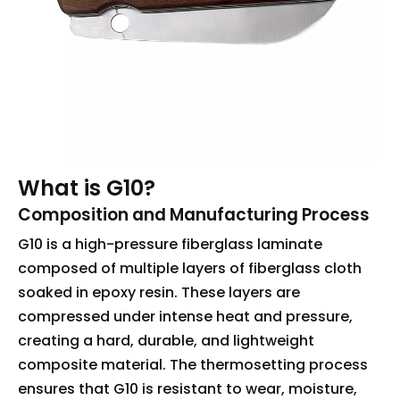
What is G10?
Composition and Manufacturing Process
G10 is a high-pressure fiberglass laminate
composed of multiple layers of fiberglass cloth
soaked in epoxy resin. These layers are
compressed under intense heat and pressure,
creating a hard, durable, and lightweight
composite material. The thermosetting process
ensures that G10 is resistant to wear, moisture,