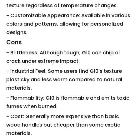
texture regardless of temperature changes.
- Customizable Appearance: Available in various
colors and patterns, allowing for personalized
designs.
Cons
- Brittleness: Although tough, G10 can chip or
crack under extreme impact.
- Industrial Feel: Some users find G10's texture
plasticky and less warm compared to natural
materials.
- Flammability: G10 is flammable and emits toxic
fumes when burned.
- Cost: Generally more expensive than basic
wood handles but cheaper than some exotic
materials.