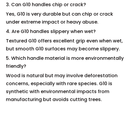
3. Can G10 handles chip or crack?
Yes, G10 is very durable but can chip or crack
under extreme impact or heavy abuse.
4. Are G10 handles slippery when wet?
Textured G10 offers excellent grip even when wet,
but smooth G10 surfaces may become slippery.
5. Which handle material is more environmentally
friendly?
Wood is natural but may involve deforestation
concerns, especially with rare species. G10 is
synthetic with environmental impacts from
manufacturing but avoids cutting trees.