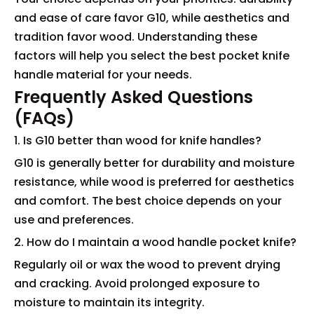
and ease of care favor G10, while aesthetics and
tradition favor wood. Understanding these
factors will help you select the best pocket knife
handle material for your needs.
Frequently Asked Questions
(FAQs)
1. Is G10 better than wood for knife handles?
G10 is generally better for durability and moisture
resistance, while wood is preferred for aesthetics
and comfort. The best choice depends on your
use and preferences.
2. How do I maintain a wood handle pocket knife?
Regularly oil or wax the wood to prevent drying
and cracking. Avoid prolonged exposure to
moisture to maintain its integrity.