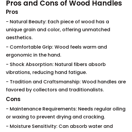
Pros and Cons of Wood Handles
Pros
- Natural Beauty: Each piece of wood has a
unique grain and color, offering unmatched
aesthetics.
- Comfortable Grip: Wood feels warm and
ergonomic in the hand.
- Shock Absorption: Natural fibers absorb
vibrations, reducing hand fatigue.
- Tradition and Craftsmanship: Wood handles are
favored by collectors and traditionalists.
Cons
- Maintenance Requirements: Needs regular oiling
or waxing to prevent drying and cracking.
- Moisture Sensitivity: Can absorb water and