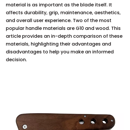
material is as important as the blade itself. It
affects durability, grip, maintenance, aesthetics,
and overall user experience. Two of the most
popular handle materials are G10 and wood. This
article provides an in-depth comparison of these
materials, highlighting their advantages and
disadvantages to help you make an informed
decision.