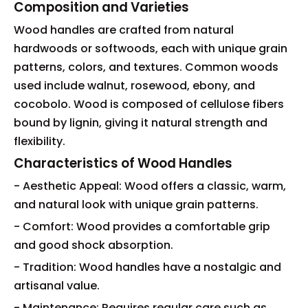
Composition and Varieties
Wood handles are crafted from natural
hardwoods or softwoods, each with unique grain
patterns, colors, and textures. Common woods
used include walnut, rosewood, ebony, and
cocobolo. Wood is composed of cellulose fibers
bound by lignin, giving it natural strength and
flexibility.
Characteristics of Wood Handles
- Aesthetic Appeal: Wood offers a classic, warm,
and natural look with unique grain patterns.
- Comfort: Wood provides a comfortable grip
and good shock absorption.
- Tradition: Wood handles have a nostalgic and
artisanal value.
- Maintenance: Requires regular care such as