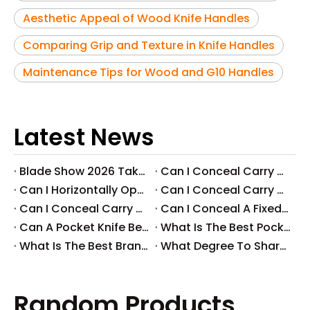
Aesthetic Appeal of Wood Knife Handles
Comparing Grip and Texture in Knife Handles
Maintenance Tips for Wood and G10 Handles
Latest News
Blade Show 2026 Takeaways: Key Knife Industry Trends for B2B Buyers
​Can I Conceal Carry A Fixed Blade in Arizona? Understanding The Laws And Your Rights
​Can I Horizontally Open Carry A Fixed Blade Knife? A Comprehensive Guide
​Can I Conceal Carry A Fixed Blade Knife in Ohio? A Comprehensive Guide by Svega Industrial Co., Ltd
​Can I Conceal Carry A Fixed Blade Knife in Iowa? Understanding The Laws And Regulations
​Can I Conceal A Fixed Blade Knife in Florida?
​Can A Pocket Knife Be in Checked Baggage?
​What Is The Best Pocket Knife in The World?
​What Is The Best Brand of Pocket Knife?
​What Degree To Sharpen A Pocket Knife?
Random Products