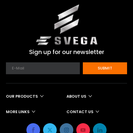
Sign up for our newsletter
SUBMIT
OUR PRODUCTS
ABOUT US
MORE LINKS
CONTACT US