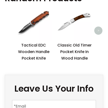
Ordi
Ha
Po
>
Tactical EDC
Classic Old Timer
Wooden Handle
Pocket Knife In
Pocket Knife
Wood Handle
Leave Us Your Info