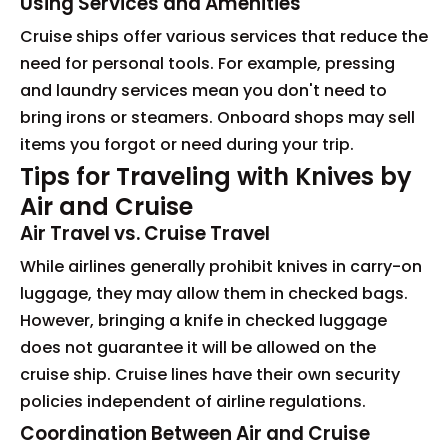
Using Services and Amenities
Cruise ships offer various services that reduce the
need for personal tools. For example, pressing
and laundry services mean you don't need to
bring irons or steamers. Onboard shops may sell
items you forgot or need during your trip.
Tips for Traveling with Knives by
Air and Cruise
Air Travel vs. Cruise Travel
While airlines generally prohibit knives in carry-on
luggage, they may allow them in checked bags.
However, bringing a knife in checked luggage
does not guarantee it will be allowed on the
cruise ship. Cruise lines have their own security
policies independent of airline regulations.
Coordination Between Air and Cruise