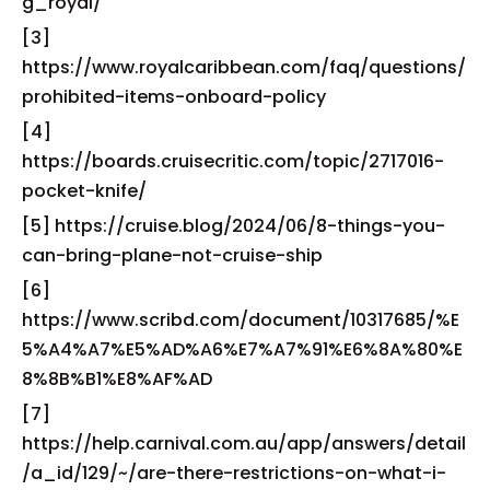
g_royal/
[3]
https://www.royalcaribbean.com/faq/questions/
prohibited-items-onboard-policy
[4]
https://boards.cruisecritic.com/topic/2717016-
pocket-knife/
[5] https://cruise.blog/2024/06/8-things-you-
can-bring-plane-not-cruise-ship
[6]
https://www.scribd.com/document/10317685/%E
5%A4%A7%E5%AD%A6%E7%A7%91%E6%8A%80%E
8%8B%B1%E8%AF%AD
[7]
https://help.carnival.com.au/app/answers/detail
/a_id/129/~/are-there-restrictions-on-what-i-