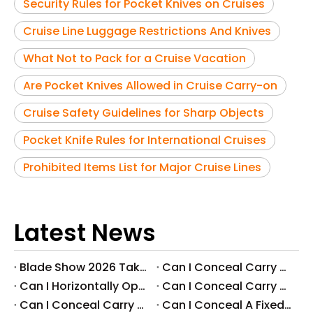
Security Rules for Pocket Knives on Cruises
Cruise Line Luggage Restrictions And Knives
What Not to Pack for a Cruise Vacation
Are Pocket Knives Allowed in Cruise Carry-on
Cruise Safety Guidelines for Sharp Objects
Pocket Knife Rules for International Cruises
Prohibited Items List for Major Cruise Lines
Latest News
Blade Show 2026 Takeaways: Key Knife Industry Trends for B2B Buyers
​Can I Conceal Carry A Fixed Blade in Arizona? Understanding The Laws And Your Rights
​Can I Horizontally Open Carry A Fixed Blade Knife? A Comprehensive Guide
​Can I Conceal Carry A Fixed Blade Knife in Ohio? A Comprehensive Guide by Svega Industrial Co., Ltd
​Can I Conceal Carry A Fixed Blade Knife in Iowa? Understanding The Laws And Regulations
​Can I Conceal A Fixed Blade Knife in Florida?