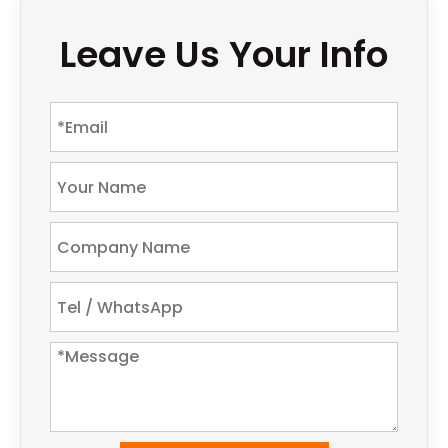
Leave Us Your Info