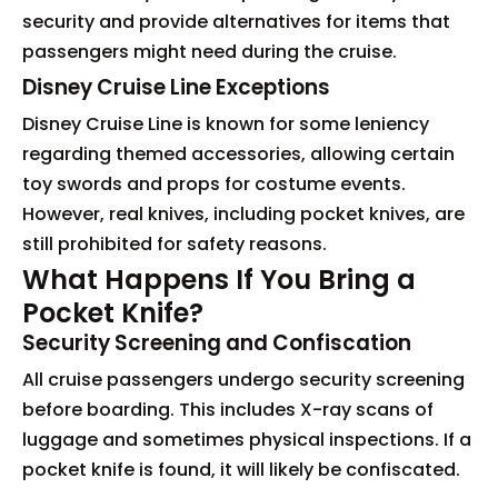
security and provide alternatives for items that
passengers might need during the cruise.
Disney Cruise Line Exceptions
Disney Cruise Line is known for some leniency
regarding themed accessories, allowing certain
toy swords and props for costume events.
However, real knives, including pocket knives, are
still prohibited for safety reasons.
What Happens If You Bring a
Pocket Knife?
Security Screening and Confiscation
All cruise passengers undergo security screening
before boarding. This includes X-ray scans of
luggage and sometimes physical inspections. If a
pocket knife is found, it will likely be confiscated.