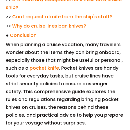
ship?
>>
Can I request a knife from the ship's staff?
>>
Why do cruise lines ban knives?
●
Conclusion
When planning a cruise vacation, many travelers
wonder about the items they can bring onboard,
especially those that might be useful or personal,
such as a
pocket knife
. Pocket knives are handy
tools for everyday tasks, but cruise lines have
strict security policies to ensure passenger
safety. This comprehensive guide explores the
rules and regulations regarding bringing pocket
knives on cruises, the reasons behind these
policies, and practical advice to help you prepare
for your voyage without surprises.