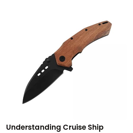
Understanding Cruise Ship