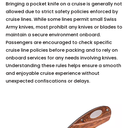
Bringing a pocket knife on a cruise is generally not
allowed due to strict safety policies enforced by
cruise lines. While some lines permit small Swiss
Army knives, most prohibit any knives or blades to
maintain a secure environment onboard.
Passengers are encouraged to check specific
cruise line policies before packing and to rely on
onboard services for any needs involving knives.
Understanding these rules helps ensure a smooth
and enjoyable cruise experience without
unexpected confiscations or delays.