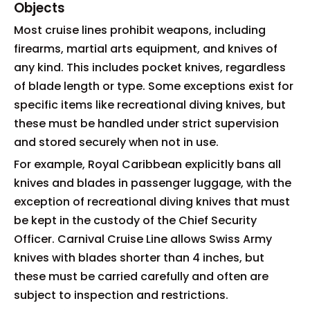
Objects
Most cruise lines prohibit weapons, including
firearms, martial arts equipment, and knives of
any kind. This includes pocket knives, regardless
of blade length or type. Some exceptions exist for
specific items like recreational diving knives, but
these must be handled under strict supervision
and stored securely when not in use.
For example, Royal Caribbean explicitly bans all
knives and blades in passenger luggage, with the
exception of recreational diving knives that must
be kept in the custody of the Chief Security
Officer. Carnival Cruise Line allows Swiss Army
knives with blades shorter than 4 inches, but
these must be carried carefully and often are
subject to inspection and restrictions.