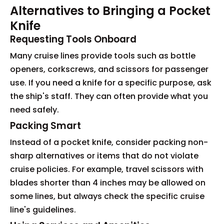
Alternatives to Bringing a Pocket
Knife
Requesting Tools Onboard
Many cruise lines provide tools such as bottle
openers, corkscrews, and scissors for passenger
use. If you need a knife for a specific purpose, ask
the ship's staff. They can often provide what you
need safely.
Packing Smart
Instead of a pocket knife, consider packing non-
sharp alternatives or items that do not violate
cruise policies. For example, travel scissors with
blades shorter than 4 inches may be allowed on
some lines, but always check the specific cruise
line's guidelines.