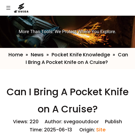
Home
»
News
»
Pocket Knife Knowledge
»
​Can
I Bring A Pocket Knife on A Cruise?
​Can I Bring A Pocket Knife
on A Cruise?
Views:
220
Author: svegaoutdoor Publish
Time: 2025-06-13 Origin:
Site