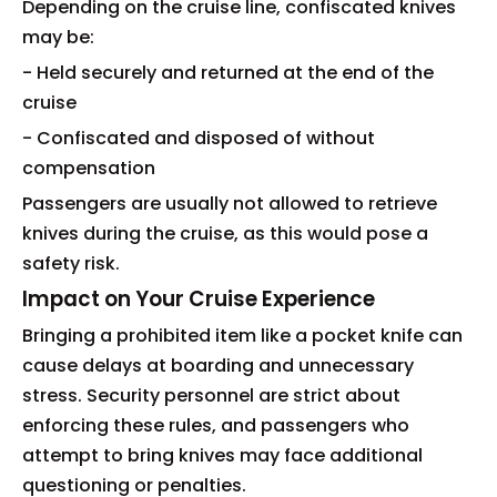
Depending on the cruise line, confiscated knives
may be:
- Held securely and returned at the end of the
cruise
- Confiscated and disposed of without
compensation
Passengers are usually not allowed to retrieve
knives during the cruise, as this would pose a
safety risk.
Impact on Your Cruise Experience
Bringing a prohibited item like a pocket knife can
cause delays at boarding and unnecessary
stress. Security personnel are strict about
enforcing these rules, and passengers who
attempt to bring knives may face additional
questioning or penalties.