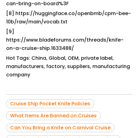
can-bring-on-board%3F
[8] https://huggingface.co/openbmb/cpm-bee-
10b/raw/main/vocab.txt
[9]
https://www.bladeforums.com/threads/knife-
on-a-cruise-ship.1633488/
Hot Tags: China, Global, OEM, private label,
manufacturers, factory, suppliers, manufacturing
company
Cruise Ship Pocket Knife Policies
What Items Are Banned on Cruises
Can You Bring a Knife on Carnival Cruise