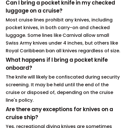
Can I bring a pocket knife in my checked
luggage on a cruise?
Most cruise lines prohibit any knives, including
pocket knives, in both carry-on and checked
luggage. Some lines like Carnival allow small
Swiss Army knives under 4 inches, but others like
Royal Caribbean ban all knives regardless of size.
What happens if I bring a pocket knife
onboard?
The knife will likely be confiscated during security
screening. It may be held until the end of the
cruise or disposed of, depending on the cruise
line's policy.
Are there any exceptions for knives on a
cruise ship?
Yes, recreational diving knives are sometimes