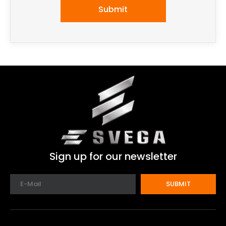
Submit
Sign up for our newsletter
SUBMIT