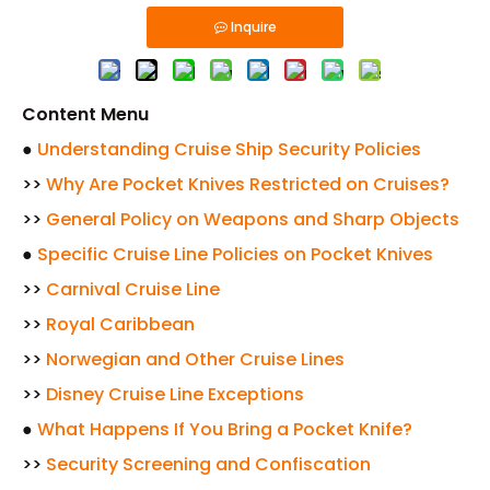
Inquire
Content Menu
●
Understanding Cruise Ship Security Policies
>>
Why Are Pocket Knives Restricted on Cruises?
>>
General Policy on Weapons and Sharp Objects
●
Specific Cruise Line Policies on Pocket Knives
>>
Carnival Cruise Line
>>
Royal Caribbean
>>
Norwegian and Other Cruise Lines
>>
Disney Cruise Line Exceptions
●
What Happens If You Bring a Pocket Knife?
>>
Security Screening and Confiscation