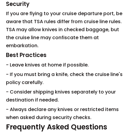
Security
If you are flying to your cruise departure port, be
aware that TSA rules differ from cruise line rules.
TSA may allow knives in checked baggage, but
the cruise line may confiscate them at
embarkation.
Best Practices
- Leave knives at home if possible.
- If you must bring a knife, check the cruise line's
policy carefully.
- Consider shipping knives separately to your
destination if needed.
- Always declare any knives or restricted items
when asked during security checks.
Frequently Asked Questions