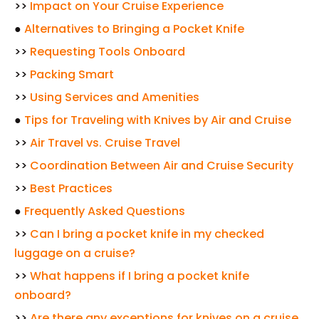
>>
Impact on Your Cruise Experience
●
Alternatives to Bringing a Pocket Knife
>>
Requesting Tools Onboard
>>
Packing Smart
>>
Using Services and Amenities
●
Tips for Traveling with Knives by Air and Cruise
>>
Air Travel vs. Cruise Travel
>>
Coordination Between Air and Cruise Security
>>
Best Practices
●
Frequently Asked Questions
>>
Can I bring a pocket knife in my checked
luggage on a cruise?
>>
What happens if I bring a pocket knife
onboard?
>>
Are there any exceptions for knives on a cruise