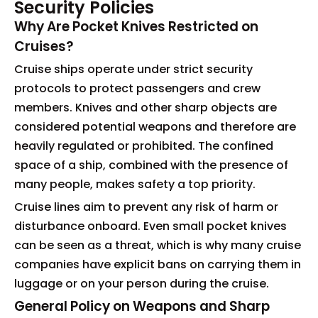
Security Policies
Why Are Pocket Knives Restricted on
Cruises?
Cruise ships operate under strict security
protocols to protect passengers and crew
members. Knives and other sharp objects are
considered potential weapons and therefore are
heavily regulated or prohibited. The confined
space of a ship, combined with the presence of
many people, makes safety a top priority.
Cruise lines aim to prevent any risk of harm or
disturbance onboard. Even small pocket knives
can be seen as a threat, which is why many cruise
companies have explicit bans on carrying them in
luggage or on your person during the cruise.
General Policy on Weapons and Sharp