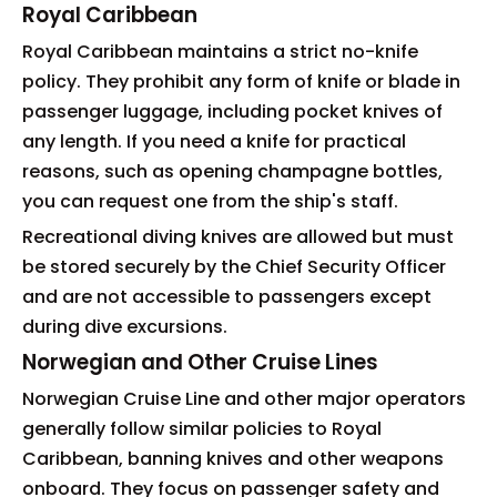
Royal Caribbean
Royal Caribbean maintains a strict no-knife
policy. They prohibit any form of knife or blade in
passenger luggage, including pocket knives of
any length. If you need a knife for practical
reasons, such as opening champagne bottles,
you can request one from the ship's staff.
Recreational diving knives are allowed but must
be stored securely by the Chief Security Officer
and are not accessible to passengers except
during dive excursions.
Norwegian and Other Cruise Lines
Norwegian Cruise Line and other major operators
generally follow similar policies to Royal
Caribbean, banning knives and other weapons
onboard. They focus on passenger safety and