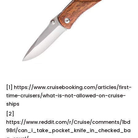
[1] https://www.cruisebooking.com/articles/first-
time-cruisers/what-is-not-allowed-on-cruise-
ships
[2]
https://www.reddit.com/r/Cruise/comments/1bd
98rl/can_i_take_pocket_knife_in_checked_ba