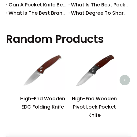
​Can A Pocket Knife Be in Checked Baggage?
​What Is The Best Pocket Knife in The World?
​What Is The Best Brand of Pocket Knife?
​What Degree To Sharpen A Pocket Knife?
Random Products
N
Sur
>
High-End Wooden
High-End Wooden
EDC Folding Knife
Pivot Lock Pocket
Knife