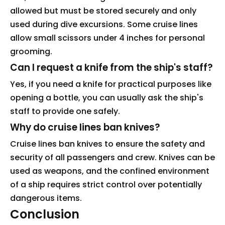
allowed but must be stored securely and only
used during dive excursions. Some cruise lines
allow small scissors under 4 inches for personal
grooming.
Can I request a knife from the ship's staff?
Yes, if you need a knife for practical purposes like
opening a bottle, you can usually ask the ship's
staff to provide one safely.
Why do cruise lines ban knives?
Cruise lines ban knives to ensure the safety and
security of all passengers and crew. Knives can be
used as weapons, and the confined environment
of a ship requires strict control over potentially
dangerous items.
Conclusion