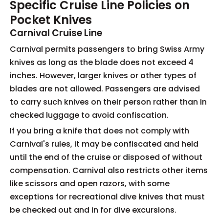
Specific Cruise Line Policies on
Pocket Knives
Carnival Cruise Line
Carnival permits passengers to bring Swiss Army
knives as long as the blade does not exceed 4
inches. However, larger knives or other types of
blades are not allowed. Passengers are advised
to carry such knives on their person rather than in
checked luggage to avoid confiscation.
If you bring a knife that does not comply with
Carnival's rules, it may be confiscated and held
until the end of the cruise or disposed of without
compensation. Carnival also restricts other items
like scissors and open razors, with some
exceptions for recreational dive knives that must
be checked out and in for dive excursions.