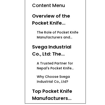
Content Menu
Overview of the
Pocket Knife
Market in Nepal
The Role of Pocket Knife
Manufacturers and
Suppliers
Svega Industrial
Co., Ltd: The
Leading OEM
A Trusted Partner for
Pocket Knife
Nepal's Pocket Knife
Industry
Manufacturer
Why Choose Svega
Industrial Co., Ltd?
Top Pocket Knife
Manufacturers