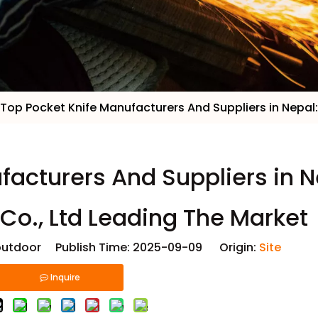
Top Pocket Knife Manufacturers And Suppliers in Nepal:
facturers And Suppliers in N
 Co., Ltd Leading The Market
utdoor Publish Time: 2025-09-09 Origin:
Site
Inquire