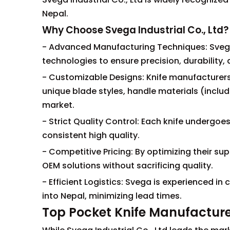
Nepal.
Why Choose Svega Industrial Co., Ltd?
- Advanced Manufacturing Techniques: Sveg
technologies to ensure precision, durability, a
- Customizable Designs: Knife manufacturers 
unique blade styles, handle materials (inclu
market.
- Strict Quality Control: Each knife undergoe
consistent high quality.
- Competitive Pricing: By optimizing their s
OEM solutions without sacrificing quality.
- Efficient Logistics: Svega is experienced
into Nepal, minimizing lead times.
Top Pocket Knife Manufacture