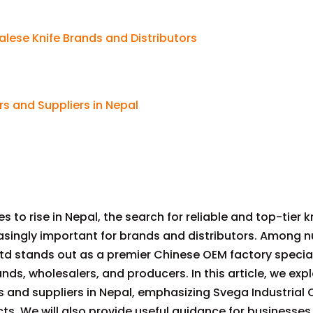
alese Knife Brands and Distributors
rs and Suppliers in Nepal
s to rise in Nepal, the search for reliable and top-tier k
singly important for brands and distributors. Among 
, Ltd stands out as a premier Chinese OEM factory special
nds, wholesalers, and producers. In this article, we exp
and suppliers in Nepal, emphasizing Svega Industrial C
ts. We will also provide useful guidance for businesses