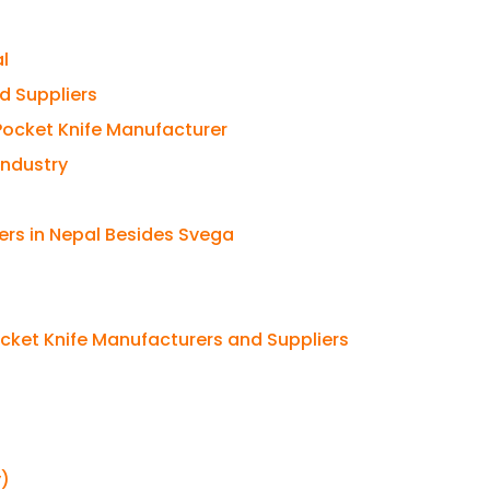
l
d Suppliers
 Pocket Knife Manufacturer
Industry
ers in Nepal Besides Svega
cket Knife Manufacturers and Suppliers
y)