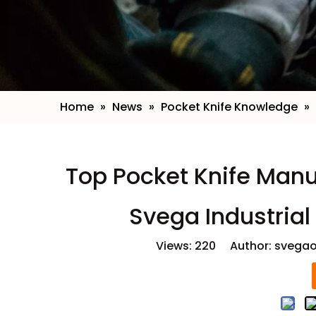
Home
»
News
»
Pocket Knife Knowledge
»
Top Pocket Knife Manu
Svega Industrial
Views:
220
Author: svegao