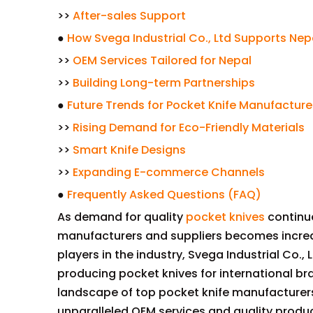
>>
After-sales Support
●
How Svega Industrial Co., Ltd Supports Nep
>>
OEM Services Tailored for Nepal
>>
Building Long-term Partnerships
●
Future Trends for Pocket Knife Manufacture
>>
Rising Demand for Eco-Friendly Materials
>>
Smart Knife Designs
>>
Expanding E-commerce Channels
●
Frequently Asked Questions (FAQ)
As demand for quality
pocket knives
continue
manufacturers and suppliers becomes increa
players in the industry, Svega Industrial Co.
producing pocket knives for international bra
landscape of top pocket knife manufacturers 
unparalleled OEM services and quality produc