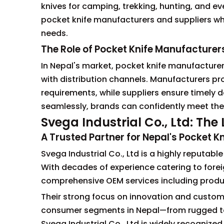
knives for camping, trekking, hunting, and e
pocket knife manufacturers and suppliers wh
needs.
The Role of Pocket Knife Manufacturer
In Nepal's market, pocket knife manufacturers
with distribution channels. Manufacturers pr
requirements, while suppliers ensure timely
seamlessly, brands can confidently meet thei
Svega Industrial Co., Ltd: Th
A Trusted Partner for Nepal's Pocket Kn
Svega Industrial Co., Ltd is a highly reputab
With decades of experience catering to forei
comprehensive OEM services including produc
Their strong focus on innovation and customi
consumer segments in Nepal—from rugged tact
Svega Industrial Co., Ltd is widely recognize