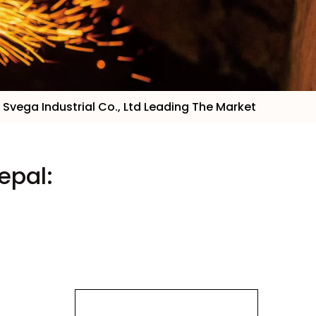
 Svega Industrial Co., Ltd Leading The Market
epal: