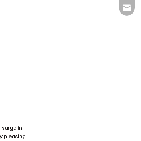
bella@
 surge in
y pleasing