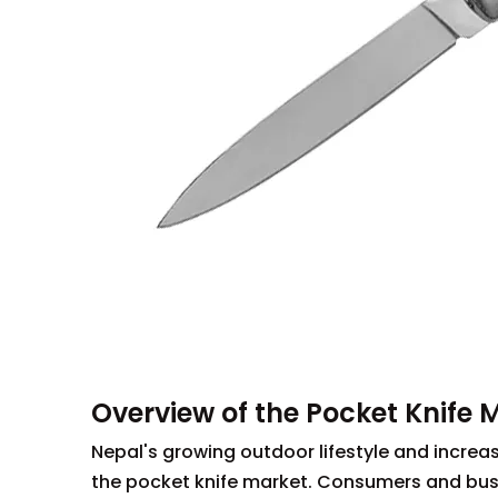
Overview of the Pocket Knife 
Nepal's growing outdoor lifestyle and increas
the pocket knife market. Consumers and busin