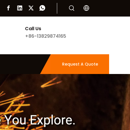
Call Us
+86-13829874165
Request A Quote