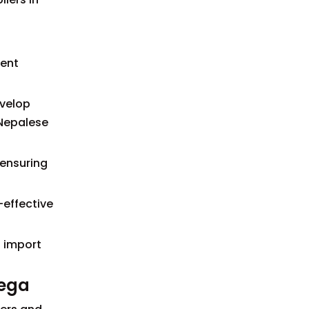
ment
evelop
 Nepalese
 ensuring
-effective
h import
vega