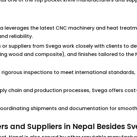
a leverages the latest CNC machinery and heat treat
nd reliability.
or suppliers from Svega work closely with clients to d
ding wood and composite), and finishes tailored to the
s rigorous inspections to meet international standards,
upply chain and production processes, Svega offers cost
 in coordinating shipments and documentation for smoot
rs and Suppliers in Nepal Besides S