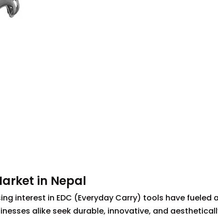
Market in Nepal
ing interest in EDC (Everyday Carry) tools have fueled a
esses alike seek durable, innovative, and aestheticall