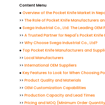
Content Menu
●
Overview of the Pocket Knife Market in Nepa
>>
The Role of Pocket Knife Manufacturers an
●
Svega Industrial Co., Ltd: The Leading OEM
>>
A Trusted Partner for Nepal's Pocket Knife 
>>
Why Choose Svega Industrial Co., Ltd?
●
Top Pocket Knife Manufacturers and Suppli
>>
Local Manufacturers
>>
International OEM Suppliers
●
Key Features to Look for When Choosing Po
>>
Product Quality and Materials
>>
OEM Customization Capabilities
>>
Production Capacity and Lead Times
>>
Pricing and MOQ (Minimum Order Quantit