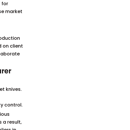
 for
rse market
roduction
 on client
llaborate
urer
et knives.
y control.
ious
a result,
iers in