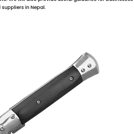
suppliers in Nepal.