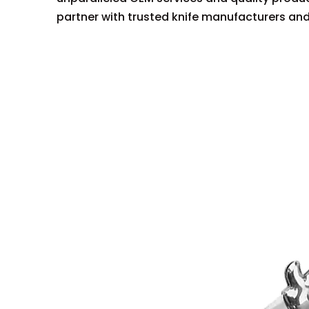
partner with trusted knife manufacturers and 