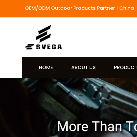
OEM/ODM Outdoor Products Partner | China 
HOME
ABOUT US
PRODUC