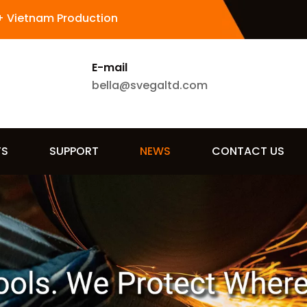
+ Vietnam Production
E-mail
bella@svegaltd.com
TS
SUPPORT
NEWS
CONTACT US