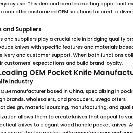
veryday use. This demand creates exciting opportunities
o can offer customized OEM solutions tailored to dive
s and Suppliers
 and suppliers play a crucial role in bridging quality p
oduce knives with specific features and materials based
 delivery and customer support. When both functions co
r customers' expectations and build brand loyalty.
e Leading OEM Pocket Knife Manufact
ife Industry
le OEM manufacturer based in China, specializing in pock
gn brands, wholesalers, and producers, Svega offers
t design, material sourcing, manufacturing, and qualit
zation allows them to create knives that appeal to var
ical knives to elegant wood handle pocket knives. As 
d as one of the top pocket knife manufacturers and suppl