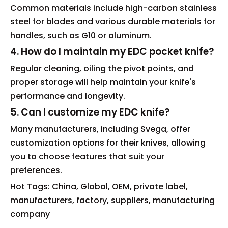
Common materials include high-carbon stainless
steel for blades and various durable materials for
handles, such as G10 or aluminum.
4. How do I maintain my EDC pocket knife?
Regular cleaning, oiling the pivot points, and
proper storage will help maintain your knife's
performance and longevity.
5. Can I customize my EDC knife?
Many manufacturers, including Svega, offer
customization options for their knives, allowing
you to choose features that suit your
preferences.
Hot Tags: China, Global, OEM, private label,
manufacturers, factory, suppliers, manufacturing
company