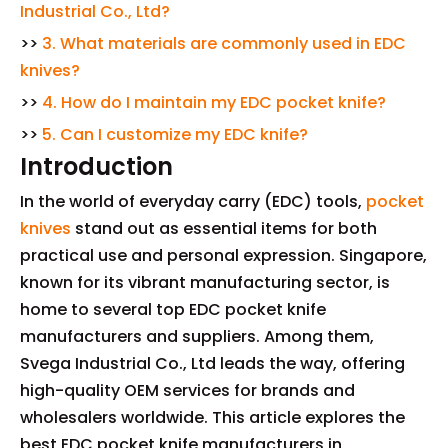
Industrial Co., Ltd?
>>
3. What materials are commonly used in EDC
knives?
>>
4. How do I maintain my EDC pocket knife?
>>
5. Can I customize my EDC knife?
Introduction
In the world of everyday carry (EDC) tools,
pocket
knives
stand out as essential items for both
practical use and personal expression. Singapore,
known for its vibrant manufacturing sector, is
home to several top EDC pocket knife
manufacturers and suppliers. Among them,
Svega Industrial Co., Ltd leads the way, offering
high-quality OEM services for brands and
wholesalers worldwide. This article explores the
best EDC pocket knife manufacturers in