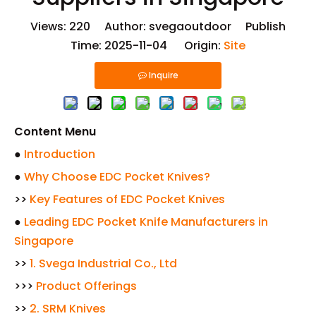
Views:
220
Author: svegaoutdoor Publish
Time: 2025-11-04 Origin:
Site
Inquire
Content Menu
●
Introduction
●
Why Choose EDC Pocket Knives?
>>
Key Features of EDC Pocket Knives
●
Leading EDC Pocket Knife Manufacturers in
Singapore
>>
1. Svega Industrial Co., Ltd
>>>
Product Offerings
>>
2. SRM Knives