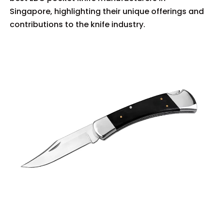
Singapore, highlighting their unique offerings and
contributions to the knife industry.