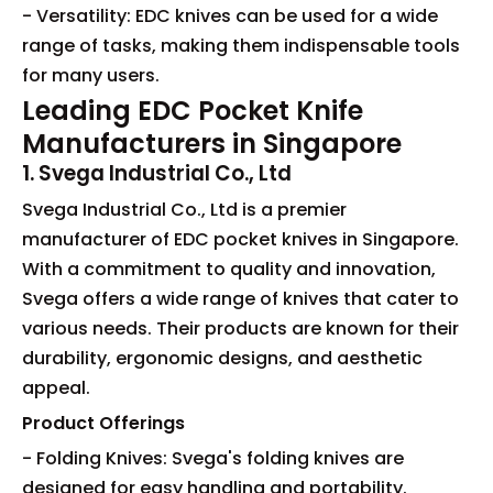
- Versatility: EDC knives can be used for a wide
range of tasks, making them indispensable tools
for many users.
Leading EDC Pocket Knife
Manufacturers in Singapore
1. Svega Industrial Co., Ltd
Svega Industrial Co., Ltd is a premier
manufacturer of EDC pocket knives in Singapore.
With a commitment to quality and innovation,
Svega offers a wide range of knives that cater to
various needs. Their products are known for their
durability, ergonomic designs, and aesthetic
appeal.
Product Offerings
- Folding Knives: Svega's folding knives are
designed for easy handling and portability.