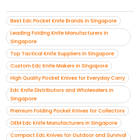
Best Edc Pocket Knife Brands in Singapore
Leading Folding Knife Manufacturers in
Singapore
Top Tactical Knife Suppliers in Singapore
Custom Edc Knife Makers in Singapore
High Quality Pocket Knives for Everyday Carry
Edc Knife Distributors and Wholesalers in
Singapore
Premium Folding Pocket Knives for Collectors
OEM Edc Knife Manufacturers in Singapore
Compact Edc Knives for Outdoor and Survival