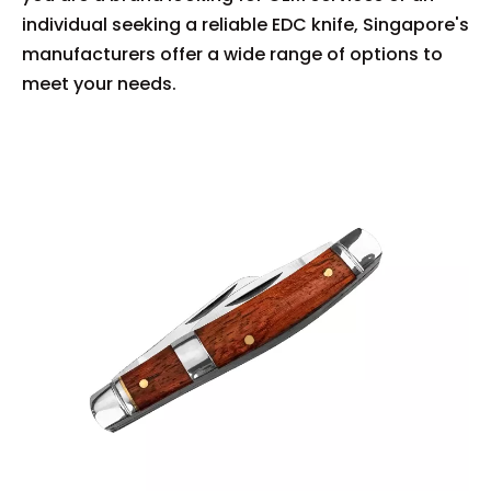
individual seeking a reliable EDC knife, Singapore's
manufacturers offer a wide range of options to
meet your needs.