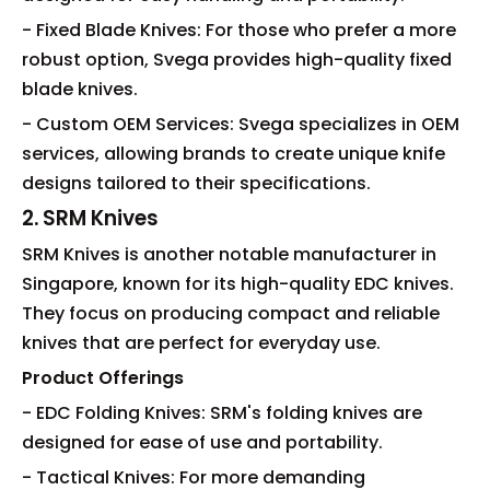
- Fixed Blade Knives: For those who prefer a more
robust option, Svega provides high-quality fixed
blade knives.
- Custom OEM Services: Svega specializes in OEM
services, allowing brands to create unique knife
designs tailored to their specifications.
2. SRM Knives
SRM Knives is another notable manufacturer in
Singapore, known for its high-quality EDC knives.
They focus on producing compact and reliable
knives that are perfect for everyday use.
Product Offerings
- EDC Folding Knives: SRM's folding knives are
designed for ease of use and portability.
- Tactical Knives: For more demanding