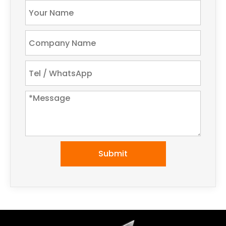
Submit