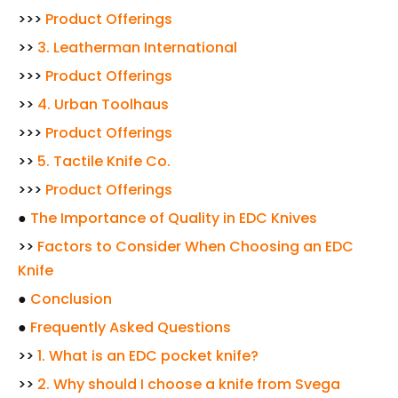
>>>
Product Offerings
>>
3. Leatherman International
>>>
Product Offerings
>>
4. Urban Toolhaus
>>>
Product Offerings
>>
5. Tactile Knife Co.
>>>
Product Offerings
●
The Importance of Quality in EDC Knives
>>
Factors to Consider When Choosing an EDC
Knife
●
Conclusion
●
Frequently Asked Questions
>>
1. What is an EDC pocket knife?
>>
2. Why should I choose a knife from Svega