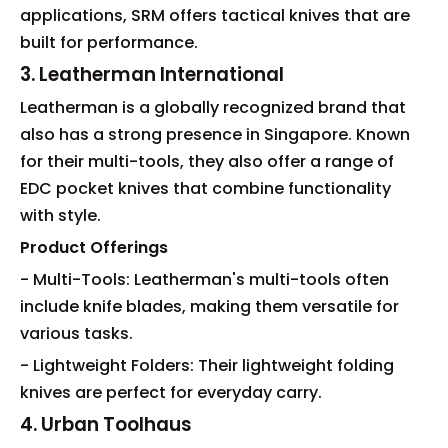
applications, SRM offers tactical knives that are
built for performance.
3. Leatherman International
Leatherman is a globally recognized brand that
also has a strong presence in Singapore. Known
for their multi-tools, they also offer a range of
EDC pocket knives that combine functionality
with style.
Product Offerings
- Multi-Tools: Leatherman's multi-tools often
include knife blades, making them versatile for
various tasks.
- Lightweight Folders: Their lightweight folding
knives are perfect for everyday carry.
4. Urban Toolhaus