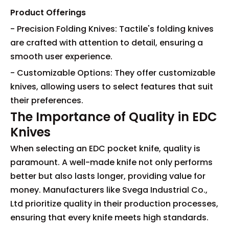
Product Offerings
- Precision Folding Knives: Tactile's folding knives
are crafted with attention to detail, ensuring a
smooth user experience.
- Customizable Options: They offer customizable
knives, allowing users to select features that suit
their preferences.
The Importance of Quality in EDC
Knives
When selecting an EDC pocket knife, quality is
paramount. A well-made knife not only performs
better but also lasts longer, providing value for
money. Manufacturers like Svega Industrial Co.,
Ltd prioritize quality in their production processes,
ensuring that every knife meets high standards.