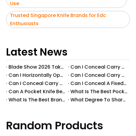
Use
Trusted Singapore Knife Brands for Edc
Enthusiasts
Latest News
Blade Show 2026 Takeaways: Key Knife Industry Trends for B2B Buyers
​Can I Conceal Carry A Fixed Blade in Arizona? Understanding The Laws And Your Rights
​Can I Horizontally Open Carry A Fixed Blade Knife? A Comprehensive Guide
​Can I Conceal Carry A Fixed Blade Knife in Ohio? A Comprehensive Guide by Svega Industrial Co., Ltd
​Can I Conceal Carry A Fixed Blade Knife in Iowa? Understanding The Laws And Regulations
​Can I Conceal A Fixed Blade Knife in Florida?
​Can A Pocket Knife Be in Checked Baggage?
​What Is The Best Pocket Knife in The World?
​What Is The Best Brand of Pocket Knife?
​What Degree To Sharpen A Pocket Knife?
Random Products