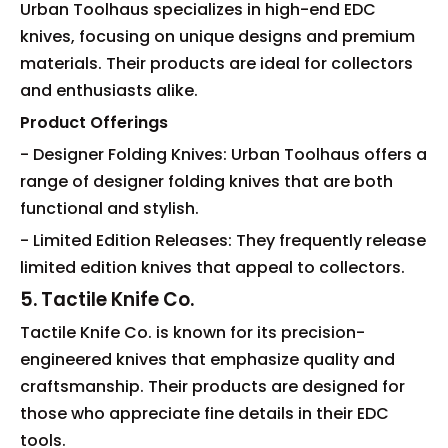
Urban Toolhaus specializes in high-end EDC
knives, focusing on unique designs and premium
materials. Their products are ideal for collectors
and enthusiasts alike.
Product Offerings
- Designer Folding Knives: Urban Toolhaus offers a
range of designer folding knives that are both
functional and stylish.
- Limited Edition Releases: They frequently release
limited edition knives that appeal to collectors.
5. Tactile Knife Co.
Tactile Knife Co. is known for its precision-
engineered knives that emphasize quality and
craftsmanship. Their products are designed for
those who appreciate fine details in their EDC
tools.