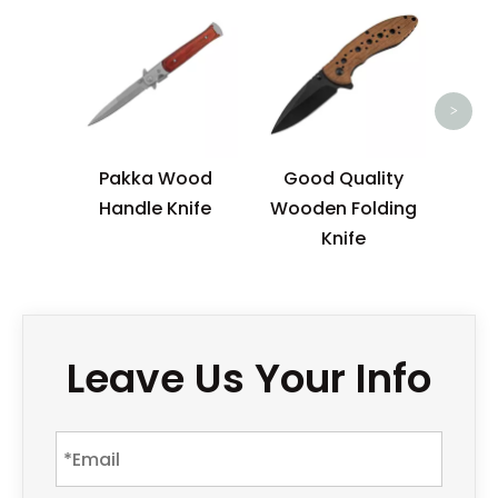
Sem
EDC 
>
Pakka Wood
Good Quality
Handle Knife
Wooden Folding
Knife
Leave Us Your Info