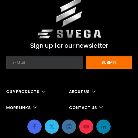
Sign up for our newsletter
SUBMIT
OUR PRODUCTS
ABOUT US
MORE LINKS
CONTACT US