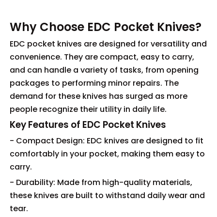
Why Choose EDC Pocket Knives?
EDC pocket knives are designed for versatility and
convenience. They are compact, easy to carry,
and can handle a variety of tasks, from opening
packages to performing minor repairs. The
demand for these knives has surged as more
people recognize their utility in daily life.
Key Features of EDC Pocket Knives
- Compact Design: EDC knives are designed to fit
comfortably in your pocket, making them easy to
carry.
- Durability: Made from high-quality materials,
these knives are built to withstand daily wear and
tear.