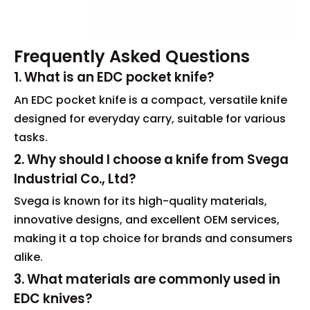
Frequently Asked Questions
1. What is an EDC pocket knife?
An EDC pocket knife is a compact, versatile knife
designed for everyday carry, suitable for various
tasks.
2. Why should I choose a knife from Svega
Industrial Co., Ltd?
Svega is known for its high-quality materials,
innovative designs, and excellent OEM services,
making it a top choice for brands and consumers
alike.
3. What materials are commonly used in
EDC knives?