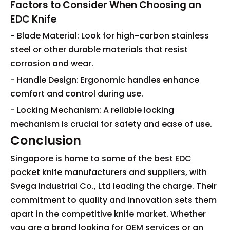
Factors to Consider When Choosing an
EDC Knife
- Blade Material: Look for high-carbon stainless
steel or other durable materials that resist
corrosion and wear.
- Handle Design: Ergonomic handles enhance
comfort and control during use.
- Locking Mechanism: A reliable locking
mechanism is crucial for safety and ease of use.
Conclusion
Singapore is home to some of the best EDC
pocket knife manufacturers and suppliers, with
Svega Industrial Co., Ltd leading the charge. Their
commitment to quality and innovation sets them
apart in the competitive knife market. Whether
you are a brand looking for OEM services or an