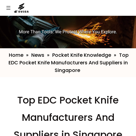
Home
»
News
»
Pocket Knife Knowledge
»
​Top
EDC Pocket Knife Manufacturers And Suppliers in
Singapore
​Top EDC Pocket Knife
Manufacturers And
Suppliers in Singapore