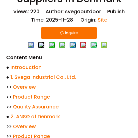
Views:
220
Author: svegaoutdoor Publish
Time: 2025-11-28 Origin:
Site
Inquire
Content Menu
●
Introduction
●
1. Svega Industrial Co., Ltd.
>>
Overview
>>
Product Range
>>
Quality Assurance
●
2. ANSØ of Denmark
>>
Overview
>>
Product Range