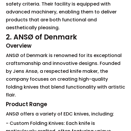
safety criteria. Their facility is equipped with
advanced machinery, enabling them to deliver
products that are both functional and
aesthetically pleasing.
2. ANSØ of Denmark
Overview
ANSØ of Denmark is renowned for its exceptional
craftsmanship and innovative designs. Founded
by Jens Ansø, a respected knife maker, the
company focuses on creating high-quality
folding knives that blend functionality with artistic
flair.
Product Range
ANSØ offers a variety of EDC knives, including:
- Custom Folding Knives: Each knife is