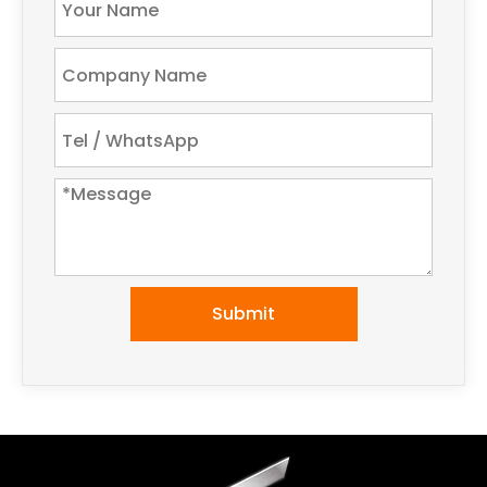
Submit