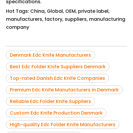
specifications.
Hot Tags: China, Global, OEM, private label,
manufacturers, factory, suppliers, manufacturing
company
Denmark Edc Knife Manufacturers
Best Edc Folder Knife Suppliers Denmark
Top-rated Danish Edc Knife Companies
Premium Edc Knife Manufacturers in Denmark
Reliable Edc Folder Knife Suppliers
Custom Edc Knife Production Denmark
High-quality Edc Folder Knife Manufacturers