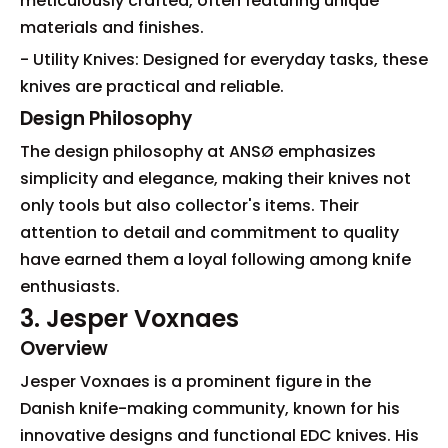
meticulously crafted, often featuring unique
materials and finishes.
- Utility Knives: Designed for everyday tasks, these
knives are practical and reliable.
Design Philosophy
The design philosophy at ANSØ emphasizes
simplicity and elegance, making their knives not
only tools but also collector's items. Their
attention to detail and commitment to quality
have earned them a loyal following among knife
enthusiasts.
3. Jesper Voxnaes
Overview
Jesper Voxnaes is a prominent figure in the
Danish knife-making community, known for his
innovative designs and functional EDC knives. His