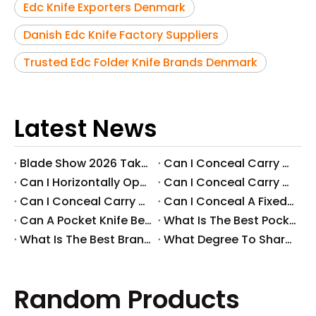
Edc Knife Exporters Denmark
Danish Edc Knife Factory Suppliers
Trusted Edc Folder Knife Brands Denmark
Latest News
Blade Show 2026 Takeaways: Key Knife Industry Trends for B2B Buyers
​Can I Conceal Carry A Fixed Blade in Arizona? Understanding The Laws And Your Rights
​Can I Horizontally Open Carry A Fixed Blade Knife? A Comprehensive Guide
​Can I Conceal Carry A Fixed Blade Knife in Ohio? A Comprehensive Guide by Svega Industrial Co., Ltd
​Can I Conceal Carry A Fixed Blade Knife in Iowa? Understanding The Laws And Regulations
​Can I Conceal A Fixed Blade Knife in Florida?
​Can A Pocket Knife Be in Checked Baggage?
​What Is The Best Pocket Knife in The World?
​What Is The Best Brand of Pocket Knife?
​What Degree To Sharpen A Pocket Knife?
Random Products