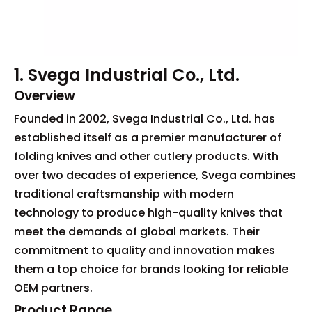
1. Svega Industrial Co., Ltd.
Overview
Founded in 2002, Svega Industrial Co., Ltd. has
established itself as a premier manufacturer of
folding knives and other cutlery products. With
over two decades of experience, Svega combines
traditional craftsmanship with modern
technology to produce high-quality knives that
meet the demands of global markets. Their
commitment to quality and innovation makes
them a top choice for brands looking for reliable
OEM partners.
Product Range