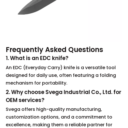
Frequently Asked Questions
1. What is an EDC knife?
An EDC (Everyday Carry) knife is a versatile tool
designed for daily use, often featuring a folding
mechanism for portability.
2. Why choose Svega Industrial Co., Ltd. for
OEM services?
Svega offers high-quality manufacturing,
customization options, and a commitment to
excellence, making them a reliable partner for