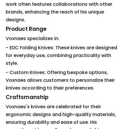
work often features collaborations with other
brands, enhancing the reach of his unique
designs.
Product Range
Voxnaes specializes in:
- EDC Folding Knives: These knives are designed
for everyday use, combining practicality with
style.
- Custom Knives: Offering bespoke options,
Voxnaes allows customers to personalize their
knives according to their preferences.
Craftsmanship
Voxnaes's knives are celebrated for their
ergonomic designs and high-quality materials,
ensuring durability and ease of use. His