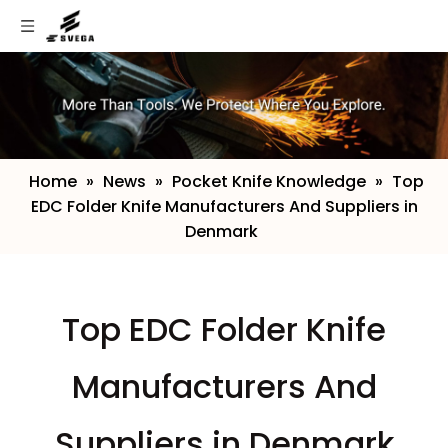
Home
»
News
»
Pocket Knife Knowledge
»
​Top
EDC Folder Knife Manufacturers And Suppliers in
Denmark
​Top EDC Folder Knife
Manufacturers And
Suppliers in Denmark