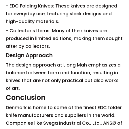
- EDC Folding Knives: These knives are designed
for everyday use, featuring sleek designs and
high-quality materials.
- Collector's Items: Many of their knives are
produced in limited editions, making them sought
after by collectors.
Design Approach
The design approach at Liong Mah emphasizes a
balance between form and function, resulting in
knives that are not only practical but also works
of art.
Conclusion
Denmark is home to some of the finest EDC folder
knife manufacturers and suppliers in the world.
Companies like Svega Industrial Co., Ltd., ANSØ of