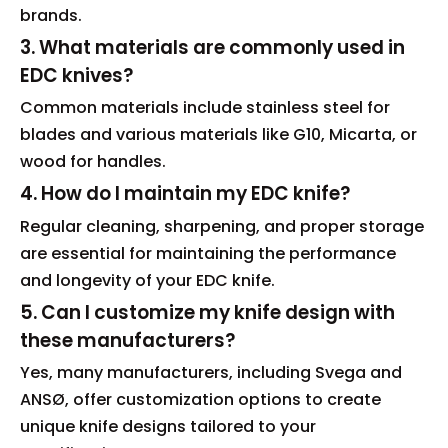
brands.
3. What materials are commonly used in
EDC knives?
Common materials include stainless steel for
blades and various materials like G10, Micarta, or
wood for handles.
4. How do I maintain my EDC knife?
Regular cleaning, sharpening, and proper storage
are essential for maintaining the performance
and longevity of your EDC knife.
5. Can I customize my knife design with
these manufacturers?
Yes, many manufacturers, including Svega and
ANSØ, offer customization options to create
unique knife designs tailored to your