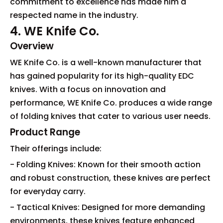
commitment to excellence has made him a
respected name in the industry.
4. WE Knife Co.
Overview
WE Knife Co. is a well-known manufacturer that
has gained popularity for its high-quality EDC
knives. With a focus on innovation and
performance, WE Knife Co. produces a wide range
of folding knives that cater to various user needs.
Product Range
Their offerings include:
- Folding Knives: Known for their smooth action
and robust construction, these knives are perfect
for everyday carry.
- Tactical Knives: Designed for more demanding
environments, these knives feature enhanced