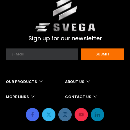
Sign up for our newsletter
SUBMIT
OUR PRODUCTS
ABOUT US
MORE LINKS
CONTACT US