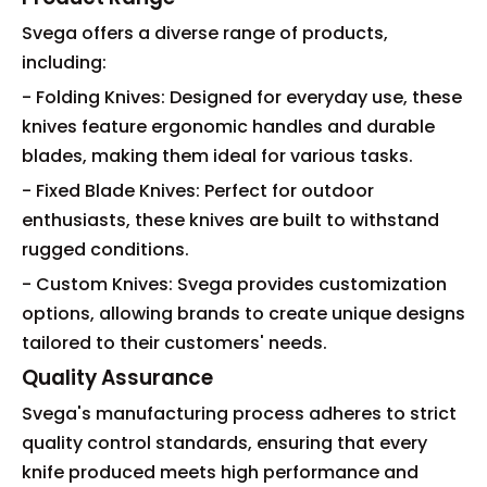
Svega offers a diverse range of products,
including:
- Folding Knives: Designed for everyday use, these
knives feature ergonomic handles and durable
blades, making them ideal for various tasks.
- Fixed Blade Knives: Perfect for outdoor
enthusiasts, these knives are built to withstand
rugged conditions.
- Custom Knives: Svega provides customization
options, allowing brands to create unique designs
tailored to their customers' needs.
Quality Assurance
Svega's manufacturing process adheres to strict
quality control standards, ensuring that every
knife produced meets high performance and