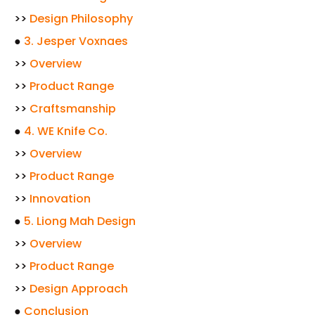
>>
Design Philosophy
●
3. Jesper Voxnaes
>>
Overview
>>
Product Range
>>
Craftsmanship
●
4. WE Knife Co.
>>
Overview
>>
Product Range
>>
Innovation
●
5. Liong Mah Design
>>
Overview
>>
Product Range
>>
Design Approach
●
Conclusion