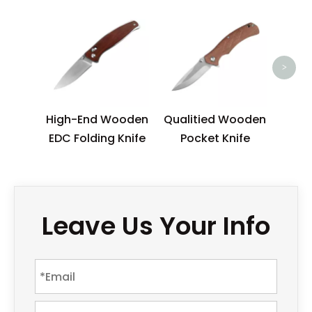
N
Outd
Pock
>
Gla
High-End Wooden
Qualitied Wooden
EDC Folding Knife
Pocket Knife
Leave Us Your Info