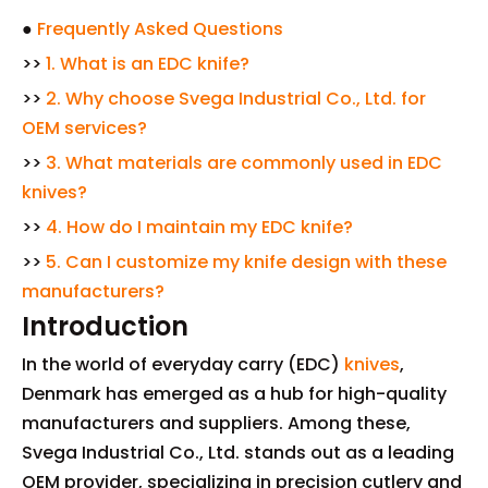
●
Frequently Asked Questions
>>
1. What is an EDC knife?
>>
2. Why choose Svega Industrial Co., Ltd. for
OEM services?
>>
3. What materials are commonly used in EDC
knives?
>>
4. How do I maintain my EDC knife?
>>
5. Can I customize my knife design with these
manufacturers?
Introduction
In the world of everyday carry (EDC)
knives
,
Denmark has emerged as a hub for high-quality
manufacturers and suppliers. Among these,
Svega Industrial Co., Ltd. stands out as a leading
OEM provider, specializing in precision cutlery and