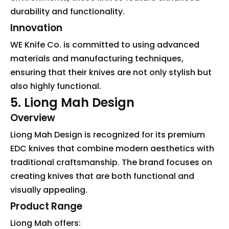
durability and functionality.
Innovation
WE Knife Co. is committed to using advanced
materials and manufacturing techniques,
ensuring that their knives are not only stylish but
also highly functional.
5. Liong Mah Design
Overview
Liong Mah Design is recognized for its premium
EDC knives that combine modern aesthetics with
traditional craftsmanship. The brand focuses on
creating knives that are both functional and
visually appealing.
Product Range
Liong Mah offers: