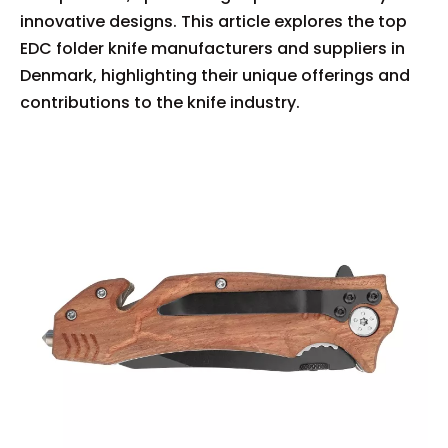
innovative designs. This article explores the top
EDC folder knife manufacturers and suppliers in
Denmark, highlighting their unique offerings and
contributions to the knife industry.