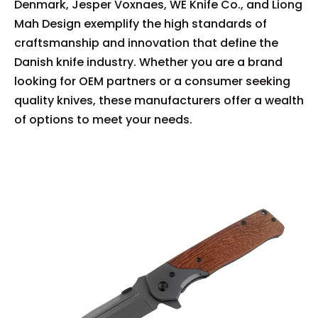
Denmark, Jesper Voxnaes, WE Knife Co., and Liong
Mah Design exemplify the high standards of
craftsmanship and innovation that define the
Danish knife industry. Whether you are a brand
looking for OEM partners or a consumer seeking
quality knives, these manufacturers offer a wealth
of options to meet your needs.