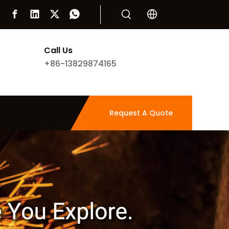
Call Us
+86-13829874165
Request A Quote