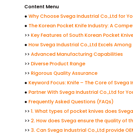
Content Menu
●
Why Choose Svega Industrial Co.,Ltd for Y
●
The Korean Pocket Knife Industry: A Compe
>>
Key Features of South Korean Pocket Kniv
●
How Svega Industrial Co.,Ltd Excels Among
>>
Advanced Manufacturing Capabilities
>>
Diverse Product Range
>>
Rigorous Quality Assurance
●
Keyword Focus: Knife – The Core of Svega In
●
Partner With Svega Industrial Co.,Ltd for Y
●
Frequently Asked Questions (FAQs)
>>
1. What types of pocket knives does Svega
>>
2. How does Svega ensure the quality of th
>>
3. Can Svega Industrial Co.,Ltd provide O