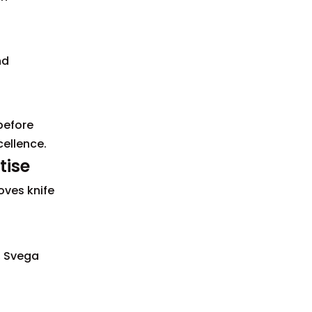
nd
before
ellence.
tise
oves knife
, Svega