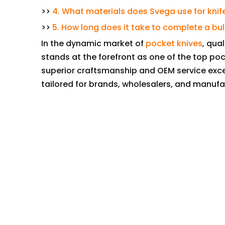
>>
4. What materials does Svega use for kni
>>
5. How long does it take to complete a bul
In the dynamic market of
pocket knives
, qua
stands at the forefront as one of the top po
superior craftsmanship and OEM service exce
tailored for brands, wholesalers, and manufa