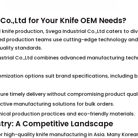
Co.,Ltd for Your Knife OEM Needs?
 knife production, Svega Industrial Co.,Ltd caters to di
ced production teams use cutting-edge technology an
quality standards.
ndustrial Co.,Ltd combines advanced manufacturing tec
mization options suit brand specifications, including 
ensure timely delivery without compromising product quali
ctive manufacturing solutions for bulk orders.
ical production practices and eco-friendly materials.
stry: A Competitive Landscape
r high-quality knife manufacturing in Asia. Many Korea