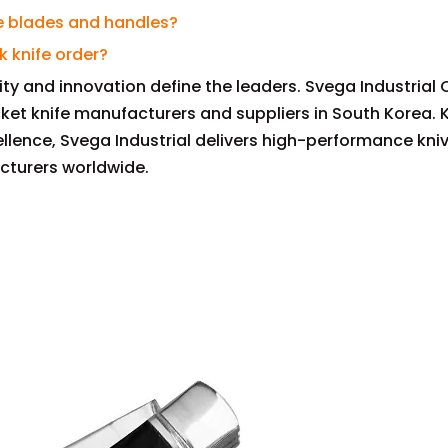
fe blades and handles?
k knife order?
lity and innovation define the leaders. Svega Industrial 
cket knife manufacturers and suppliers in South Korea. 
llence, Svega Industrial delivers high-performance kni
cturers worldwide.