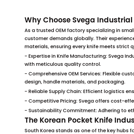
Why Choose Svega Industrial 
As a trusted OEM factory specializing in small
customer demands globally. Their experien
materials, ensuring every knife meets strict 
- Expertise in Knife Manufacturing: Svega I
with meticulous quality control.
- Comprehensive OEM Services: Flexible custo
design, handle materials, and packaging.
- Reliable Supply Chain: Efficient logistics 
- Competitive Pricing: Svega offers cost-effe
- Sustainability Commitment: Adhering to eth
The Korean Pocket Knife Indu
South Korea stands as one of the key hubs fo