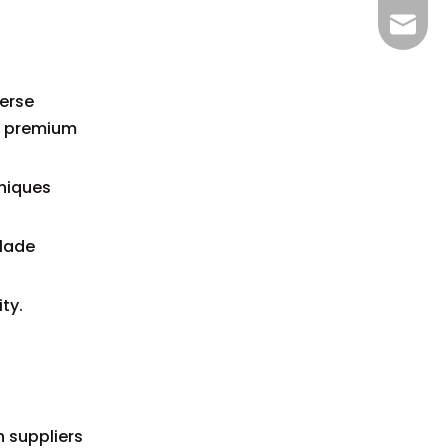
bella@
verse
d premium
hniques
blade
ty.
n suppliers