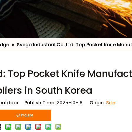
edge
»
​Svega Industrial Co.,Ltd: Top Pocket Knife Manu
td: Top Pocket Knife Manufac
liers in South Korea
utdoor Publish Time: 2025-10-16 Origin:
Site
Inquire