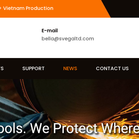
+ Vietnam Production
E-mail
bella@svegaltd.com
TS
SUPPORT
NEWS
CONTACT US