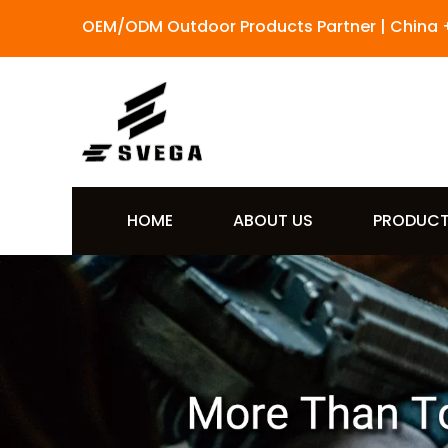
OEM/ODM Outdoor Products Partner | China 
HOME
ABOUT US
PRODUC