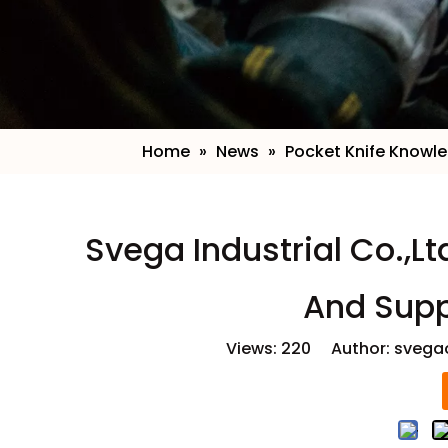
Home
»
News
»
Pocket Knife Knowl
​Svega Industrial Co.,L
And Supp
Views:
220
Author: svegao