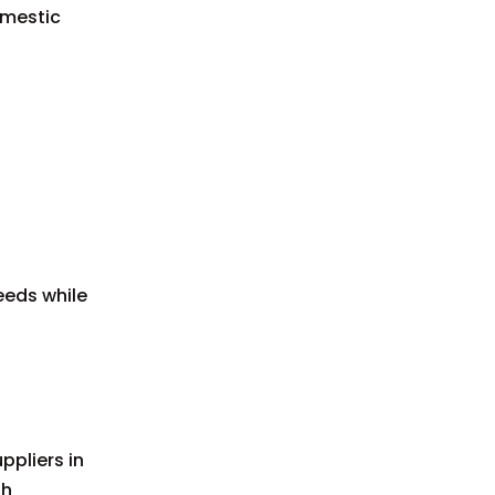
omestic
eeds while
ppliers in
gh