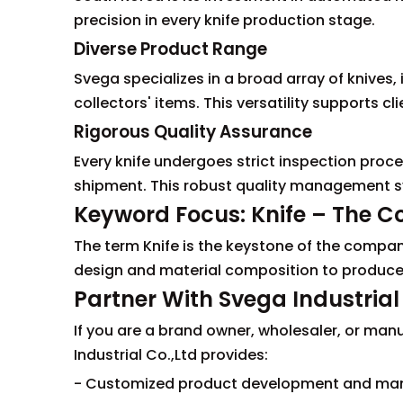
precision in every knife production stage.
Diverse Product Range
Svega specializes in a broad array of knives, 
collectors' items. This versatility supports cl
Rigorous Quality Assurance
Every knife undergoes strict inspection proce
shipment. This robust quality management sy
Keyword Focus: Knife – The Cor
The term Knife is the keystone of the company
design and material composition to produce
Partner With Svega Industrial 
If you are a brand owner, wholesaler, or manu
Industrial Co.,Ltd provides:
- Customized product development and man