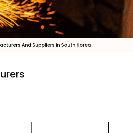
facturers And Suppliers in South Korea
turers