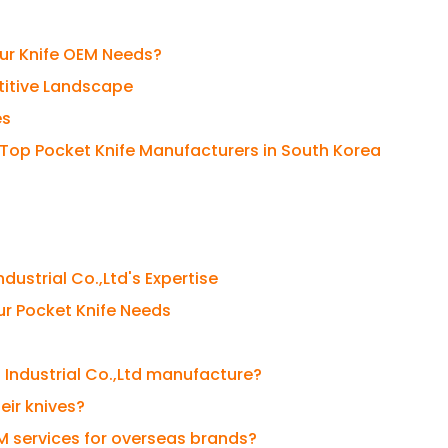
our Knife OEM Needs?
titive Landscape
es
 Top Pocket Knife Manufacturers in South Korea
dustrial Co.,Ltd's Expertise
our Pocket Knife Needs
 Industrial Co.,Ltd manufacture?
eir knives?
EM services for overseas brands?