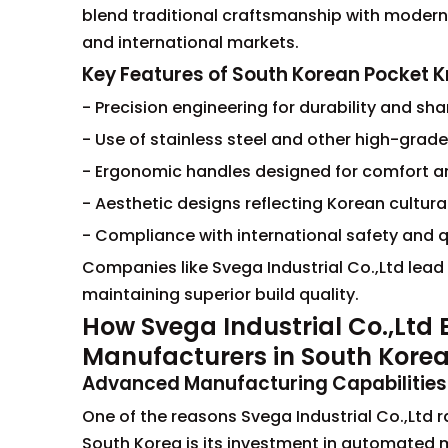
blend traditional craftsmanship with modern
and international markets.
Key Features of South Korean Pocket K
- Precision engineering for durability and sh
- Use of stainless steel and other high-grade
- Ergonomic handles designed for comfort a
- Aesthetic designs reflecting Korean cultura
- Compliance with international safety and 
Companies like Svega Industrial Co.,Ltd lead
maintaining superior build quality.
How Svega Industrial Co.,Ltd
Manufacturers in South Kore
Advanced Manufacturing Capabilities
One of the reasons Svega Industrial Co.,Ltd 
South Korea is its investment in automated 