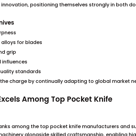
 innovation, positioning themselves strongly in both d
nives
arpness
 alloys for blades
nd grip
l influences
quality standards
 the charge by continually adapting to global market n
 Excels Among Top Pocket Knife
a
ranks among the top pocket knife manufacturers and su
machinery alongside skilled craftsmanship, enabling hi