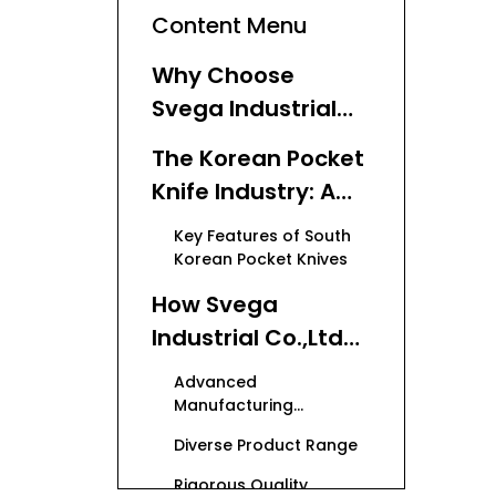
Content Menu
Why Choose
Svega Industrial
Co.,Ltd for Your
The Korean Pocket
Knife OEM Needs?
Knife Industry: A
Competitive
Key Features of South
Landscape
Korean Pocket Knives
How Svega
Industrial Co.,Ltd
Excels Among Top
Advanced
Pocket Knife
Manufacturing
Capabilities
Manufacturers in
Diverse Product Range
South Korea
Rigorous Quality