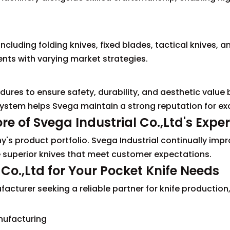
including folding knives, fixed blades, tactical knives, a
ients with varying market strategies.
dures to ensure safety, durability, and aesthetic value 
stem helps Svega maintain a strong reputation for exc
e of Svega Industrial Co.,Ltd's Exper
's product portfolio. Svega Industrial continually impr
 superior knives that meet customer expectations.
Co.,Ltd for Your Pocket Knife Needs
facturer seeking a reliable partner for knife production
ufacturing