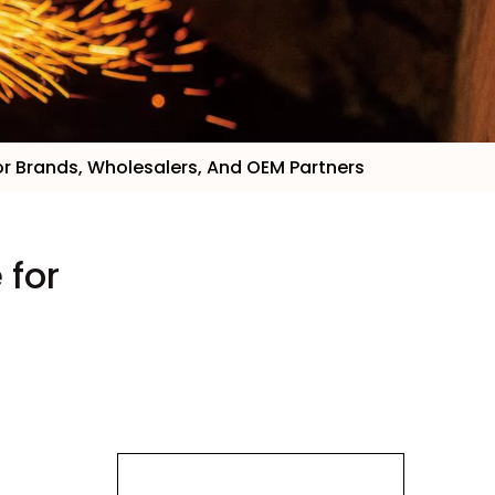
 for Brands, Wholesalers, And OEM Partners
 for