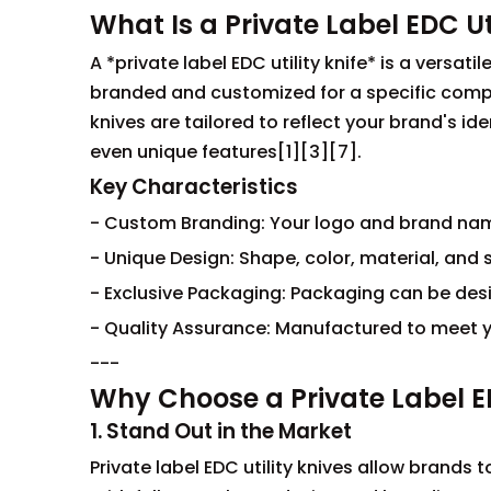
What Is a Private Label EDC Uti
A *private label EDC utility knife* is a versa
branded and customized for a specific compan
knives are tailored to reflect your brand's 
even unique features[1][3][7].
Key Characteristics
- Custom Branding: Your logo and brand name
- Unique Design: Shape, color, material, and s
- Exclusive Packaging: Packaging can be de
- Quality Assurance: Manufactured to meet y
---
Why Choose a Private Label ED
1. Stand Out in the Market
Private label EDC utility knives allow brands