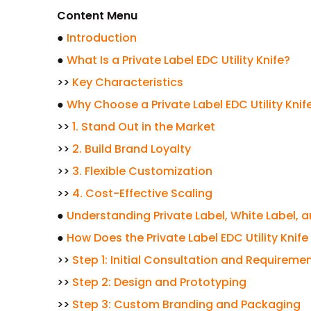
Content Menu
●
Introduction
●
What Is a Private Label EDC Utility Knife?
>>
Key Characteristics
●
Why Choose a Private Label EDC Utility Knif
>>
1. Stand Out in the Market
>>
2. Build Brand Loyalty
>>
3. Flexible Customization
>>
4. Cost-Effective Scaling
●
Understanding Private Label, White Label, 
●
How Does the Private Label EDC Utility Kni
>>
Step 1: Initial Consultation and Requireme
>>
Step 2: Design and Prototyping
>>
Step 3: Custom Branding and Packaging