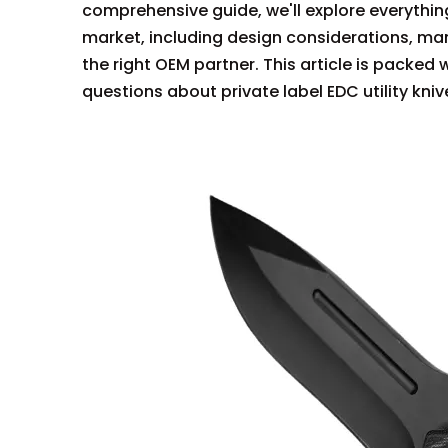
comprehensive guide, we'll explore everything
market, including design considerations, ma
the right OEM partner. This article is packe
questions about private label EDC utility kniv