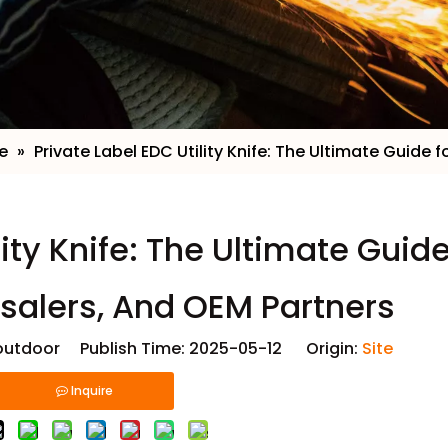
e
»
​Private Label EDC Utility Knife: The Ultimate Guide
lity Knife: The Ultimate Guide
salers, And OEM Partners
utdoor Publish Time: 2025-05-12 Origin:
Site
Inquire