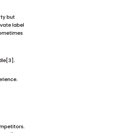
rty but
vate label
 sometimes
le[3].
rience.
ompetitors.