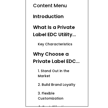
Content Menu
Introduction
What Is a Private
Label EDC Utility
Knife?
Key Characteristics
Why Choose a
Private Label EDC
Utility Knife for
1. Stand Out in the
Your Brand?
Market
2. Build Brand Loyalty
3. Flexible
Customization
4. Cost-Effective