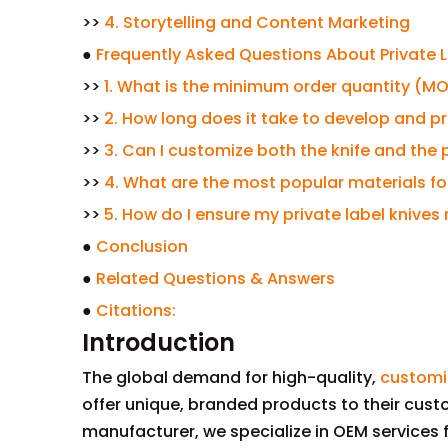
>>
4. Storytelling and Content Marketing
●
Frequently Asked Questions About Private La
>>
1. What is the minimum order quantity (MOQ)
>>
2. How long does it take to develop and pro
>>
3. Can I customize both the knife and the
>>
4. What are the most popular materials for
>>
5. How do I ensure my private label knive
●
Conclusion
●
Related Questions & Answers
●
Citations:
Introduction
The global demand for high-quality,
customi
offer unique, branded products to their custo
manufacturer, we specialize in OEM services fo