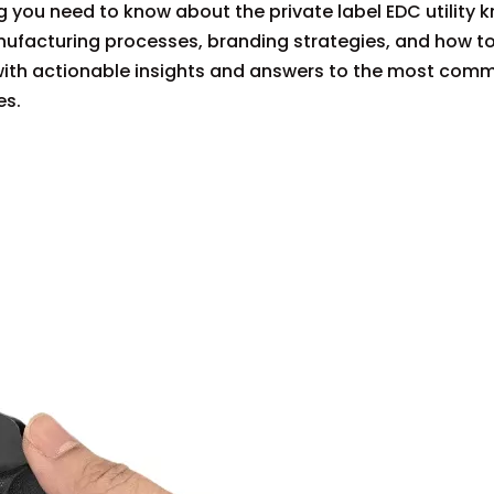
 you need to know about the private label EDC utility k
nufacturing processes, branding strategies, and how t
d with actionable insights and answers to the most com
es.