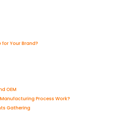
e for Your Brand?
and OEM
fe Manufacturing Process Work?
nts Gathering