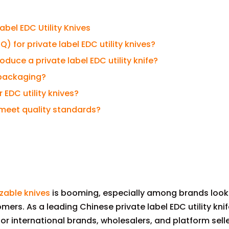
bel EDC Utility Knives
 for private label EDC utility knives?
duce a private label EDC utility knife?
 packaging?
 EDC utility knives?
s meet quality standards?
zable knives
is booming, especially among brands look
mers. As a leading Chinese private label EDC utility kni
r international brands, wholesalers, and platform seller