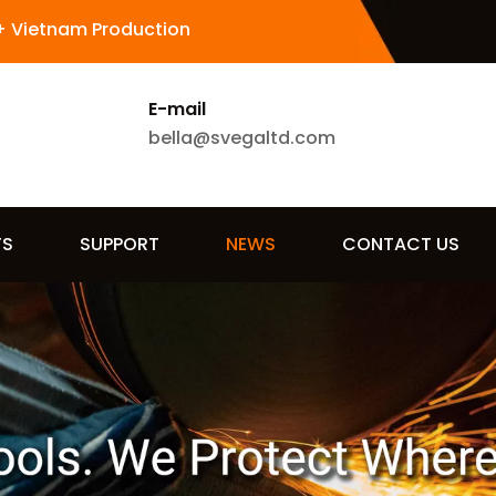
+ Vietnam Production
E-mail
bella@svegaltd.com
TS
SUPPORT
NEWS
CONTACT US