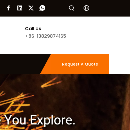
Call Us
+86-13829874165
Request A Quote