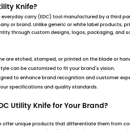
lity Knife?
tile everyday carry (EDC) tool manufactured by a third pa
y or brand. Unlike generic or white label products, pri
identity through custom designs, logos, packaging, and
 are etched, stamped, or printed on the blade or hand
tyle can be customized to fit your brand's vision.
signed to enhance brand recognition and customer expe
our specifications and quality standards.
C Utility Knife for Your Brand?
 to offer unique products that differentiate them from c