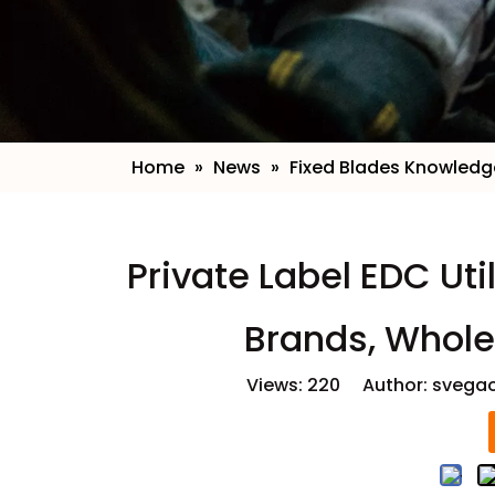
Home
»
News
»
Fixed Blades Knowledg
​Private Label EDC Uti
Brands, Whole
Views:
220
Author: svegao