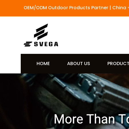
OEM/ODM Outdoor Products Partner | China 
HOME
ABOUT US
PRODUC