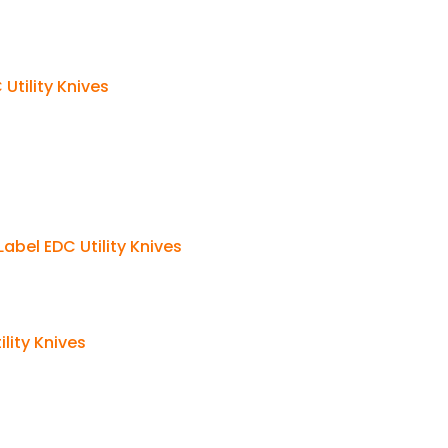
Utility Knives
abel EDC Utility Knives
lity Knives