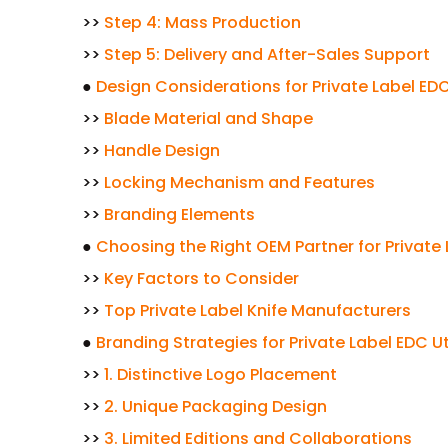
>>
Step 4: Mass Production
>>
Step 5: Delivery and After-Sales Support
●
Design Considerations for Private Label EDC 
>>
Blade Material and Shape
>>
Handle Design
>>
Locking Mechanism and Features
>>
Branding Elements
●
Choosing the Right OEM Partner for Private L
>>
Key Factors to Consider
>>
Top Private Label Knife Manufacturers
●
Branding Strategies for Private Label EDC Uti
>>
1. Distinctive Logo Placement
>>
2. Unique Packaging Design
>>
3. Limited Editions and Collaborations