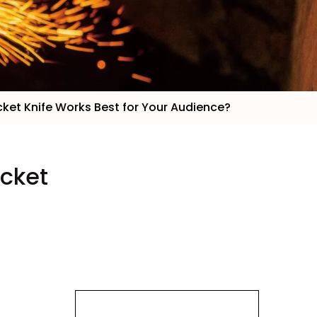
cket Knife Works Best for Your Audience?
ocket