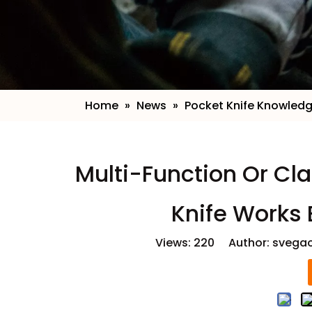
Home
»
News
»
Pocket Knife Knowled
​ Multi-Function Or C
Knife Works 
Views:
220
Author: svegao