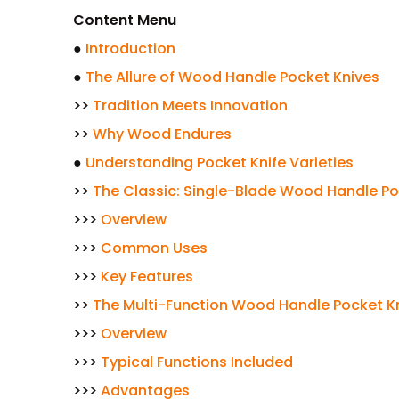
Content Menu
●
Introduction
●
The Allure of Wood Handle Pocket Knives
>>
Tradition Meets Innovation
>>
Why Wood Endures
●
Understanding Pocket Knife Varieties
>>
The Classic: Single-Blade Wood Handle Po
>>>
Overview
>>>
Common Uses
>>>
Key Features
>>
The Multi-Function Wood Handle Pocket K
>>>
Overview
>>>
Typical Functions Included
>>>
Advantages