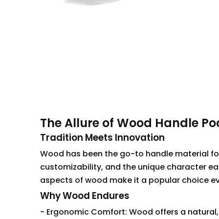
The Allure of Wood Handle Po
Tradition Meets Innovation
Wood has been the go-to handle material for 
customizability, and the unique character eac
aspects of wood make it a popular choice even
Why Wood Endures
- Ergonomic Comfort: Wood offers a natural, 