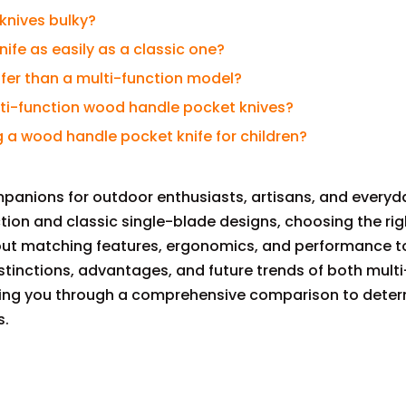
knives bulky?
nife as easily as a classic one?
safer than a multi-function model?
multi-function wood handle pocket knives?
 a wood handle pocket knife for children?
panions for outdoor enthusiasts, artisans, and everyda
ion and classic single-blade designs, choosing the ri
about matching features, ergonomics, and performance t
istinctions, advantages, and future trends of both mult
ding you through a comprehensive comparison to dete
s.