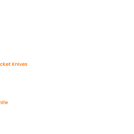
cket Knives
nife