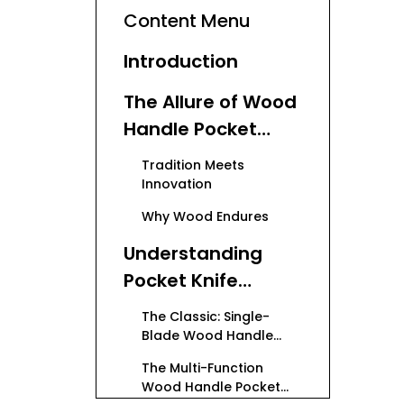
Content Menu
Introduction
The Allure of Wood
Handle Pocket
Knives
Tradition Meets
Innovation
Why Wood Endures
Understanding
Pocket Knife
Varieties
The Classic: Single-
Blade Wood Handle
Pocket Knives
The Multi-Function
Wood Handle Pocket