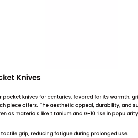
cket Knives
pocket knives for centuries, favored for its warmth, gri
h piece offers. The aesthetic appeal, durability, and s
 as materials like titanium and G-10 rise in popularity
tactile grip, reducing fatigue during prolonged use.