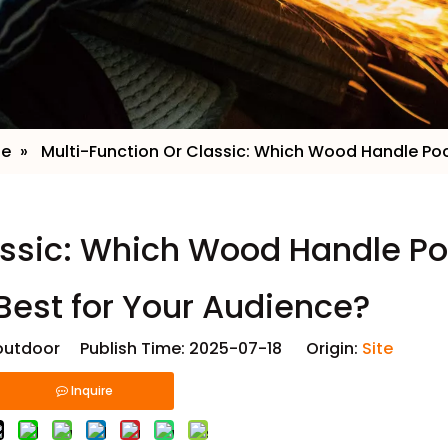
ge
»
​ Multi-Function Or Classic: Which Wood Handle Po
lassic: Which Wood Handle P
Best for Your Audience?
utdoor Publish Time: 2025-07-18 Origin:
Site
Inquire