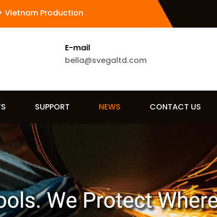
+ Vietnam Production
E-mail
bella@svegaltd.com
TS
SUPPORT
NEWS
CONTACT US