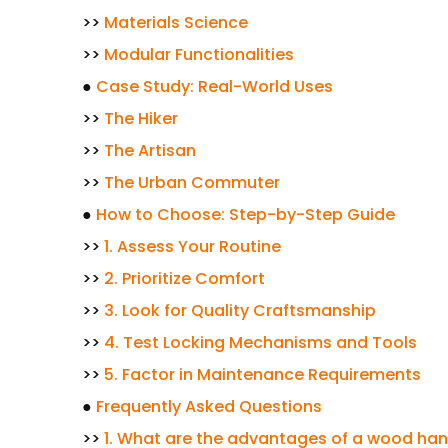
>>
Materials Science
>>
Modular Functionalities
●
Case Study: Real-World Uses
>>
The Hiker
>>
The Artisan
>>
The Urban Commuter
●
How to Choose: Step-by-Step Guide
>>
1. Assess Your Routine
>>
2. Prioritize Comfort
>>
3. Look for Quality Craftsmanship
>>
4. Test Locking Mechanisms and Tools
>>
5. Factor in Maintenance Requirements
●
Frequently Asked Questions
>>
1. What are the advantages of a wood han