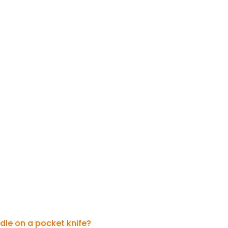
dle on a pocket knife?