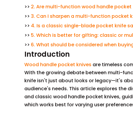
>>
2. Are multi-function wood handle pocket 
>>
3. Can I sharpen a multi-function pocket k
>>
4. Is a classic single-blade pocket knife 
>>
5. Which is better for gifting: classic or 
>>
6. What should be considered when buying
Introduction
Wood handle pocket knives
are timeless com
With the growing debate between multi-funct
knife isn't just about looks or legacy—it's 
audience's needs. This article explores the d
and classic wood handle pocket knives, gui
which works best for varying user preference