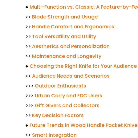
●
Multi-Function vs. Classic: A Feature-by-
>>
Blade Strength and Usage
>>
Handle Comfort and Ergonomics
>>
Tool Versatility and Utility
>>
Aesthetics and Personalization
>>
Maintenance and Longevity
●
Choosing the Right Knife for Your Audience
>>
Audience Needs and Scenarios
>>>
Outdoor Enthusiasts
>>>
Urban Carry and EDC Users
>>>
Gift Givers and Collectors
>>
Key Decision Factors
●
Future Trends in Wood Handle Pocket Knive
>>
Smart Integration