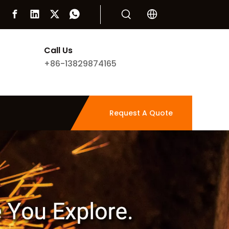
Call Us
+86-13829874165
Request A Quote