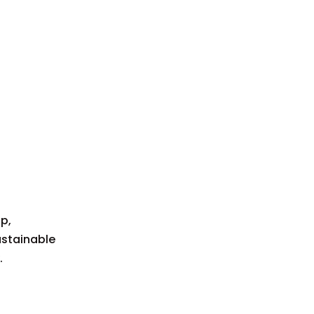
p,
ustainable
.