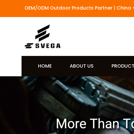
OEM/ODM Outdoor Products Partner | China 
HOME
ABOUT US
PRODUC