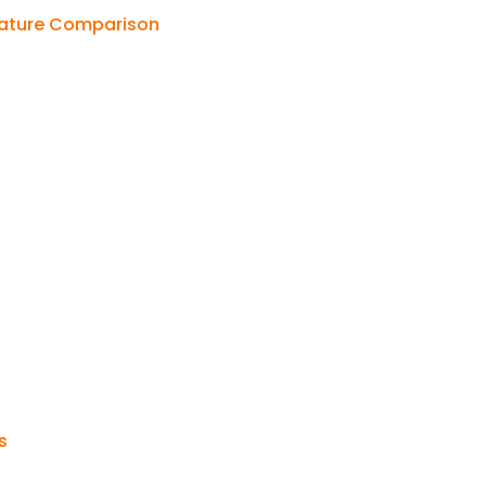
Feature Comparison
s