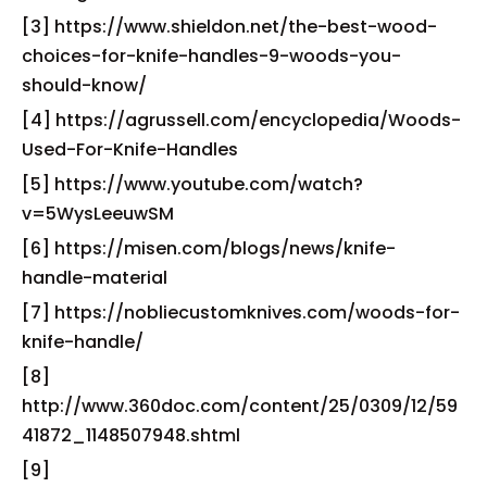
[3] https://www.shieldon.net/the-best-wood-
choices-for-knife-handles-9-woods-you-
should-know/
[4] https://agrussell.com/encyclopedia/Woods-
Used-For-Knife-Handles
[5] https://www.youtube.com/watch?
v=5WysLeeuwSM
[6] https://misen.com/blogs/news/knife-
handle-material
[7] https://nobliecustomknives.com/woods-for-
knife-handle/
[8]
http://www.360doc.com/content/25/0309/12/59
41872_1148507948.shtml
[9]