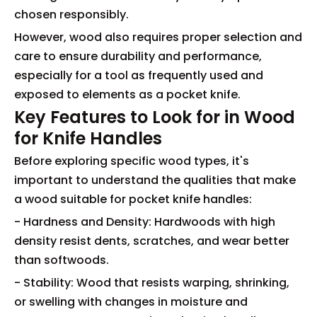
chosen responsibly.
However, wood also requires proper selection and
care to ensure durability and performance,
especially for a tool as frequently used and
exposed to elements as a pocket knife.
Key Features to Look for in Wood
for Knife Handles
Before exploring specific wood types, it's
important to understand the qualities that make
a wood suitable for pocket knife handles:
- Hardness and Density: Hardwoods with high
density resist dents, scratches, and wear better
than softwoods.
- Stability: Wood that resists warping, shrinking,
or swelling with changes in moisture and