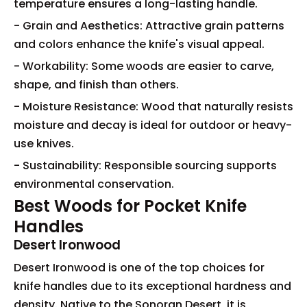
temperature ensures a long-lasting handle.
- Grain and Aesthetics: Attractive grain patterns
and colors enhance the knife's visual appeal.
- Workability: Some woods are easier to carve,
shape, and finish than others.
- Moisture Resistance: Wood that naturally resists
moisture and decay is ideal for outdoor or heavy-
use knives.
- Sustainability: Responsible sourcing supports
environmental conservation.
Best Woods for Pocket Knife
Handles
Desert Ironwood
Desert Ironwood is one of the top choices for
knife handles due to its exceptional hardness and
density. Native to the Sonoran Desert, it is