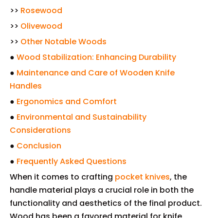
>>
Rosewood
>>
Olivewood
>>
Other Notable Woods
●
Wood Stabilization: Enhancing Durability
●
Maintenance and Care of Wooden Knife
Handles
●
Ergonomics and Comfort
●
Environmental and Sustainability
Considerations
●
Conclusion
●
Frequently Asked Questions
When it comes to crafting
pocket knives
, the
handle material plays a crucial role in both the
functionality and aesthetics of the final product.
Wood has been a favored material for knife