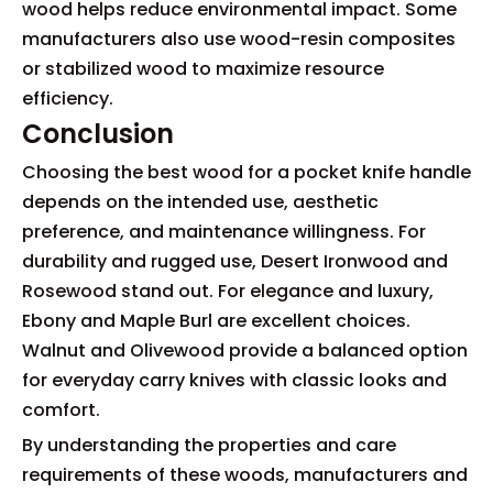
wood helps reduce environmental impact. Some
manufacturers also use wood-resin composites
or stabilized wood to maximize resource
efficiency.
Conclusion
Choosing the best wood for a pocket knife handle
depends on the intended use, aesthetic
preference, and maintenance willingness. For
durability and rugged use, Desert Ironwood and
Rosewood stand out. For elegance and luxury,
Ebony and Maple Burl are excellent choices.
Walnut and Olivewood provide a balanced option
for everyday carry knives with classic looks and
comfort.
By understanding the properties and care
requirements of these woods, manufacturers and