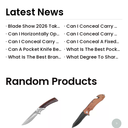
Latest News
Blade Show 2026 Takeaways: Key Knife Industry Trends for B2B Buyers
​Can I Conceal Carry A Fixed Blade in Arizona? Understanding The Laws And Your Rights
​Can I Horizontally Open Carry A Fixed Blade Knife? A Comprehensive Guide
​Can I Conceal Carry A Fixed Blade Knife in Ohio? A Comprehensive Guide by Svega Industrial Co., Ltd
​Can I Conceal Carry A Fixed Blade Knife in Iowa? Understanding The Laws And Regulations
​Can I Conceal A Fixed Blade Knife in Florida?
​Can A Pocket Knife Be in Checked Baggage?
​What Is The Best Pocket Knife in The World?
​What Is The Best Brand of Pocket Knife?
​What Degree To Sharpen A Pocket Knife?
Random Products
Cla
Han
>