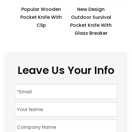
Popular Wooden
New Design
Pocket Knife With
Outdoor Survival
Clip
Pocket Knife With
Glass Breaker
Leave Us Your Info