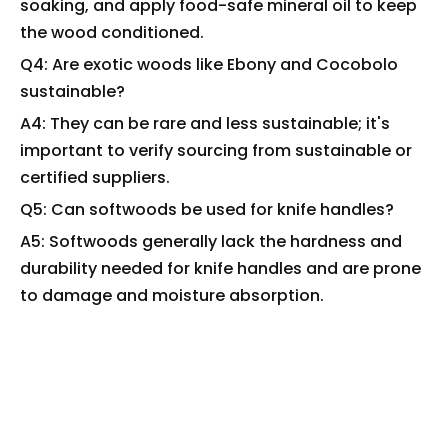
soaking, and apply food-safe mineral oil to keep
the wood conditioned.
Q4: Are exotic woods like Ebony and Cocobolo
sustainable?
A4: They can be rare and less sustainable; it's
important to verify sourcing from sustainable or
certified suppliers.
Q5: Can softwoods be used for knife handles?
A5: Softwoods generally lack the hardness and
durability needed for knife handles and are prone
to damage and moisture absorption.