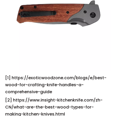
[1] https://exoticwoodzone.com/blogs/e/best-
wood-for-crafting-knife-handles-a-
comprehensive-guide
[2] https://www.insight-kitchenknife.com/zh-
CN/what-are-the-best-wood-types-for-
making-kitchen-knives.html