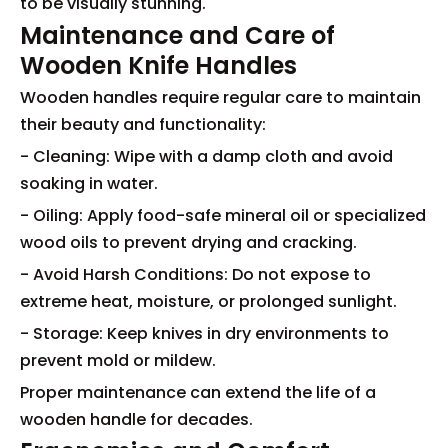
to be visually stunning.
Maintenance and Care of
Wooden Knife Handles
Wooden handles require regular care to maintain
their beauty and functionality:
- Cleaning: Wipe with a damp cloth and avoid
soaking in water.
- Oiling: Apply food-safe mineral oil or specialized
wood oils to prevent drying and cracking.
- Avoid Harsh Conditions: Do not expose to
extreme heat, moisture, or prolonged sunlight.
- Storage: Keep knives in dry environments to
prevent mold or mildew.
Proper maintenance can extend the life of a
wooden handle for decades.