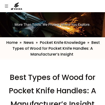
Home
»
News
»
Pocket Knife Knowledge
»
​Best
Types of Wood for Pocket Knife Handles: A
Manufacturer’s Insight
​Best Types of Wood for
Pocket Knife Handles: A
Manufacturer’s Insight