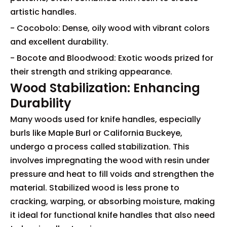
artistic handles.
- Cocobolo: Dense, oily wood with vibrant colors
and excellent durability.
- Bocote and Bloodwood: Exotic woods prized for
their strength and striking appearance.
Wood Stabilization: Enhancing
Durability
Many woods used for knife handles, especially
burls like Maple Burl or California Buckeye,
undergo a process called stabilization. This
involves impregnating the wood with resin under
pressure and heat to fill voids and strengthen the
material. Stabilized wood is less prone to
cracking, warping, or absorbing moisture, making
it ideal for functional knife handles that also need