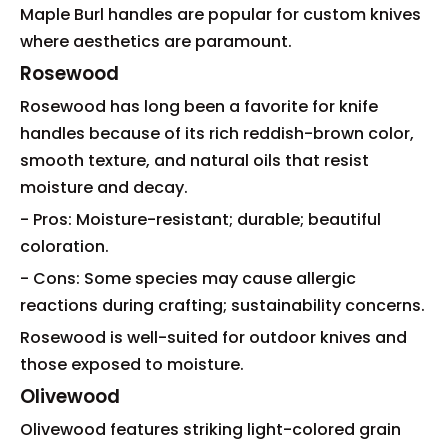
Maple Burl handles are popular for custom knives
where aesthetics are paramount.
Rosewood
Rosewood has long been a favorite for knife
handles because of its rich reddish-brown color,
smooth texture, and natural oils that resist
moisture and decay.
- Pros: Moisture-resistant; durable; beautiful
coloration.
- Cons: Some species may cause allergic
reactions during crafting; sustainability concerns.
Rosewood is well-suited for outdoor knives and
those exposed to moisture.
Olivewood
Olivewood features striking light-colored grain