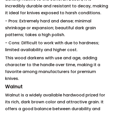
incredibly durable and resistant to decay, making
it ideal for knives exposed to harsh conditions.
- Pros: Extremely hard and dense; minimal
shrinkage or expansion; beautiful dark grain
patterns; takes a high polish.
- Cons: Difficult to work with due to hardness;
limited availability and higher cost.
This wood darkens with use and age, adding
character to the handle over time, making it a
favorite among manufacturers for premium
knives.
Walnut
Walnut is a widely available hardwood prized for
its rich, dark brown color and attractive grain. It
offers a good balance between durability and