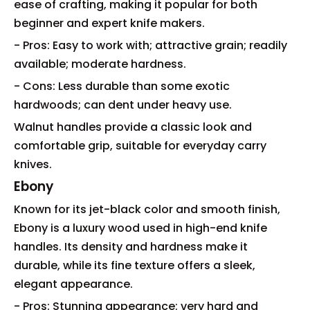
ease of crafting, making it popular for both
beginner and expert knife makers.
- Pros: Easy to work with; attractive grain; readily
available; moderate hardness.
- Cons: Less durable than some exotic
hardwoods; can dent under heavy use.
Walnut handles provide a classic look and
comfortable grip, suitable for everyday carry
knives.
Ebony
Known for its jet-black color and smooth finish,
Ebony is a luxury wood used in high-end knife
handles. Its density and hardness make it
durable, while its fine texture offers a sleek,
elegant appearance.
- Pros: Stunning appearance; very hard and