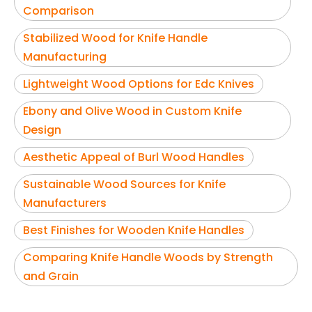
Comparison
Stabilized Wood for Knife Handle
Manufacturing
Lightweight Wood Options for Edc Knives
Ebony and Olive Wood in Custom Knife
Design
Aesthetic Appeal of Burl Wood Handles
Sustainable Wood Sources for Knife
Manufacturers
Best Finishes for Wooden Knife Handles
Comparing Knife Handle Woods by Strength
and Grain