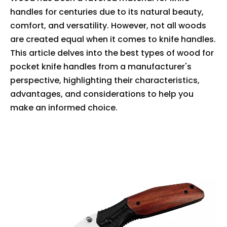
handles for centuries due to its natural beauty,
comfort, and versatility. However, not all woods
are created equal when it comes to knife handles.
This article delves into the best types of wood for
pocket knife handles from a manufacturer's
perspective, highlighting their characteristics,
advantages, and considerations to help you
make an informed choice.