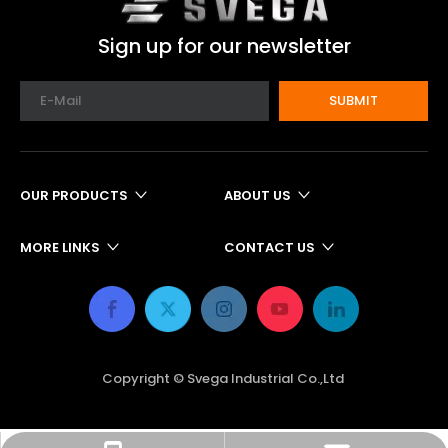
Sign up for our newsletter
SUBMIT
OUR PRODUCTS
ABOUT US
MORE LINKS
CONTACT US
Copyright © Svega Industrial Co.,Ltd ​​​​​​​