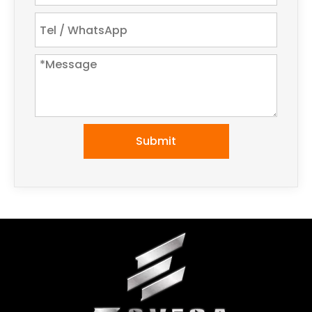
Submit