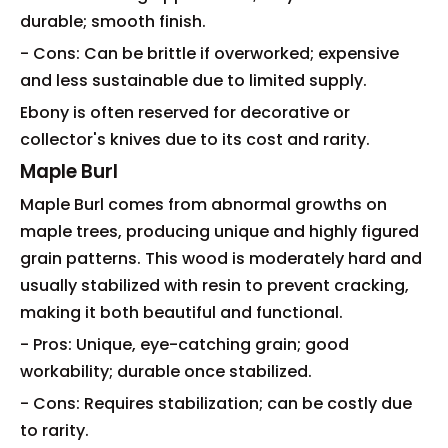
durable; smooth finish.
- Cons: Can be brittle if overworked; expensive
and less sustainable due to limited supply.
Ebony is often reserved for decorative or
collector's knives due to its cost and rarity.
Maple Burl
Maple Burl comes from abnormal growths on
maple trees, producing unique and highly figured
grain patterns. This wood is moderately hard and
usually stabilized with resin to prevent cracking,
making it both beautiful and functional.
- Pros: Unique, eye-catching grain; good
workability; durable once stabilized.
- Cons: Requires stabilization; can be costly due
to rarity.