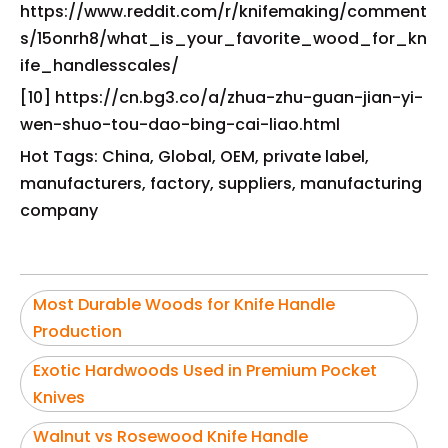
https://www.reddit.com/r/knifemaking/comment
s/15onrh8/what_is_your_favorite_wood_for_kn
ife_handlesscales/
[10] https://cn.bg3.co/a/zhua-zhu-guan-jian-yi-
wen-shuo-tou-dao-bing-cai-liao.html
Hot Tags: China, Global, OEM, private label,
manufacturers, factory, suppliers, manufacturing
company
Most Durable Woods for Knife Handle
Production
Exotic Hardwoods Used in Premium Pocket
Knives
Walnut vs Rosewood Knife Handle