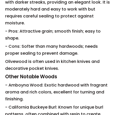
with darker streaks, providing an elegant look. It is
moderately hard and easy to work with but
requires careful sealing to protect against
moisture.
- Pros: Attractive grain; smooth finish; easy to
shape.
- Cons: Softer than many hardwoods; needs
proper sealing to prevent damage.
Olivewood is often used in kitchen knives and
decorative pocket knives.
Other Notable Woods
- Amboyna Wood: Exotic hardwood with fragrant
aroma and rich colors, excellent for turning and
finishing.
- California Buckeye Burl: Known for unique burl
patterns, often combined with resin to create