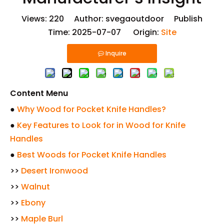
Views:
220
Author: svegaoutdoor Publish
Time: 2025-07-07 Origin:
Site
Inquire
Content Menu
●
Why Wood for Pocket Knife Handles?
●
Key Features to Look for in Wood for Knife
Handles
●
Best Woods for Pocket Knife Handles
>>
Desert Ironwood
>>
Walnut
>>
Ebony
>>
Maple Burl