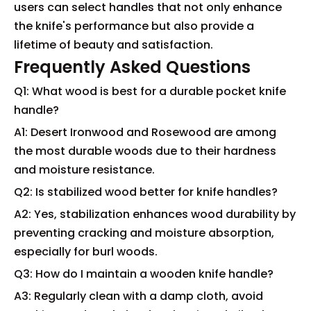
users can select handles that not only enhance
the knife's performance but also provide a
lifetime of beauty and satisfaction.
Frequently Asked Questions
Q1: What wood is best for a durable pocket knife
handle?
A1: Desert Ironwood and Rosewood are among
the most durable woods due to their hardness
and moisture resistance.
Q2: Is stabilized wood better for knife handles?
A2: Yes, stabilization enhances wood durability by
preventing cracking and moisture absorption,
especially for burl woods.
Q3: How do I maintain a wooden knife handle?
A3: Regularly clean with a damp cloth, avoid