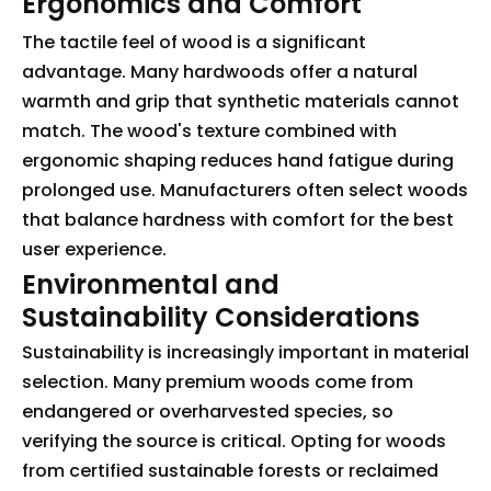
Ergonomics and Comfort
The tactile feel of wood is a significant
advantage. Many hardwoods offer a natural
warmth and grip that synthetic materials cannot
match. The wood's texture combined with
ergonomic shaping reduces hand fatigue during
prolonged use. Manufacturers often select woods
that balance hardness with comfort for the best
user experience.
Environmental and
Sustainability Considerations
Sustainability is increasingly important in material
selection. Many premium woods come from
endangered or overharvested species, so
verifying the source is critical. Opting for woods
from certified sustainable forests or reclaimed