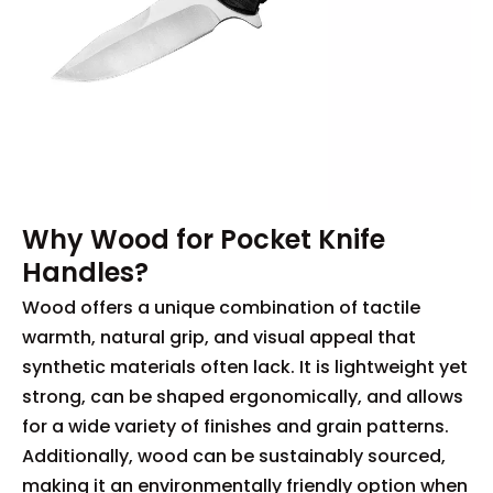
Why Wood for Pocket Knife
Handles?
Wood offers a unique combination of tactile
warmth, natural grip, and visual appeal that
synthetic materials often lack. It is lightweight yet
strong, can be shaped ergonomically, and allows
for a wide variety of finishes and grain patterns.
Additionally, wood can be sustainably sourced,
making it an environmentally friendly option when