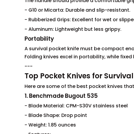
The handle should provide a comfortable grip
- G10 or Micarta: Durable and slip-resistant.
- Rubberized Grips: Excellent for wet or slipp
- Aluminum: Lightweight but less grippy.
Portability
A survival pocket knife must be compact eno
Folding knives excel in portability, while fix
---
Top Pocket Knives for Survival
Here are some of the best pocket knives that m
1. Benchmade Bugout 535
- Blade Material: CPM-S30V stainless steel
- Blade Shape: Drop point
- Weight: 1.85 ounces