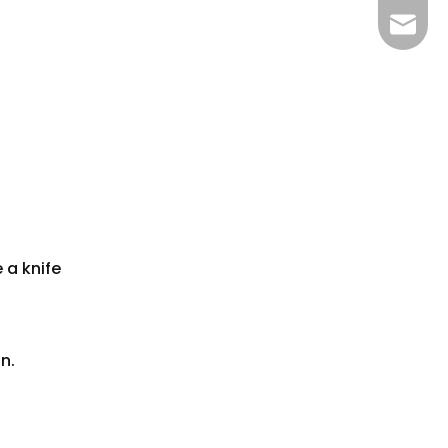
bella@
 a knife
n.