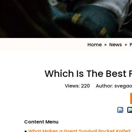
Home
»
News
»
​Which Is The Best 
Views:
220
Author: svegao
Content Menu
●
What Makes a Great Survival Pocket Knife?