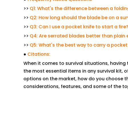
>>
Q1: What's the difference between a foldin
>>
Q2: How long should the blade be on a sur
>>
Q3: Can I use a pocket knife to start a fire
>>
Q4: Are serrated blades better than plain
>>
Q5: What's the best way to carry a pocket
●
Citations:
When it comes to survival situations, having t
the most essential items in any survival kit, of
options on the market, how do you choose the
considerations, features, and some of the to