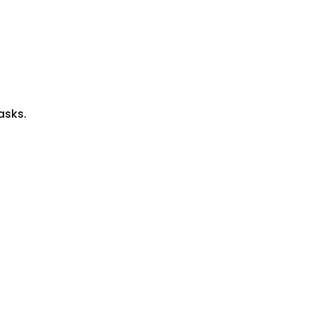
asks.