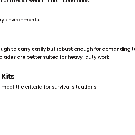
 and resist wear in harsh conditions:
ery environments.
ugh to carry easily but robust enough for demanding t
ed blades are better suited for heavy-duty work.
 Kits
eet the criteria for survival situations: