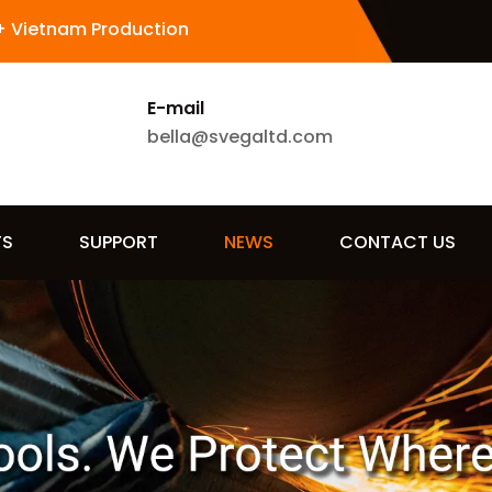
+ Vietnam Production
E-mail
bella@svegaltd.com
TS
SUPPORT
NEWS
CONTACT US