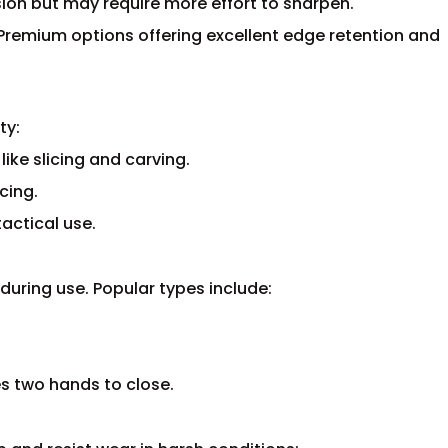
osion but may require more effort to sharpen.
Premium options offering excellent edge retention and
ty:
like slicing and carving.
cing.
actical use.
during use. Popular types include:
es two hands to close.