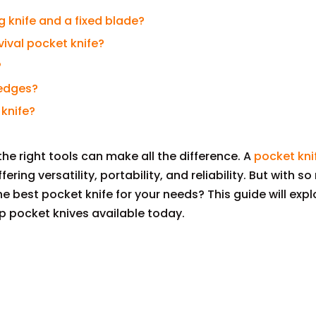
g knife and a fixed blade?
vival pocket knife?
?
 edges?
 knife?
he right tools can make all the difference. A
pocket kni
fering versatility, portability, and reliability. But with s
 best pocket knife for your needs? This guide will expl
p pocket knives available today.