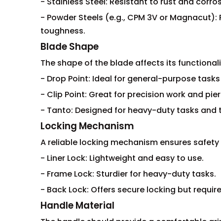
- Stainless Steel: Resistant to rust and corr
- Powder Steels (e.g., CPM 3V or Magnacut): 
toughness.
Blade Shape
The shape of the blade affects its functionali
- Drop Point: Ideal for general-purpose tasks 
- Clip Point: Great for precision work and pier
- Tanto: Designed for heavy-duty tasks and t
Locking Mechanism
A reliable locking mechanism ensures safety 
- Liner Lock: Lightweight and easy to use.
- Frame Lock: Sturdier for heavy-duty tasks.
- Back Lock: Offers secure locking but requir
Handle Material