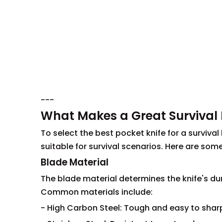
---
What Makes a Great Survival 
To select the best pocket knife for a survival
suitable for survival scenarios. Here are some
Blade Material
The blade material determines the knife's dur
Common materials include:
- High Carbon Steel: Tough and easy to sharp