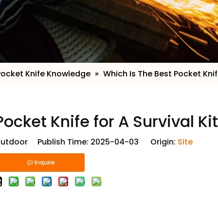
Pocket Knife Knowledge
»
​Which Is The Best Pocket Knife
Pocket Knife for A Survival Ki
utdoor Publish Time: 2025-04-03 Origin:
Site
Inquire