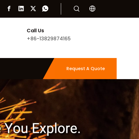
Call Us
+86-13829874165
Request A Quote