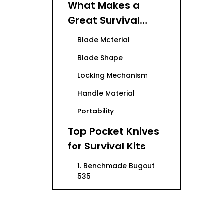
What Makes a
Great Survival
Pocket Knife?
Blade Material
Blade Shape
Locking Mechanism
Handle Material
Portability
Top Pocket Knives
for Survival Kits
1. Benchmade Bugout
535
2. Spyderco Paramilitary
2