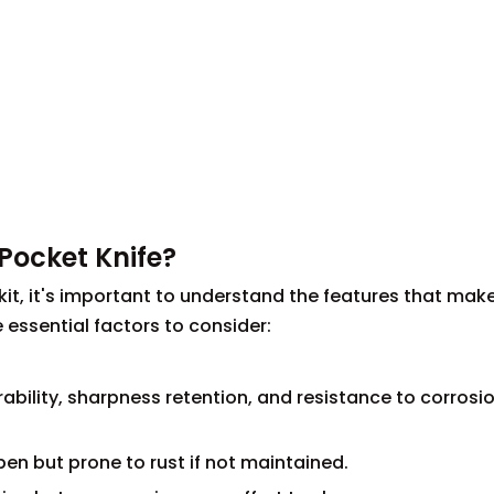
Pocket Knife?
 kit, it's important to understand the features that make
 essential factors to consider:
ability, sharpness retention, and resistance to corrosio
en but prone to rust if not maintained.