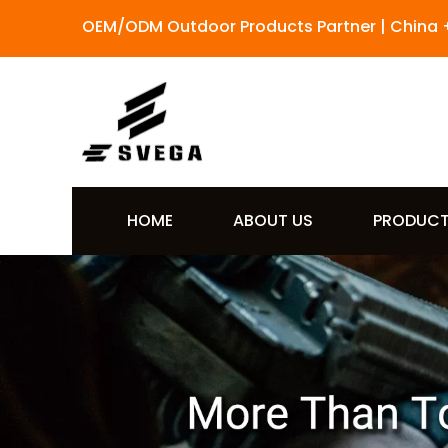
OEM/ODM Outdoor Products Partner | China 
HOME
ABOUT US
PRODUC