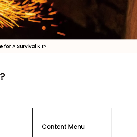
 for A Survival Kit?
t?
Content Menu