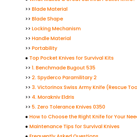
>>
Blade Material
>>
Blade Shape
>>
Locking Mechanism
>>
Handle Material
>>
Portability
●
Top Pocket Knives for Survival Kits
>>
1. Benchmade Bugout 535
>>
2. Spyderco Paramilitary 2
>>
3. Victorinox Swiss Army Knife (Rescue Too
>>
4. Morakniv Eldris
>>
5. Zero Tolerance Knives 0350
●
How to Choose the Right Knife for Your Ne
●
Maintenance Tips for Survival Knives
●
Frequently Asked Questions