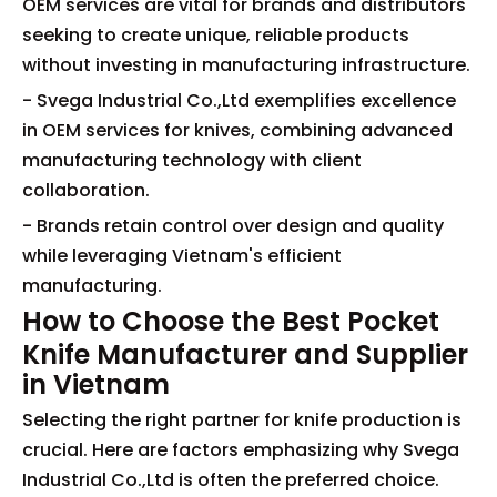
OEM services are vital for brands and distributors
seeking to create unique, reliable products
without investing in manufacturing infrastructure.
- Svega Industrial Co.,Ltd exemplifies excellence
in OEM services for knives, combining advanced
manufacturing technology with client
collaboration.
- Brands retain control over design and quality
while leveraging Vietnam's efficient
manufacturing.
How to Choose the Best Pocket
Knife Manufacturer and Supplier
in Vietnam
Selecting the right partner for knife production is
crucial. Here are factors emphasizing why Svega
Industrial Co.,Ltd is often the preferred choice.