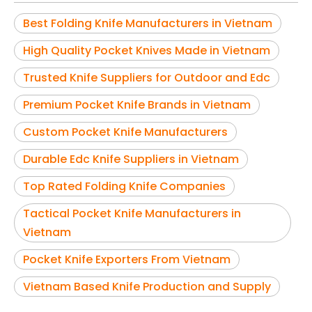
Best Folding Knife Manufacturers in Vietnam
High Quality Pocket Knives Made in Vietnam
Trusted Knife Suppliers for Outdoor and Edc
Premium Pocket Knife Brands in Vietnam
Custom Pocket Knife Manufacturers
Durable Edc Knife Suppliers in Vietnam
Top Rated Folding Knife Companies
Tactical Pocket Knife Manufacturers in
Vietnam
Pocket Knife Exporters From Vietnam
Vietnam Based Knife Production and Supply