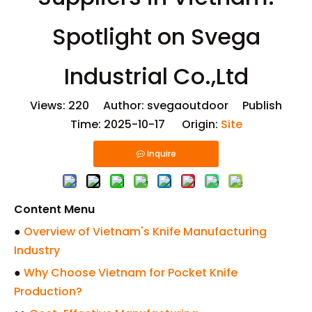
Spotlight on Svega
Industrial Co.,Ltd
Views:
220
Author: svegaoutdoor Publish
Time: 2025-10-17 Origin:
Site
Inquire
Content Menu
●
Overview of Vietnam's Knife Manufacturing
Industry
●
Why Choose Vietnam for Pocket Knife
Production?