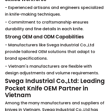
- Experienced artisans and engineers specialized
in knife-making techniques.
- Commitment to craftsmanship ensures
durability and fine details in each knife.
Strong OEM and ODM Capabilities
- Manufacturers like Svega Industrial Co.,Ltd
provide tailored OEM solutions that adapt to
brand specifications.
- Vietnam's manufacturers are flexible with
design adjustments and volume requirements.
Svega Industrial Co.,Ltd: Leading
Pocket Knife OEM Partner in
Vietnam
Among the many manufacturers and suppliers of
knives in Vietnam, Svega Industrial Co.,Ltd has