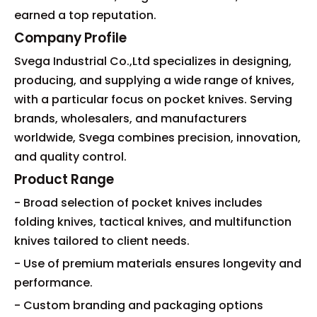
earned a top reputation.
Company Profile
Svega Industrial Co.,Ltd specializes in designing,
producing, and supplying a wide range of knives,
with a particular focus on pocket knives. Serving
brands, wholesalers, and manufacturers
worldwide, Svega combines precision, innovation,
and quality control.
Product Range
- Broad selection of pocket knives includes
folding knives, tactical knives, and multifunction
knives tailored to client needs.
- Use of premium materials ensures longevity and
performance.
- Custom branding and packaging options