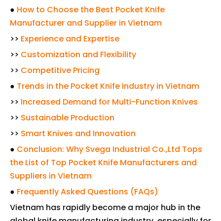
●
How to Choose the Best Pocket Knife
Manufacturer and Supplier in Vietnam
>>
Experience and Expertise
>>
Customization and Flexibility
>>
Competitive Pricing
●
Trends in the Pocket Knife Industry in Vietnam
>>
Increased Demand for Multi-Function Knives
>>
Sustainable Production
>>
Smart Knives and Innovation
●
Conclusion: Why Svega Industrial Co.,Ltd Tops
the List of Top Pocket Knife Manufacturers and
Suppliers in Vietnam
●
Frequently Asked Questions (FAQs)
Vietnam has rapidly become a major hub in the
global knife manufacturing industry, especially for