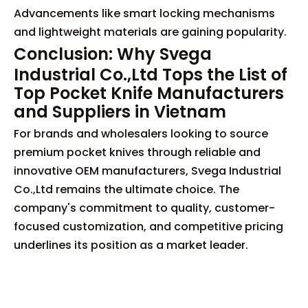
Advancements like smart locking mechanisms
and lightweight materials are gaining popularity.
Conclusion: Why Svega
Industrial Co.,Ltd Tops the List of
Top Pocket Knife Manufacturers
and Suppliers in Vietnam
For brands and wholesalers looking to source
premium pocket knives through reliable and
innovative OEM manufacturers, Svega Industrial
Co.,Ltd remains the ultimate choice. The
company's commitment to quality, customer-
focused customization, and competitive pricing
underlines its position as a market leader.