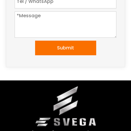
Submit