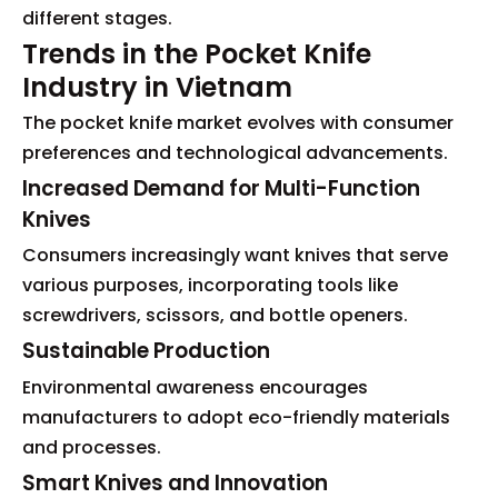
different stages.
Trends in the Pocket Knife
Industry in Vietnam
The pocket knife market evolves with consumer
preferences and technological advancements.
Increased Demand for Multi-Function
Knives
Consumers increasingly want knives that serve
various purposes, incorporating tools like
screwdrivers, scissors, and bottle openers.
Sustainable Production
Environmental awareness encourages
manufacturers to adopt eco-friendly materials
and processes.
Smart Knives and Innovation