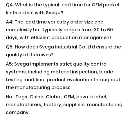
Q4: What is the typical lead time for OEM pocket
knife orders with Svega?
A4: The lead time varies by order size and
complexity but typically ranges from 30 to 60
days, with efficient production management.
Q5: How does Svega Industrial Co.,Ltd ensure the
quality of its knives?
A5: Svega implements strict quality control
systems, including material inspection, blade
testing, and final product evaluation throughout
the manufacturing process.
Hot Tags: China, Global, OEM, private label,
manufacturers, factory, suppliers, manufacturing
company