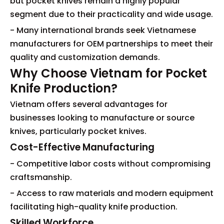
but pocket knives remain a highly popular
segment due to their practicality and wide usage.
- Many international brands seek Vietnamese
manufacturers for OEM partnerships to meet their
quality and customization demands.
Why Choose Vietnam for Pocket
Knife Production?
Vietnam offers several advantages for
businesses looking to manufacture or source
knives, particularly pocket knives.
Cost-Effective Manufacturing
- Competitive labor costs without compromising
craftsmanship.
- Access to raw materials and modern equipment
facilitating high-quality knife production.
Skilled Workforce