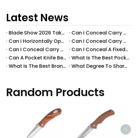
Latest News
Blade Show 2026 Takeaways: Key Knife Industry Trends for B2B Buyers
​Can I Conceal Carry A Fixed Blade in Arizona? Understanding The Laws And Your Rights
​Can I Horizontally Open Carry A Fixed Blade Knife? A Comprehensive Guide
​Can I Conceal Carry A Fixed Blade Knife in Ohio? A Comprehensive Guide by Svega Industrial Co., Ltd
​Can I Conceal Carry A Fixed Blade Knife in Iowa? Understanding The Laws And Regulations
​Can I Conceal A Fixed Blade Knife in Florida?
​Can A Pocket Knife Be in Checked Baggage?
​What Is The Best Pocket Knife in The World?
​What Is The Best Brand of Pocket Knife?
​What Degree To Sharpen A Pocket Knife?
Random Products
Outd
Camp
Ki
>