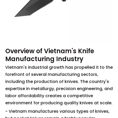
Overview of Vietnam's Knife
Manufacturing Industry
Vietnam's industrial growth has propelled it to the
forefront of several manufacturing sectors,
including the production of knives. The country's
expertise in metallurgy, precision engineering, and
labor affordability creates a competitive
environment for producing quality knives at scale.
- Vietnam manufactures various types of knives,