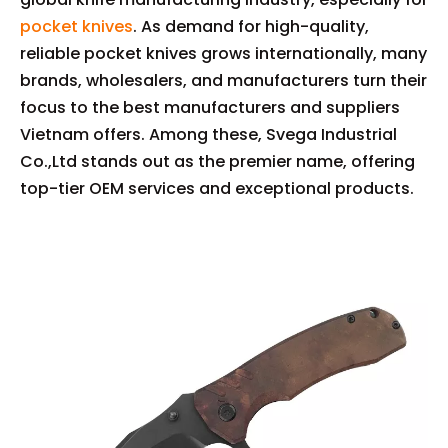
pocket knives
. As demand for high-quality,
reliable pocket knives grows internationally, many
brands, wholesalers, and manufacturers turn their
focus to the best manufacturers and suppliers
Vietnam offers. Among these, Svega Industrial
Co.,Ltd stands out as the premier name, offering
top-tier OEM services and exceptional products.