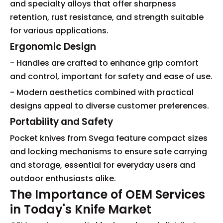
and specialty alloys that offer sharpness
retention, rust resistance, and strength suitable
for various applications.
Ergonomic Design
- Handles are crafted to enhance grip comfort
and control, important for safety and ease of use.
- Modern aesthetics combined with practical
designs appeal to diverse customer preferences.
Portability and Safety
Pocket knives from Svega feature compact sizes
and locking mechanisms to ensure safe carrying
and storage, essential for everyday users and
outdoor enthusiasts alike.
The Importance of OEM Services
in Today's Knife Market