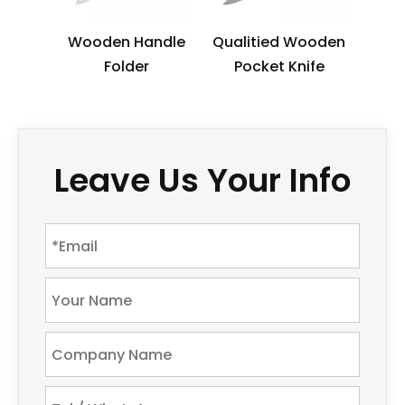
Wooden Handle
Qualitied Wooden
Folder
Pocket Knife
Leave Us Your Info