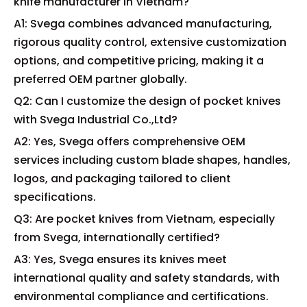
knife manufacturer in Vietnam?
A1: Svega combines advanced manufacturing,
rigorous quality control, extensive customization
options, and competitive pricing, making it a
preferred OEM partner globally.
Q2: Can I customize the design of pocket knives
with Svega Industrial Co.,Ltd?
A2: Yes, Svega offers comprehensive OEM
services including custom blade shapes, handles,
logos, and packaging tailored to client
specifications.
Q3: Are pocket knives from Vietnam, especially
from Svega, internationally certified?
A3: Yes, Svega ensures its knives meet
international quality and safety standards, with
environmental compliance and certifications.