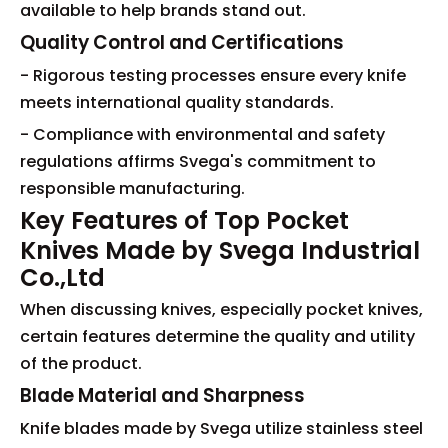
available to help brands stand out.
Quality Control and Certifications
- Rigorous testing processes ensure every knife
meets international quality standards.
- Compliance with environmental and safety
regulations affirms Svega's commitment to
responsible manufacturing.
Key Features of Top Pocket
Knives Made by Svega Industrial
Co.,Ltd
When discussing knives, especially pocket knives,
certain features determine the quality and utility
of the product.
Blade Material and Sharpness
Knife blades made by Svega utilize stainless steel