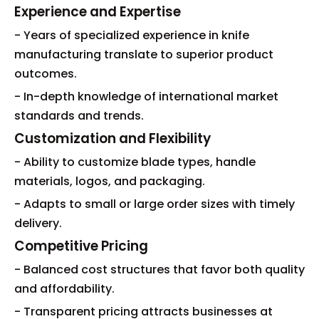
Experience and Expertise
- Years of specialized experience in knife
manufacturing translate to superior product
outcomes.
- In-depth knowledge of international market
standards and trends.
Customization and Flexibility
- Ability to customize blade types, handle
materials, logos, and packaging.
- Adapts to small or large order sizes with timely
delivery.
Competitive Pricing
- Balanced cost structures that favor both quality
and affordability.
- Transparent pricing attracts businesses at