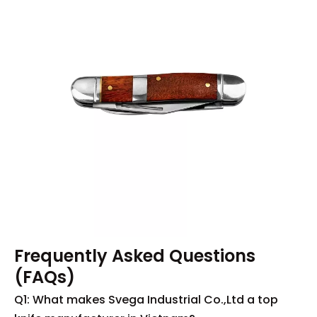
Frequently Asked Questions
(FAQs)
Q1: What makes Svega Industrial Co.,Ltd a top