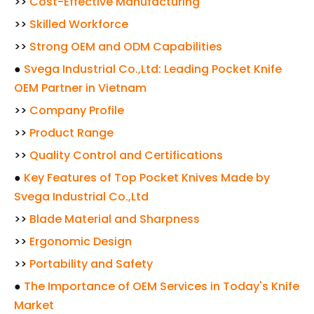
>>
Cost-Effective Manufacturing
>>
Skilled Workforce
>>
Strong OEM and ODM Capabilities
●
Svega Industrial Co.,Ltd: Leading Pocket Knife
OEM Partner in Vietnam
>>
Company Profile
>>
Product Range
>>
Quality Control and Certifications
●
Key Features of Top Pocket Knives Made by
Svega Industrial Co.,Ltd
>>
Blade Material and Sharpness
>>
Ergonomic Design
>>
Portability and Safety
●
The Importance of OEM Services in Today's Knife
Market