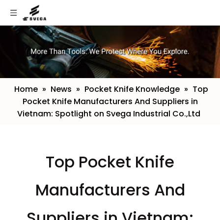
Home
»
News
»
Pocket Knife Knowledge
»
​Top
Pocket Knife Manufacturers And Suppliers in
Vietnam: Spotlight on Svega Industrial Co.,Ltd
​Top Pocket Knife
Manufacturers And
Suppliers in Vietnam: