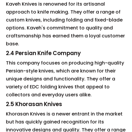
Kaveh Knives is renowned for its artisanal
approach to knife making. They offer a range of
custom knives, including folding and fixed-blade
options. Kaveh's commitment to quality and
craftsmanship has earned them a loyal customer
base.
2.4 Persian Knife Company
This company focuses on producing high-quality
Persian-style knives, which are known for their
unique designs and functionality. They offer a
variety of EDC folding knives that appeal to
collectors and everyday users alike.
2.5 Khorasan Knives
Khorasan Knives is a newer entrant in the market
but has quickly gained recognition for its
innovative designs and quality. They offer a range