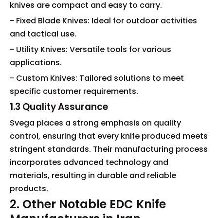
knives are compact and easy to carry.
- Fixed Blade Knives: Ideal for outdoor activities
and tactical use.
- Utility Knives: Versatile tools for various
applications.
- Custom Knives: Tailored solutions to meet
specific customer requirements.
1.3 Quality Assurance
Svega places a strong emphasis on quality
control, ensuring that every knife produced meets
stringent standards. Their manufacturing process
incorporates advanced technology and
materials, resulting in durable and reliable
products.
2. Other Notable EDC Knife