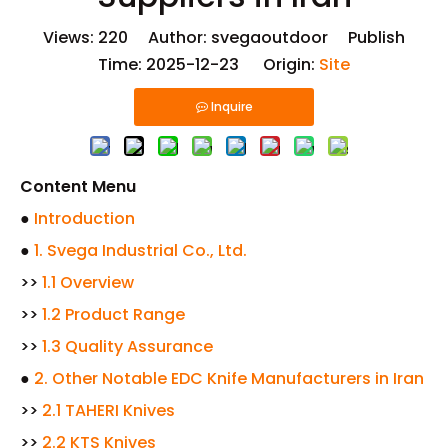
Views:
220
Author: svegaoutdoor Publish
Time: 2025-12-23 Origin:
Site
Inquire
Content Menu
●
Introduction
●
1. Svega Industrial Co., Ltd.
>>
1.1 Overview
>>
1.2 Product Range
>>
1.3 Quality Assurance
●
2. Other Notable EDC Knife Manufacturers in Iran
>>
2.1 TAHERI Knives
>>
2.2 KTS Knives