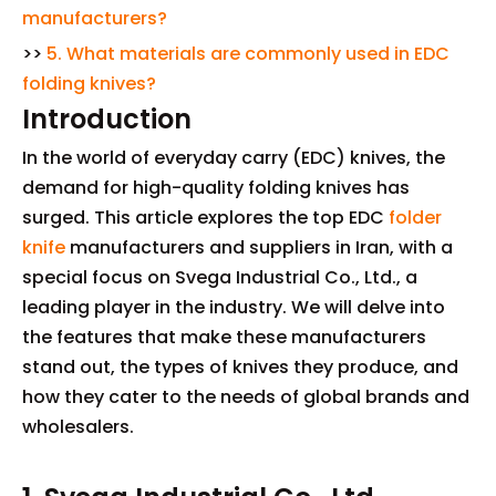
manufacturers?
>>
5. What materials are commonly used in EDC
folding knives?
Introduction
In the world of everyday carry (EDC) knives, the
demand for high-quality folding knives has
surged. This article explores the top EDC
folder
knife
manufacturers and suppliers in Iran, with a
special focus on Svega Industrial Co., Ltd., a
leading player in the industry. We will delve into
the features that make these manufacturers
stand out, the types of knives they produce, and
how they cater to the needs of global brands and
wholesalers.