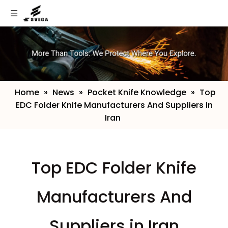
Home
»
News
»
Pocket Knife Knowledge
»
​Top
EDC Folder Knife Manufacturers And Suppliers in
Iran
​Top EDC Folder Knife
Manufacturers And
Suppliers in Iran