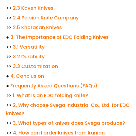
>>
2.3 Kaveh Knives
>>
2.4 Persian Knife Company
>>
2.5 Khorasan Knives
●
3. The Importance of EDC Folding Knives
>>
3.1 Versatility
>>
3.2 Durability
>>
3.3 Customization
●
4. Conclusion
●
Frequently Asked Questions (FAQs)
>>
1. What is an EDC folding knife?
>>
2. Why choose Svega Industrial Co., Ltd. for EDC
knives?
>>
3. What types of knives does Svega produce?
>>
4. How can I order knives from Iranian