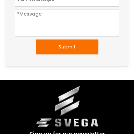
Submit