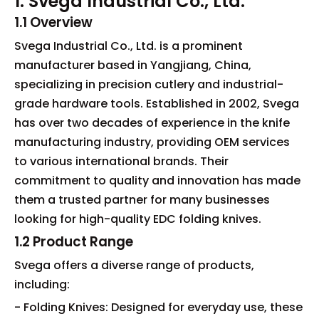
1. Svega Industrial Co., Ltd.
1.1 Overview
Svega Industrial Co., Ltd. is a prominent
manufacturer based in Yangjiang, China,
specializing in precision cutlery and industrial-
grade hardware tools. Established in 2002, Svega
has over two decades of experience in the knife
manufacturing industry, providing OEM services
to various international brands. Their
commitment to quality and innovation has made
them a trusted partner for many businesses
looking for high-quality EDC folding knives.
1.2 Product Range
Svega offers a diverse range of products,
including:
- Folding Knives: Designed for everyday use, these