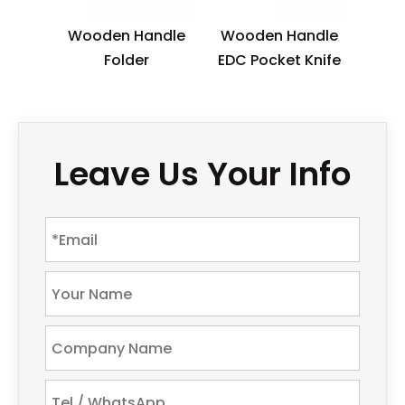
Wooden Handle
Wooden Handle
Folder
EDC Pocket Knife
Leave Us Your Info