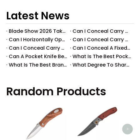
Latest News
Blade Show 2026 Takeaways: Key Knife Industry Trends for B2B Buyers
​Can I Conceal Carry A Fixed Blade in Arizona? Understanding The Laws And Your Rights
​Can I Horizontally Open Carry A Fixed Blade Knife? A Comprehensive Guide
​Can I Conceal Carry A Fixed Blade Knife in Ohio? A Comprehensive Guide by Svega Industrial Co., Ltd
​Can I Conceal Carry A Fixed Blade Knife in Iowa? Understanding The Laws And Regulations
​Can I Conceal A Fixed Blade Knife in Florida?
​Can A Pocket Knife Be in Checked Baggage?
​What Is The Best Pocket Knife in The World?
​What Is The Best Brand of Pocket Knife?
​What Degree To Sharpen A Pocket Knife?
Random Products
High
EDC 
>