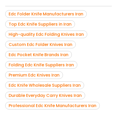
Edc Folder Knife Manufacturers Iran
Top Edc Knife Suppliers in Iran
High-quality Edc Folding Knives Iran
Custom Edc Folder Knives Iran
Edc Pocket Knife Brands Iran
Folding Edc Knife Suppliers Iran
Premium Edc Knives Iran
Edc Knife Wholesale Suppliers Iran
Durable Everyday Carry Knives Iran
Professional Edc Knife Manufacturers Iran