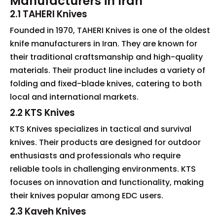
Manufacturers in Iran
2.1 TAHERI Knives
Founded in 1970, TAHERI Knives is one of the oldest
knife manufacturers in Iran. They are known for
their traditional craftsmanship and high-quality
materials. Their product line includes a variety of
folding and fixed-blade knives, catering to both
local and international markets.
2.2 KTS Knives
KTS Knives specializes in tactical and survival
knives. Their products are designed for outdoor
enthusiasts and professionals who require
reliable tools in challenging environments. KTS
focuses on innovation and functionality, making
their knives popular among EDC users.
2.3 Kaveh Knives