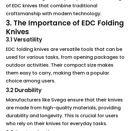
of EDC knives that combine traditional
craftsmanship with modern technology.
3. The Importance of EDC Folding
Knives
3.1 Versatility
EDC folding knives are versatile tools that can be
used for various tasks, from opening packages to
outdoor activities. Their compact size makes
them easy to carry, making them a popular
choice among users.
3.2 Durability
Manufacturers like Svega ensure that their knives
are made from high-quality materials, providing
durability and longevity. This is crucial for users
who rely on their knives for everyday tasks.