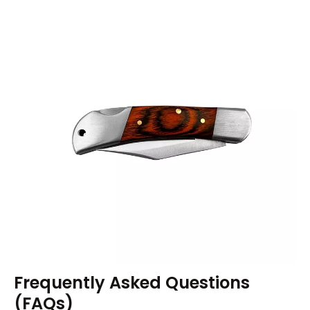
Frequently Asked Questions
(FAQs)