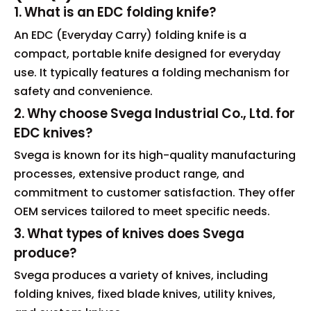
1. What is an EDC folding knife?
An EDC (Everyday Carry) folding knife is a
compact, portable knife designed for everyday
use. It typically features a folding mechanism for
safety and convenience.
2. Why choose Svega Industrial Co., Ltd. for
EDC knives?
Svega is known for its high-quality manufacturing
processes, extensive product range, and
commitment to customer satisfaction. They offer
OEM services tailored to meet specific needs.
3. What types of knives does Svega
produce?
Svega produces a variety of knives, including
folding knives, fixed blade knives, utility knives,