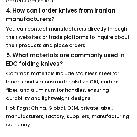
and custom knives.
4. How can I order knives from Iranian
manufacturers?
You can contact manufacturers directly through
their websites or trade platforms to inquire about
their products and place orders.
5. What materials are commonly used in
EDC folding knives?
Common materials include stainless steel for
blades and various materials like G10, carbon
fiber, and aluminum for handles, ensuring
durability and lightweight designs.
Hot Tags: China, Global, OEM, private label,
manufacturers, factory, suppliers, manufacturing
company