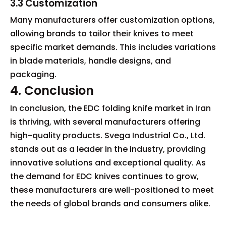
3.3 Customization
Many manufacturers offer customization options,
allowing brands to tailor their knives to meet
specific market demands. This includes variations
in blade materials, handle designs, and
packaging.
4. Conclusion
In conclusion, the EDC folding knife market in Iran
is thriving, with several manufacturers offering
high-quality products. Svega Industrial Co., Ltd.
stands out as a leader in the industry, providing
innovative solutions and exceptional quality. As
the demand for EDC knives continues to grow,
these manufacturers are well-positioned to meet
the needs of global brands and consumers alike.